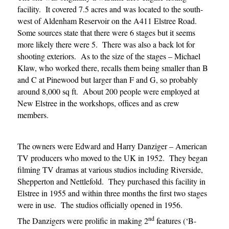
facility. It covered 7.5 acres and was located to the south-
west of Aldenham Reservoir on the A411 Elstree Road.
Some sources state that there were 6 stages but it seems
more likely
there were 5. There was also a back lot for
shooting exteriors. As to the size of the stages – Michael
Klaw, who worked there, recalls them being smaller than B
and C at Pinewood but larger than F and G, so probably
around 8,000 sq ft. About 200 people were employed at
New Elstree in the workshops, offices and as crew
members.
The owners were Edward and Harry Danziger – American
TV producers who moved to the UK in 1952. They began
filming TV dramas at various studios including Riverside,
Shepperton and Nettlefold. They purchased this facility in
Elstree in 1955 and within three months the first two stages
were in use. The studios officially opened in 1956.
nd
The Danzigers were prolific in making 2
features (‘B-