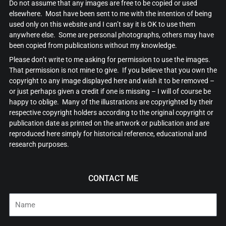
Do not assume that any images are free to be copied or used
elsewhere. Most have been sent to me with the intention of being
used only on this website and I can’t say it is OK to use them
anywhere else. Some are personal photographs, others may have
been copied from publications without my knowledge.
Please don’t write to me asking for permission to use the images.
That permission is not mine to give. If you believe that you own the
copyright to any image displayed here and wish it to be removed –
or just perhaps given a credit if one is missing – I will of course be
happy to oblige. Many of the illustrations are copyrighted by their
respective copyright holders according to the original copyright or
publication date as printed on the artwork or publication and are
reproduced here simply for historical reference, educational and
research purposes.
CONTACT ME
Name