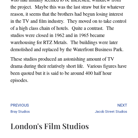
the project. Maybe this was the last straw but for whatever
reason, it seems that the brothers had begun losing interest
in the TV and film industry. They moved on to take control
of a high class chain of hotels. Quite a contrast. The
studios were closed in 1962 and in 1965 became
warehousing for RTZ Metals. The buildings were later
demolished and replaced by the Waterfront Business Park.
These studios produced an astonishing amount of TV
drama during their relatively short life. Various figures have
been quoted but it is said to be around 400 half hour
episodes.
PREVIOUS
NEXT
Bray Studios
Jacob Street Studios
London's Film Studios