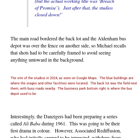
(but the actual working title was ‘Breach
of Promise’). Just after that, the studios
closed down!’
The main road bordered the back lot and the Aldenham bus
depot was over the fence on another side, so Michael recalls
that shots had to be carefully framed to avoid seeing
anything untoward in the background.
The site of the studios in 2024, as seen on Google Maps. The blue buildings are
where the stages and other facilities were located. The back lot was the field next
them, with busy roads nearby. The business park bottom right is where the bus
depot used to be.
Interestingly, the Danzigers had been preparing a series
called
Ali Baba
during 1961. This was going to be their
first drama in colour. However, Associated Rediffusion,
who had initially seemed to be interested, withdrew from