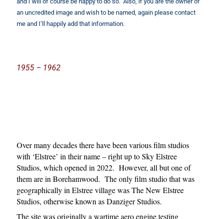
and I will of course be happy to do so. Also, if you are the owner of
an uncredited image and wish to be named, again please contact
me and I’ll happily add that information.
1955 – 1962
Over many decades there have been various film studios
with ‘Elstree’ in their name – right up to Sky Elstree
Studios, which opened in 2022. However, all but one of
them are in Borehamwood. The only film studio that was
geographically in Elstree village was The New Elstree
Studios, otherwise known as Danziger Studios.
The site was originally a wartime aero engine testing