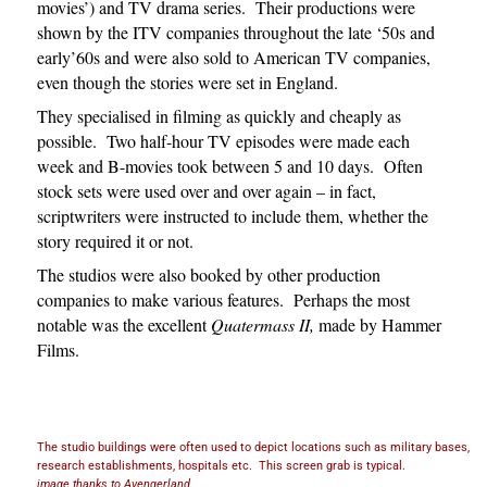
movies’) and TV drama series. Their productions were
shown by the ITV companies throughout the late ‘50s and
early’60s and were also sold to American TV companies,
even though the stories were set in England.
They specialised in filming as quickly and cheaply as
possible. Two half-hour TV episodes were made each
week and B-movies took between 5 and 10 days. Often
stock sets were used over and over again – in fact,
scriptwriters were instructed to include them, whether the
story required it or not.
The studios were also booked by other production
companies to make various features. Perhaps the most
notable was the excellent
Quatermass II,
made by Hammer
Films.
The studio buildings were often used to depict locations such as military bases,
research establishments, hospitals etc. This screen grab is typical.
image thanks to Avengerland.