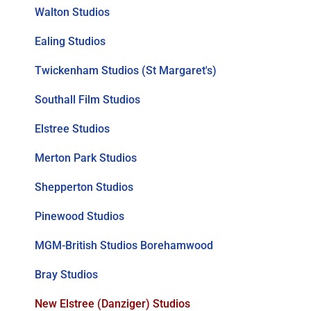
Walton Studios
Ealing Studios
Twickenham Studios (St Margaret's)
Southall Film Studios
Elstree Studios
Merton Park Studios
Shepperton Studios
Pinewood Studios
MGM-British Studios Borehamwood
Bray Studios
New Elstree (Danziger) Studios