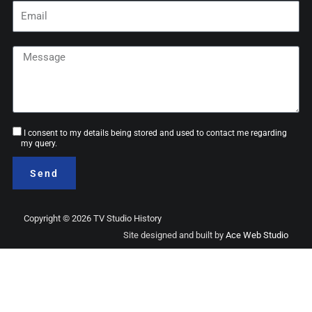
Email
Message
Consent
I consent to my details being stored and used to contact me regarding
my query.
Send
Copyright © 2026 TV Studio History
Site designed and built by
Ace Web Studio