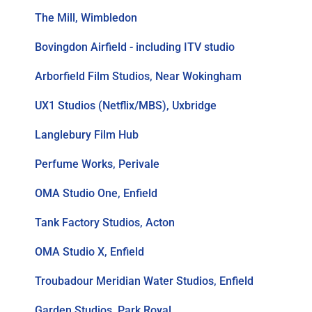
The Mill, Wimbledon
Bovingdon Airfield - including ITV studio
Arborfield Film Studios, Near Wokingham
UX1 Studios (Netflix/MBS), Uxbridge
Langlebury Film Hub
Perfume Works, Perivale
OMA Studio One, Enfield
Tank Factory Studios, Acton
OMA Studio X, Enfield
Troubadour Meridian Water Studios, Enfield
Garden Studios, Park Royal