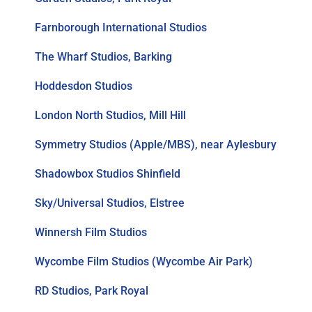
Farnborough International Studios
The Wharf Studios, Barking
Hoddesdon Studios
London North Studios, Mill Hill
Symmetry Studios (Apple/MBS), near Aylesbury
Shadowbox Studios Shinfield
Sky/Universal Studios, Elstree
Winnersh Film Studios
Wycombe Film Studios (Wycombe Air Park)
RD Studios, Park Royal