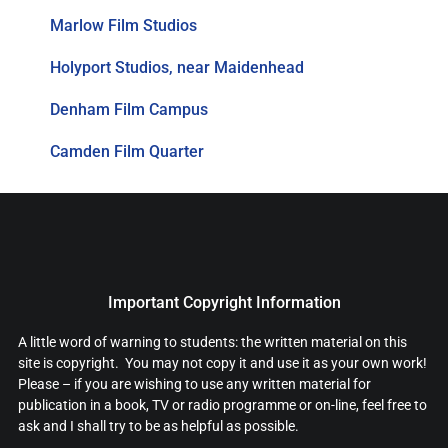
Marlow Film Studios
Holyport Studios, near Maidenhead
Denham Film Campus
Camden Film Quarter
Important Copyright Information
A little word of warning to students: the written material on this
site is copyright. You may not copy it and use it as your own work!
Please – if you are wishing to use any written material for
publication in a book, TV or radio programme or on-line, feel free to
ask and I shall try to be as helpful as possible.