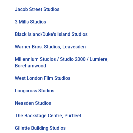
Jacob Street Studios
3 Mills Studios
Black Island/Duke's Island Studios
Warner Bros. Studios, Leavesden
Millennium Studios / Studio 2000 / Lumiere,
Borehamwood
West London Film Studios
Longcross Studios
Neasden Studios
The Backstage Centre, Purfleet
Gillette Building Studios