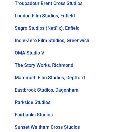
Troubadour Brent Cross Studios
London Film Studios, Enfield
Segro Studios (Netflix), Enfield
Indie-Zero Film Studios, Greenwich
OMA Studio V
The Story Works, Richmond
Mammoth Film Studios, Deptford
Eastbrook Studios, Dagenham
Parkside Studios
Fairbanks Studios
Sunset Waltham Cross Studios