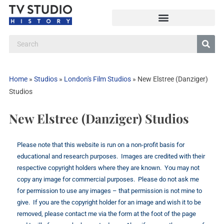
Home
»
Studios
»
London's Film Studios
»
New Elstree (Danziger)
Studios
New Elstree (Danziger) Studios
Please note that this website is run on a non-profit basis for
educational and research purposes. Images are credited with their
respective copyright holders where they are known. You may not
copy any image for commercial purposes. Please do not ask me
for permission to use any images – that permission is not mine to
give. If you are the copyright holder for an image and wish it to be
removed, please contact me via the form at the foot of the page