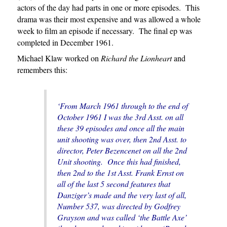
actors of the day had parts in one or more episodes. This
drama was their most expensive and was allowed a whole
week to film an episode if necessary. The final ep was
completed in December 1961.
Michael Klaw worked on
Richard the Lionheart
and
remembers this:
‘From March 1961 through to the end of
October 1961 I was the 3rd Asst. on all
these 39 episodes and once all the main
unit shooting was over, then 2nd Asst. to
director, Peter Bezencenet on all the 2nd
Unit shooting. Once this had finished,
then 2nd to the 1st Asst. Frank Ernst on
all of the last 5 second features that
Danziger’s made and the very last of all,
Number 537, was directed by Godfrey
Grayson and was called ‘the Battle Axe’