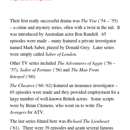
Their first really successful drama was
The Vise
(’54 – ’55)
– a crime and mystery series, often with a twist in the tail. It
was introduced by Australian actor Ron Randell. 65
episodes were made – many featured a private investigator
named Mark Saber, played by Donald Grey. Later series
were simply called
Saber of London
.
Other TV series included
The Adventures of Aggie
(’56 –
’57),
Sailor of Fortune
(’56) and
The Man From
Interpol
(’60).
The Cheaters
(’60-’62) featured an insurance investigator –
65 episodes were made and they provided employment for a
large number of well-known British actors. Some scripts
were by Brian Clemens, who went on to write
The
Avengers
for ATV.
The last series filmed here was
Richard The Lionheart
(’61). There were 39 episodes and again several famous