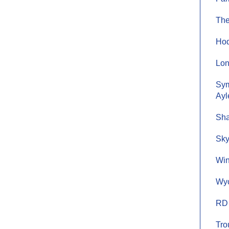
The
Hod
Lon
Sym
Ayl
Sha
Sky
Win
Wyc
RD 
Tro