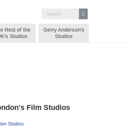
e Rest of the
Gerry Anderson's
K's Studios
Studios
ndon's Film Studios
ton Studios