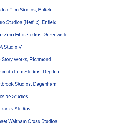
don Film Studios, Enfield
ro Studios (Netflix), Enfield
ie-Zero Film Studios, Greenwich
 Studio V
 Story Works, Richmond
moth Film Studios, Deptford
tbrook Studios, Dagenham
kside Studios
rbanks Studios
set Waltham Cross Studios