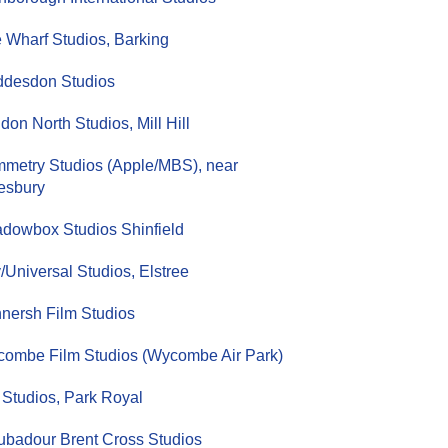
 Wharf Studios, Barking
desdon Studios
don North Studios, Mill Hill
metry Studios (Apple/MBS), near
esbury
dowbox Studios Shinfield
/Universal Studios, Elstree
nersh Film Studios
ombe Film Studios (Wycombe Air Park)
Studios, Park Royal
ubadour Brent Cross Studios