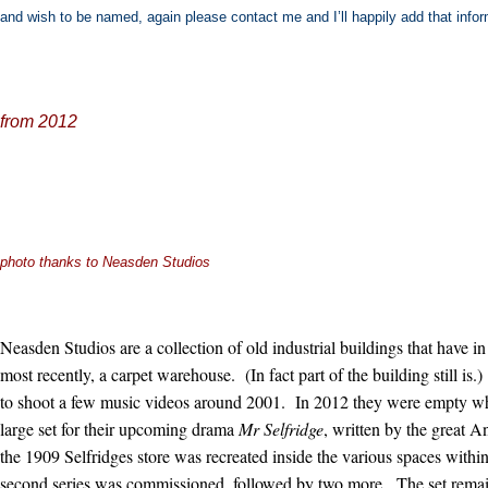
and wish to be named, again please contact me and I’ll happily add that infor
from 2012
photo thanks to Neasden Studios
Neasden Studios are a collection of old industrial buildings that have i
most recently, a carpet warehouse. (In fact part of the building still i
to shoot a few music videos around 2001. In 2012 they were empty w
large set for their upcoming drama
Mr Selfridge
, written by the great 
the 1909 Selfridges store was recreated inside the various spaces withi
second series was commissioned, followed by two more. The set remain