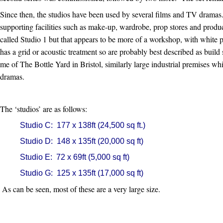
Since then, the studios have been used by several films and TV dramas
supporting facilities such as make-up, wardrobe, prop stores and product
called Studio 1 but that appears to be more of a workshop, with white p
has a grid or acoustic treatment so are probably best described as build 
me of The Bottle Yard in Bristol, similarly large industrial premises 
dramas.
The ‘studios’ are as follows:
Studio C: 177 x 138ft (24,500 sq ft.)
Studio D: 148 x 135ft (20,000 sq ft)
Studio E: 72 x 69ft (5,000 sq ft)
Studio G: 125 x 135ft (17,000 sq ft)
As can be seen, most of these are a very large size.