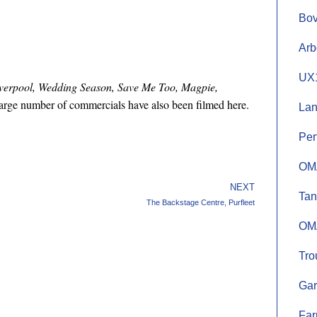
Bov
Arb
UX1
Liverpool, Wedding Season, Save Me Too, Magpie,
arge number of commercials have also been filmed here.
Lan
Per
OMA
NEXT
Tan
The Backstage Centre, Purfleet
OMA
Tro
Gar
Far