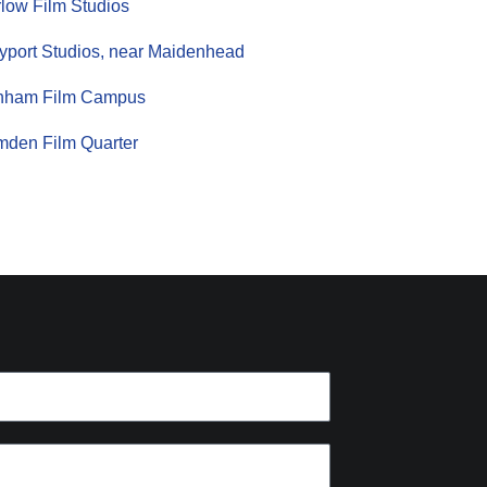
low Film Studios
yport Studios, near Maidenhead
nham Film Campus
den Film Quarter