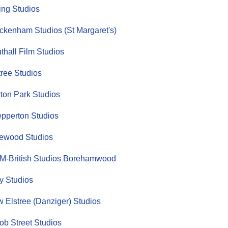
ing Studios
ckenham Studios (St Margaret's)
thall Film Studios
tree Studios
ton Park Studios
pperton Studios
ewood Studios
-British Studios Borehamwood
y Studios
 Elstree (Danziger) Studios
ob Street Studios