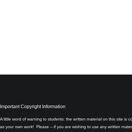
Important Copyright Information
A little word of warning to students: the written material on this site is
as your own work! Please – if you are wishing to use any written materi