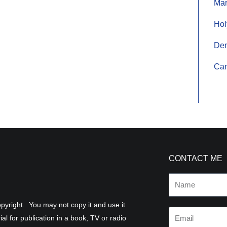
Mar
Hol
De
Cam
CONTACT ME
Name
 copyright. You may not copy it and use it
Email
al for publication in a book, TV or radio