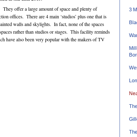
. They offer a large amount of space and plenty of
3 M
ion offices. There are 4 main ‘studios’ plus one that is
Bla
ainted walls and skylights. In fact, none of the spaces
spaces rather than studios or stages. This facility reminds
War
which have also been very popular with the makers of TV
Mil
Bo
Wes
Lon
Nea
The
Gil
The