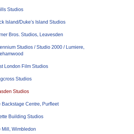
ills Studios
ck Island/Duke's Island Studios
ner Bros. Studios, Leavesden
lennium Studios / Studio 2000 / Lumiere,
rehamwood
t London Film Studios
gcross Studios
sden Studios
 Backstage Centre, Purfleet
lette Building Studios
 Mill, Wimbledon