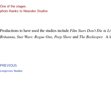
One of the stages.
photo thanks to Neasden Studios
Productions to have used the studios include
Film Stars Don’t Die in 
Britannia, Star Wars: Rogue One, Peep Show
and
The Beekeeper.
A l
PREVIOUS
Longcross Studios