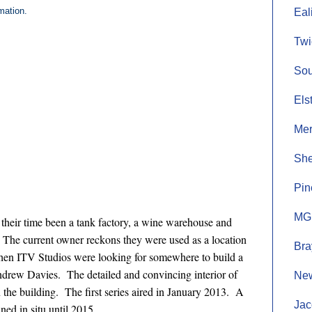
mation.
Eal
Twi
Sou
Els
Mer
She
Pin
MGM
n their time been a tank factory, a wine warehouse and
s.) The current owner reckons they were used as a location
Bra
hen ITV Studios were looking for somewhere to build a
Andrew Davies. The detailed and convincing interior of
New
n the building. The first series aired in January 2013. A
Jac
ed in situ until 2015.