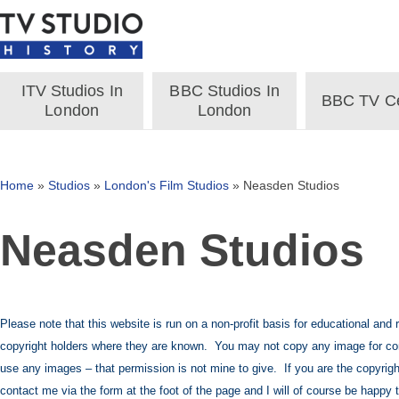
ITV Studios In
BBC Studios In
BBC TV Ce
London
London
Home
»
Studios
»
London's Film Studios
»
Neasden Studios
Neasden Studios
Please note that this website is run on a non-profit basis for educational and
copyright holders where they are known. You may not copy any image for co
use any images – that permission is not mine to give. If you are the copyrigh
contact me via the form at the foot of the page and I will of course be happy 