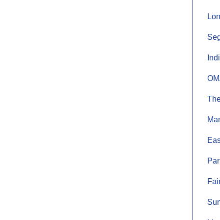
Lon
Seg
Ind
OMA
The
Mam
Eas
Par
Fai
Sun