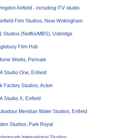
ingdon Airfield - including ITV studio
orfield Film Studios, Near Wokingham
 Studios (Netflix/MBS), Uxbridge
glebury Film Hub
fume Works, Perivale
 Studio One, Enfield
k Factory Studios, Acton
 Studio X, Enfield
ubadour Meridian Water Studios, Enfield
den Studios, Park Royal
nborough International Studios