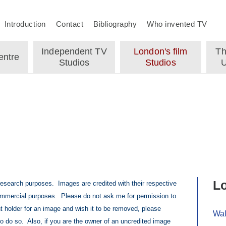
Introduction
Contact
Bibliography
Who invented TV
Independent TV
London's film
Th
ntre
Studios
Studios
U
Lo
 research purposes. Images are credited with their respective
mmercial purposes. Please do not ask me for permission to
t holder for an image and wish it to be removed, please
Wal
to do so. Also, if you are the owner of an uncredited image