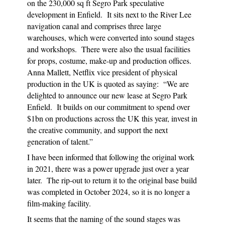
on the 230,000 sq ft Segro Park speculative
development in Enfield. It sits next to the River Lee
navigation canal and comprises three large
warehouses, which were converted into sound stages
and workshops. There were also the usual facilities
for props, costume, make-up and production offices.
A
nna Mallett, Netflix vice president of physical
production in the UK is quoted as saying: “We are
delighted to announce our new lease at Segro Park
Enfield. It builds on our commitment to spend over
$1bn on productions across the UK this year, invest in
the creative community, and support the next
generation of talent.”
I have been informed that following the original work
in 2021, there was a power upgrade just over a year
later. The rip-out to return it to the original base build
was completed in October 2024, so it is no longer a
film-making facility.
It seems that the naming of the sound stages was