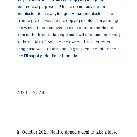
commercial purposes. Please do not ask me for
permission to use any images – that permission is not
mine to give. If you are the copyright holder for an image
and wish it to be removed, please contact me via the
form at the foot of the page and I will of course be happy
to do so. Also, if you are the owner of an uncredited
image and wish to be named, again please contact me
and I’ll happily add that information.
2021 – 2024
In October 2021 Netflix signed a deal to take a lease