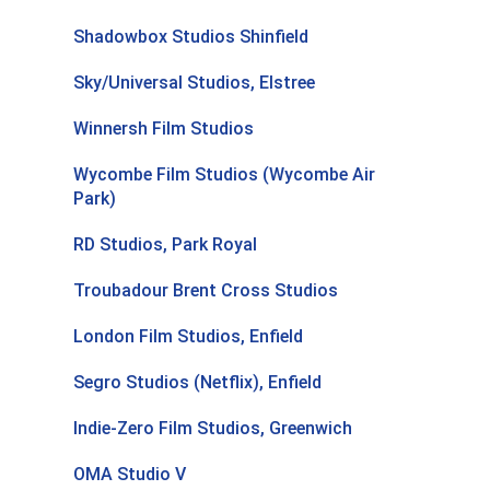
Shadowbox Studios Shinfield
Sky/Universal Studios, Elstree
Winnersh Film Studios
Wycombe Film Studios (Wycombe Air
Park)
RD Studios, Park Royal
Troubadour Brent Cross Studios
London Film Studios, Enfield
Segro Studios (Netflix), Enfield
Indie-Zero Film Studios, Greenwich
OMA Studio V