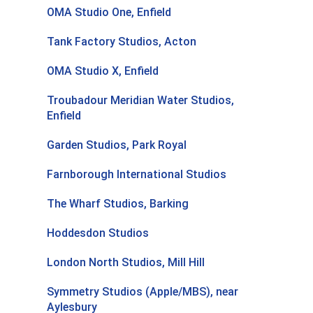
OMA Studio One, Enfield
Tank Factory Studios, Acton
OMA Studio X, Enfield
Troubadour Meridian Water Studios,
Enfield
Garden Studios, Park Royal
Farnborough International Studios
The Wharf Studios, Barking
Hoddesdon Studios
London North Studios, Mill Hill
Symmetry Studios (Apple/MBS), near
Aylesbury