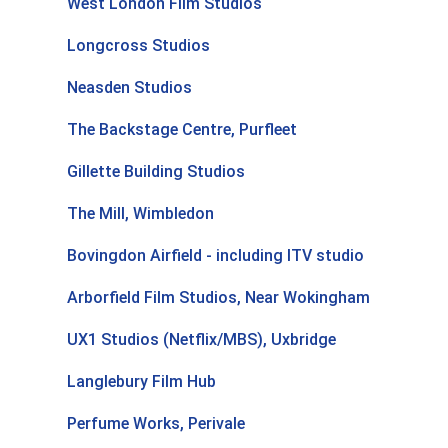
West London Film Studios
Longcross Studios
Neasden Studios
The Backstage Centre, Purfleet
Gillette Building Studios
The Mill, Wimbledon
Bovingdon Airfield - including ITV studio
Arborfield Film Studios, Near Wokingham
UX1 Studios (Netflix/MBS), Uxbridge
Langlebury Film Hub
Perfume Works, Perivale