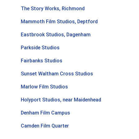
The Story Works, Richmond
Mammoth Film Studios, Deptford
Eastbrook Studios, Dagenham
Parkside Studios
Fairbanks Studios
Sunset Waltham Cross Studios
Marlow Film Studios
Holyport Studios, near Maidenhead
Denham Film Campus
Camden Film Quarter