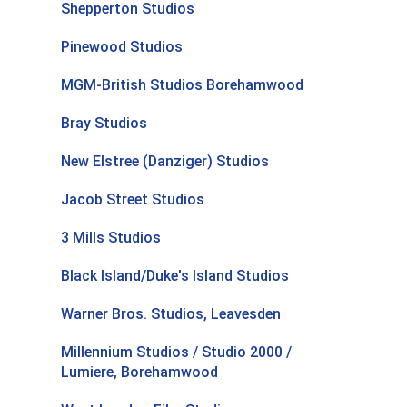
Shepperton Studios
Pinewood Studios
MGM-British Studios Borehamwood
Bray Studios
New Elstree (Danziger) Studios
Jacob Street Studios
3 Mills Studios
Black Island/Duke's Island Studios
Warner Bros. Studios, Leavesden
Millennium Studios / Studio 2000 /
Lumiere, Borehamwood