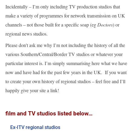
Incidentally – I’m only including TV production studios that
make a variety of programmes for network transmission on UK
channels – not those built for a specific soap (eg
Doctors
) or
regional news studios.
Please don’t ask me why I’m not including the history of all the
various Southern/Central/Border TV studios or whatever your
particular interest is. I’m simply summarising here what we have
now and have had for the past few years in the UK. If you want
to create your own history of regional studios – feel free and I’ll
happily give your site a link!
film and TV studios listed below…
Ex-ITV regional studios