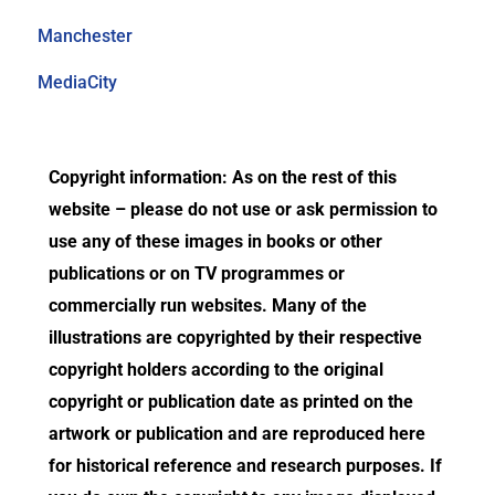
Manchester
MediaCity
Copyright information: As on the rest of this
website – please do not use or ask permission to
use any of these images in books or other
publications or on TV programmes or
commercially run websites. Many of the
illustrations are copyrighted by their respective
copyright holders according to the original
copyright or publication date as printed on the
artwork or publication and are reproduced here
for historical reference and research purposes. If