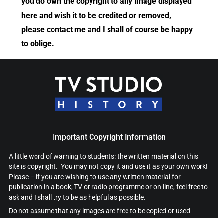
you do own the copyright to any image displayed
here and wish it to be credited or removed,
please contact me and I shall of course be happy
to oblige.
Important Copyright Information
A little word of warning to students: the written material on this
site is copyright. You may not copy it and use it as your own work!
Please – if you are wishing to use any written material for
publication in a book, TV or radio programme or on-line, feel free to
ask and I shall try to be as helpful as possible.
Do not assume that any images are free to be copied or used