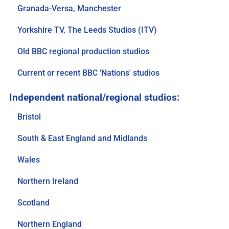
Granada-Versa, Manchester
Yorkshire TV, The Leeds Studios (ITV)
Old BBC regional production studios
Current or recent BBC 'Nations' studios
Bristol
South & East England and Midlands
Wales
Northern Ireland
Scotland
Northern England