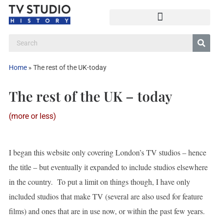
Home
»
The rest of the UK-today
The rest of the UK – today
(more or less)
I began this website only covering London’s TV studios – hence
the title – but eventually it expanded to include studios elsewhere
in the country. To put a limit on things though, I have only
included studios that make TV (several are also used for feature
films) and ones that are in use now, or within the past few years.