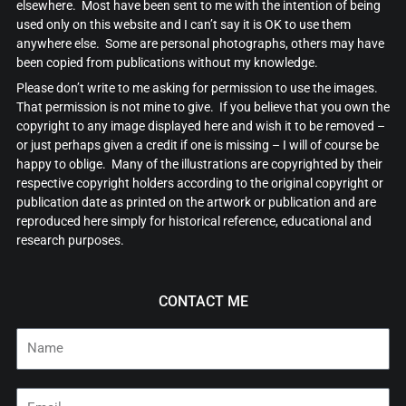
elsewhere. Most have been sent to me with the intention of being
used only on this website and I can’t say it is OK to use them
anywhere else. Some are personal photographs, others may have
been copied from publications without my knowledge.
Please don’t write to me asking for permission to use the images.
That permission is not mine to give. If you believe that you own the
copyright to any image displayed here and wish it to be removed –
or just perhaps given a credit if one is missing – I will of course be
happy to oblige. Many of the illustrations are copyrighted by their
respective copyright holders according to the original copyright or
publication date as printed on the artwork or publication and are
reproduced here simply for historical reference, educational and
research purposes.
CONTACT ME
Name
Email