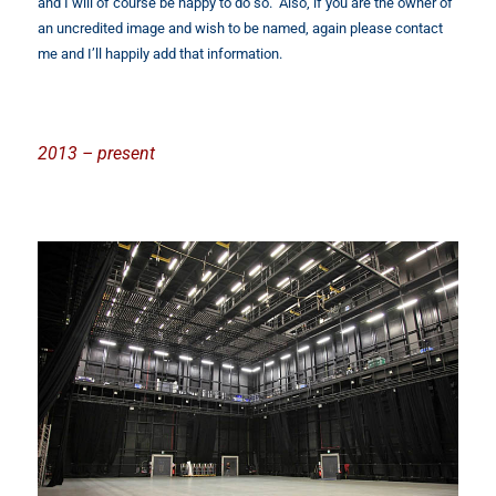
and I will of course be happy to do so. Also, if you are the owner of
an uncredited image and wish to be named, again please contact
me and I’ll happily add that information.
2013 – present