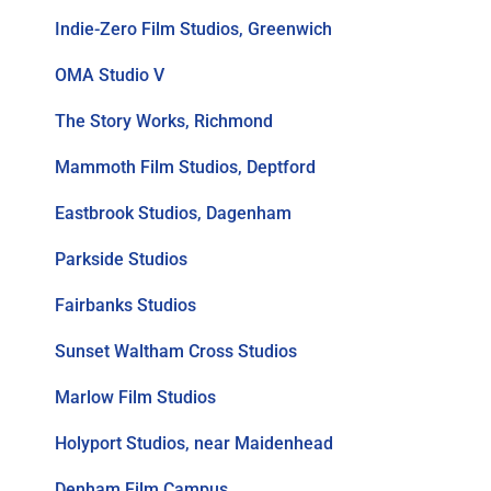
Indie-Zero Film Studios, Greenwich
OMA Studio V
The Story Works, Richmond
Mammoth Film Studios, Deptford
Eastbrook Studios, Dagenham
Parkside Studios
Fairbanks Studios
Sunset Waltham Cross Studios
Marlow Film Studios
Holyport Studios, near Maidenhead
Denham Film Campus