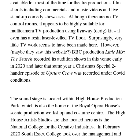
available for most of the time for theatre productions, film
shoots including commercials and music videos and live
stand-up comedy showcases. Although there are no TV
control rooms, it appears to be highly suitable for
multicamera TV production using flyaway (derig) kit – it
even has a resin laser-levelled TV floor.
Surprisingly, very
little TV work seems to have been made here.
However,
(maybe they saw this website?) BBC production
Little Mix:
The Search
recorded its audition shows in this venue early
in 2020 and later that same year a Christmas Special 2-
hander episode of
Upstart Crow
was recorded under Covid
conditions.
The sound stage is located within High House Production
Park, which is also the home of the Royal Opera House’s
scenic production workshop and costume centre. The High
House Artists Studios are also located here as is the
National College for the Creative Industries. In February
2020 South Essex College took over the management and