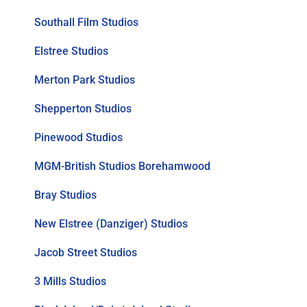
Southall Film Studios
Elstree Studios
Merton Park Studios
Shepperton Studios
Pinewood Studios
MGM-British Studios Borehamwood
Bray Studios
New Elstree (Danziger) Studios
Jacob Street Studios
3 Mills Studios