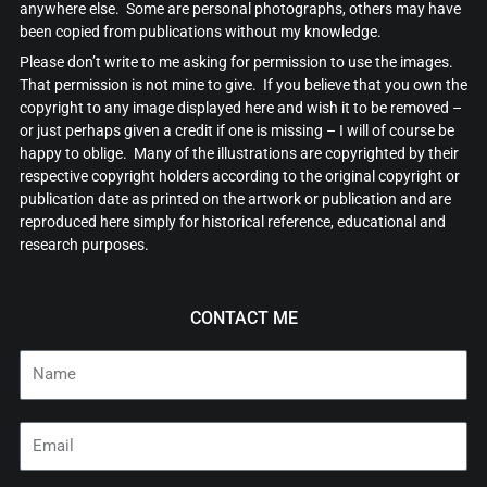
anywhere else. Some are personal photographs, others may have
been copied from publications without my knowledge.
Please don’t write to me asking for permission to use the images.
That permission is not mine to give. If you believe that you own the
copyright to any image displayed here and wish it to be removed –
or just perhaps given a credit if one is missing – I will of course be
happy to oblige. Many of the illustrations are copyrighted by their
respective copyright holders according to the original copyright or
publication date as printed on the artwork or publication and are
reproduced here simply for historical reference, educational and
research purposes.
CONTACT ME
Name
Email