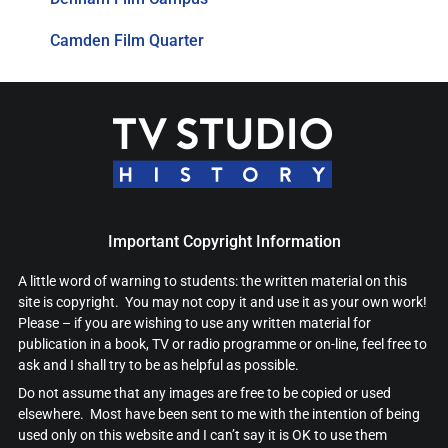
Camden Film Quarter
Important Copyright Information
A little word of warning to students: the written material on this
site is copyright. You may not copy it and use it as your own work!
Please – if you are wishing to use any written material for
publication in a book, TV or radio programme or on-line, feel free to
ask and I shall try to be as helpful as possible.
Do not assume that any images are free to be copied or used
elsewhere. Most have been sent to me with the intention of being
used only on this website and I can’t say it is OK to use them