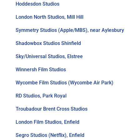
Hoddesdon Studios
London North Studios, Mill Hill
Symmetry Studios (Apple/MBS), near Aylesbury
Shadowbox Studios Shinfield
Sky/Universal Studios, Elstree
Winnersh Film Studios
Wycombe Film Studios (Wycombe Air Park)
RD Studios, Park Royal
Troubadour Brent Cross Studios
London Film Studios, Enfield
Segro Studios (Netflix), Enfield