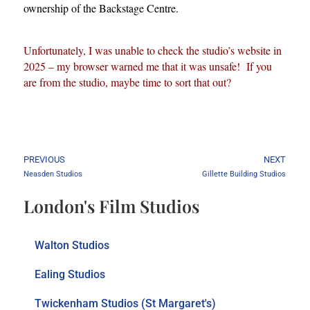
ownership of the Backstage Centre.
Unfortunately, I was unable to check the studio’s website in
2025 – my browser warned me that it was unsafe! If you
are from the studio, maybe time to sort that out?
PREVIOUS
NEXT
Neasden Studios
Gillette Building Studios
London's Film Studios
Walton Studios
Ealing Studios
Twickenham Studios (St Margaret's)