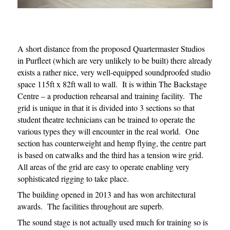
A short distance from the proposed Quartermaster Studios
in Purfleet (which are very unlikely to be built) there already
exists a rather nice, very well-equipped soundproofed studio
space 115ft x 82ft wall to wall. It is within The Backstage
Centre – a production rehearsal and training facility. The
grid is unique in that it is divided into 3 sections so that
student theatre technicians can be trained to operate the
various types they will encounter in the real world. One
section has counterweight and hemp flying, the centre part
is based on catwalks and the third has a tension wire grid.
All areas of the grid are easy to operate enabling very
sophisticated rigging to take place.
The building opened in 2013 and has won architectural
awards. The facilities throughout are superb.
The sound stage is not actually used much for training so is