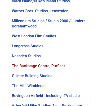
Black Island/Duke's Island Studios
Warner Bros. Studios, Leavesden
Millennium Studios / Studio 2000 / Lumiere,
Borehamwood
West London Film Studios
Longcross Studios
Neasden Studios
The Backstage Centre, Purfleet
Gillette Building Studios
The Mill, Wimbledon
Bovingdon Airfield - including ITV studio
Arborfield Film Studios, Near Wokingham