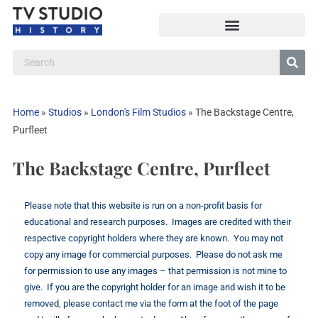
Home
»
Studios
»
London's Film Studios
»
The Backstage Centre,
Purfleet
The Backstage Centre, Purfleet
Please note that this website is run on a non-profit basis for
educational and research purposes. Images are credited with their
respective copyright holders where they are known. You may not
copy any image for commercial purposes. Please do not ask me
for permission to use any images – that permission is not mine to
give. If you are the copyright holder for an image and wish it to be
removed, please contact me via the form at the foot of the page