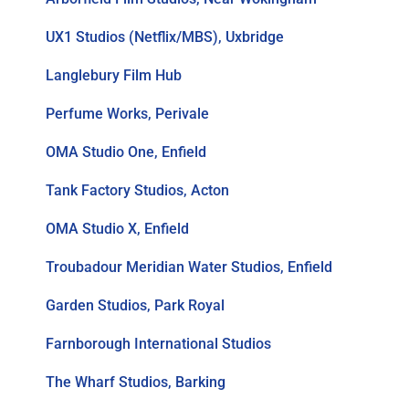
UX1 Studios (Netflix/MBS), Uxbridge
Langlebury Film Hub
Perfume Works, Perivale
OMA Studio One, Enfield
Tank Factory Studios, Acton
OMA Studio X, Enfield
Troubadour Meridian Water Studios, Enfield
Garden Studios, Park Royal
Farnborough International Studios
The Wharf Studios, Barking