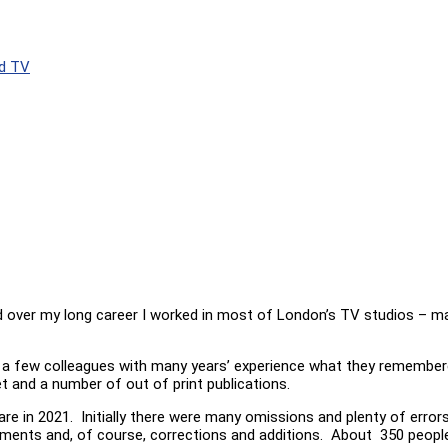
d TV
d over my long career I worked in most of London’s TV studios – man
sk a few colleagues with many years’ experience what they remember
et and a number of out of print publications.
re in 2021. Initially there were many omissions and plenty of error
ents and, of course, corrections and additions. About 350 people h