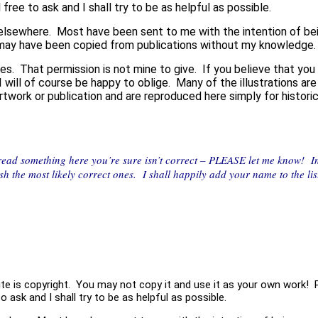
 free to ask and I shall try to be as helpful as possible.
lsewhere. Most have been sent to me with the intention of being
may have been copied from publications without my knowledge.
es. That permission is not mine to give. If you believe that you
 I will of course be happy to oblige. Many of the illustrations a
 artwork or publication and are reproduced here simply for histor
 read something here you’re sure isn’t correct – PLEASE let me know! 
ish the most likely correct ones. I shall happily add your name to the l
site is copyright. You may not copy it and use it as your own work! 
o ask and I shall try to be as helpful as possible.