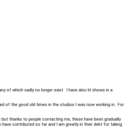
y of which sadly no longer exist. I have also lit shows in a
ed of the good old times in the studios I was now working in. For
s but thanks to people contacting me, these have been gradually
ave contributed so far and I am greatly in their debt for taking