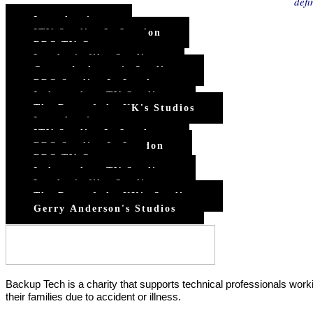
defi
Introduction
ITV Studios In London
BBC TV Centre
London's film Studios
Gerry Anderson's Studios
BBC Studios In London
Independent TV Studios
The Rest of the UK's Studios
Introduction
ITV Studios In London
BBC Studios In London
BBC TV Centre
Independent TV Studios
London's film Studios
The Rest of the UK's Studios
Gerry Anderson's Studios
Backup Tech is a charity that supports technical professionals worki
their families due to accident or illness.