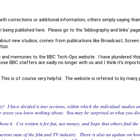
with corrections or additional information, others simply saying than
being published here. Please go to the ‘bibliography and links’ pag
 about new studios, comes from publications like Broadcast, Screen 
too.
os and memories to the BBC Tech-Ops website. I have plundered this
e BBC staffers are sadly no longer with us and I think it’s import
is is of course very helpful. The website is referred to by many peo
 day! I have divided it into sections, within which the individual studios 
e areas you know nothing about. You may be surprised at what you di
out it. I’ve written it for fun, not money, and hope that others find the i
urrent state of the film and TV industry. There is also an update on how