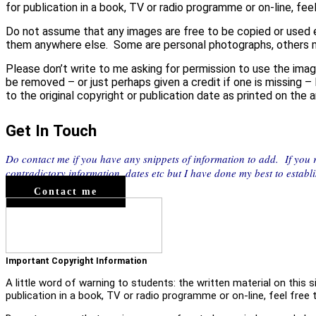
for publication in a book, TV or radio programme or on-line, feel
Do not assume that any images are free to be copied or used e
them anywhere else. Some are personal photographs, others 
Please don’t write to me asking for permission to use the imag
be removed – or just perhaps given a credit if one is missing –
to the original copyright or publication date as printed on the
Get In Touch
Do contact me if you have any snippets of information to add. If you
contradictory information, dates etc but I have done my best to establ
Contact me
Important Copyright Information
A little word of warning to students: the written material on this 
publication in a book, TV or radio programme or on-line, feel free t