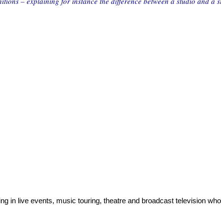
nitions – explaining for instance the difference between a studio and a s
ng in live events, music touring, theatre and broadcast television who