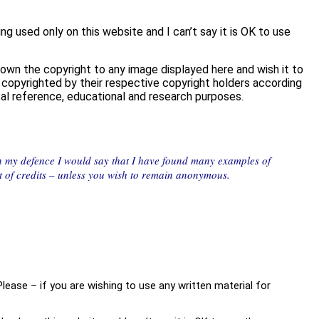
 used only on this website and I can’t say it is OK to use
 own the copyright to any image displayed here and wish it to
re copyrighted by their respective copyright holders according
ical reference, educational and research purposes.
In my defence I would say that I have found many examples of
ist of credits – unless you wish to remain anonymous.
Please – if you are wishing to use any written material for