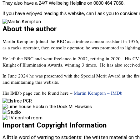
They also have a 24/7 Wellbeing Helpline on 0800 464 7068.
If you have enjoyed reading this website, can I ask you to consider
About the author
Martin Kempton joined the BBC as a trainee camera assistant in 1976,
as a racks operator, then console operator, he was promoted to lighting
He left the BBC and went freelance in 2002, retiring in 2020. His C
Knight of Illumination Awards, winning 3 times. He has also received
In June 2024 he was presented with the Special Merit Award at the firs
and maintaining this website.
His IMDb page can be found here –
Martin Kempton – IMDb
Important Copyright Information
A little word of warning to students: the written material on t