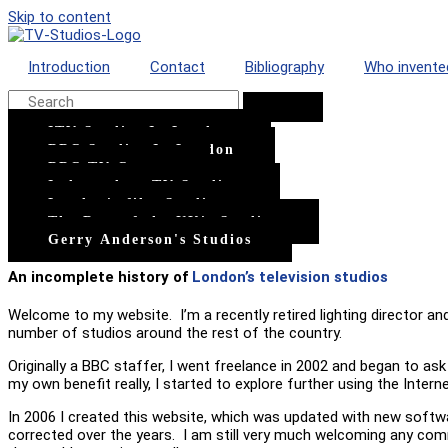
Skip to content
Introduction
Contact
Bibliography
Who invente
ITV Studios In London
BBC Studios In London
BBC TV Centre
Independent TV Studios
London's film Studios
The Rest of the UK's Studios
Gerry Anderson's Studios
An incomplete history of
London’s television studios
Welcome to my website. I’m a recently retired lighting director an
number of studios around the rest of the country.
Originally a BBC staffer, I went freelance in 2002 and began to a
my own benefit really, I started to explore further using the Intern
In 2006 I created this website, which was updated with new softwa
corrected over the years. I am still very much welcoming any comm