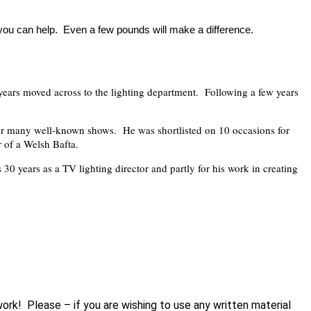
 you can help. Even a few pounds will make a difference.
ears moved across to the lighting department. Following a few years
for many well-known shows. He was shortlisted on 10 occasions for
 of a Welsh Bafta.
30 years as a TV lighting director and partly for his work in creating
work! Please – if you are wishing to use any written material