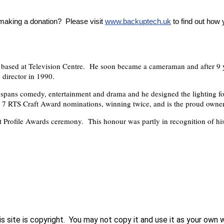
 making a donation? Please visit
www.backuptech.uk
to find out how
 based at Television Centre. He soon became a cameraman and after 9 y
 director in 1990.
V spans comedy, entertainment and drama and he designed the lighting 
 7 RTS Craft Award nominations, winning twice, and is the proud owner
t Profile Awards ceremony. This honour was partly in recognition of his 
his site is copyright. You may not copy it and use it as your own 