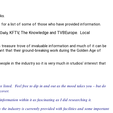
ks.
e for a list of some of those who have provided information.
KFTV,
The Knowledge
and TVBEurope. Local
Daily,
 treasure trove of invaluable information and much of it can be
ant that their ground-breaking work during the Golden Age of
ple in the industry so it is very much in studios’ interest that
are listed. Feel free to dip in and out as the mood takes you – but do
scover.
nformation within it as fascinating as I did researching it.
 the industry is currently provided with facilities and some important