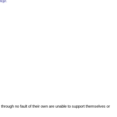
tage.
 through no fault of their own are unable to support themselves or