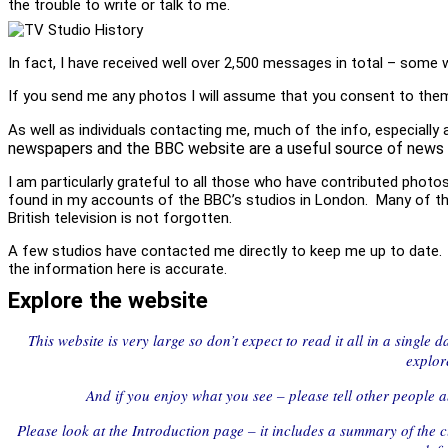
the trouble to write or talk to me.
In fact, I have received well over 2,500 messages in total – some 
If you send me any photos I will assume that you consent to them 
As well as individuals contacting me, much of the info, especially
newspapers and the BBC website are a useful source of news 
I am particularly grateful to all those who have contributed phot
found in my accounts of the BBC’s studios in London. Many of thos
British television is not forgotten.
A few studios have contacted me directly to keep me up to date. Th
the information here is accurate.
Explore the website
This website is very large so don’t expect to read it all in a single
explor
And if you enjoy what you see – please tell other people ab
Please look at the Introduction page – it includes a summary of the c