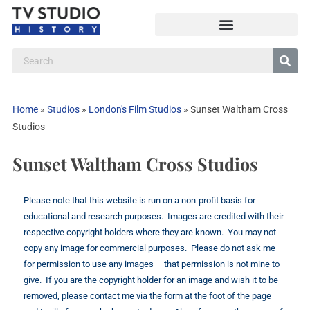
Home
»
Studios
»
London's Film Studios
»
Sunset Waltham Cross
Studios
Sunset Waltham Cross Studios
Please note that this website is run on a non-profit basis for
educational and research purposes. Images are credited with their
respective copyright holders where they are known. You may not
copy any image for commercial purposes. Please do not ask me
for permission to use any images – that permission is not mine to
give. If you are the copyright holder for an image and wish it to be
removed, please contact me via the form at the foot of the page