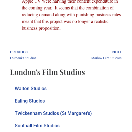
Apple TV were halving their content expenditure in
the coming year. It seems that the combination of
reducing demand along with punishing business rates
meant that this project was no longer a realistic
business proposition.
PREVIOUS
NEXT
Fairbanks Studios
Marlow Film Studios
London's Film Studios
Walton Studios
Ealing Studios
Twickenham Studios (St Margaret's)
Southall Film Studios