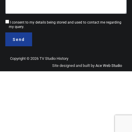
Consent
I consent to my details being stored and used to contact me regarding
my query.
Send
Copyright © 2026 TV Studio History
Site designed and built by
Ace Web Studio