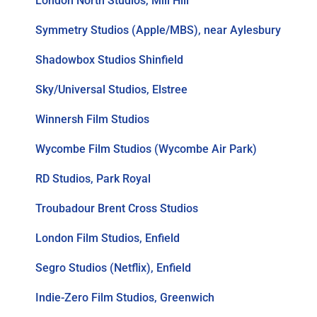
London North Studios, Mill Hill
Symmetry Studios (Apple/MBS), near Aylesbury
Shadowbox Studios Shinfield
Sky/Universal Studios, Elstree
Winnersh Film Studios
Wycombe Film Studios (Wycombe Air Park)
RD Studios, Park Royal
Troubadour Brent Cross Studios
London Film Studios, Enfield
Segro Studios (Netflix), Enfield
Indie-Zero Film Studios, Greenwich