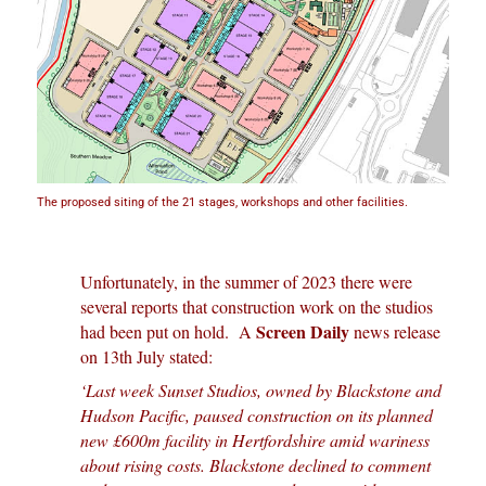
The proposed siting of the 21 stages, workshops and other facilities.
Unfortunately, in the summer of 2023 there were
several reports that construction work on the studios
Screen Daily
had been put on hold. A
news release
on 13th July stated:
‘Last week Sunset Studios, owned by Blackstone and
Hudson Pacific, paused construction on its planned
new £600m facility in Hertfordshire amid wariness
about rising costs. Blackstone declined to comment