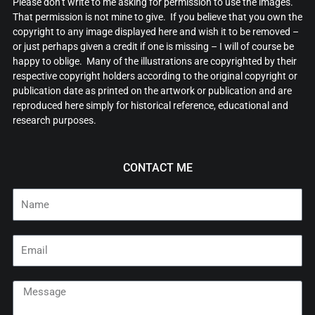
Please don’t write to me asking for permission to use the images.
That permission is not mine to give. If you believe that you own the
copyright to any image displayed here and wish it to be removed –
or just perhaps given a credit if one is missing – I will of course be
happy to oblige. Many of the illustrations are copyrighted by their
respective copyright holders according to the original copyright or
publication date as printed on the artwork or publication and are
reproduced here simply for historical reference, educational and
research purposes.
CONTACT ME
Name
Email
Message