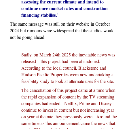
assessing the current climate and intend to
continue once market rates and construction
financing stabilise.’
The same message was still on their website in October
2024 but rumours were widespread that the studios would
not be going ahead.
Sadly, on March 24th 2025 the inevitable news was
released – this project had been abandoned.
According to the local council,
Blackstone and
Hudson Pacific Properties were now undertaking a
feasibility study to look at alternate uses for the site.
The cancellation of this project came at a time when
the rapid expansion of content by the TV streaming
companies had ended. Netflix, Prime and Disney+
continue to invest in content but not increasing year
on year at the rate they previously were. Around the
same time as this announcement came the news that