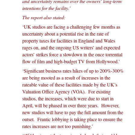
and uncertainty remains over the owners’ long-term
intentions for the facility.’
The report also stated:
‘UK studios are facing a challenging few months as
uncertainty about a potential rise in the rate of
property taxes for facilities in England and Wales
rages on, and the ongoing US writers’ and expected
actors’ strikes force a slowdown in the once torrential
flow of film and high-budget TV from Hollywood.’
‘Significant business rates hikes of up to 200%-300%
are being mooted as a result of increases in the
rateable value of these facilities made by the UK’s
Valuation Office Agency (VOA). For existing
studios, the increases, which were due to start in
April, will be phased in over three years. However,
new studios will have to pay the full amount from the
outset. Frantic lobbying is taking place to ensure the
rates increases are not too punishing.’