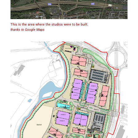
This is the area where the studios were to be built.
thanks to Google Maps