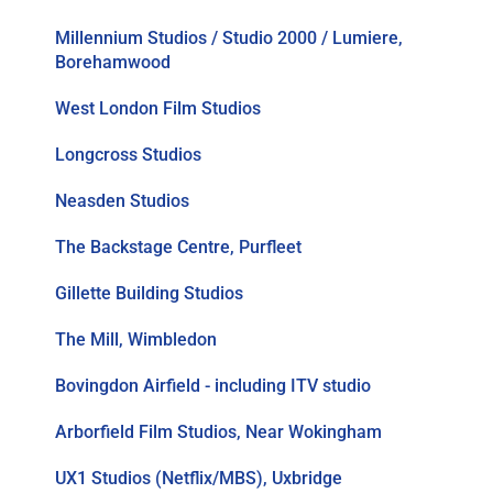
Millennium Studios / Studio 2000 / Lumiere,
Borehamwood
West London Film Studios
Longcross Studios
Neasden Studios
The Backstage Centre, Purfleet
Gillette Building Studios
The Mill, Wimbledon
Bovingdon Airfield - including ITV studio
Arborfield Film Studios, Near Wokingham
UX1 Studios (Netflix/MBS), Uxbridge