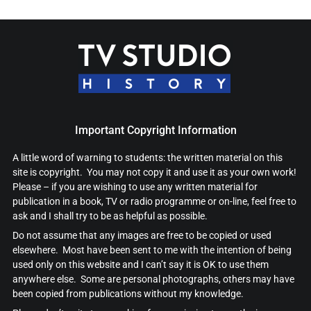
Important Copyright Information
A little word of warning to students: the written material on this
site is copyright. You may not copy it and use it as your own work!
Please – if you are wishing to use any written material for
publication in a book, TV or radio programme or on-line, feel free to
ask and I shall try to be as helpful as possible.
Do not assume that any images are free to be copied or used
elsewhere. Most have been sent to me with the intention of being
used only on this website and I can’t say it is OK to use them
anywhere else. Some are personal photographs, others may have
been copied from publications without my knowledge.