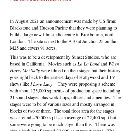
In August 2021 an announcement was made by US firms
Blackstone and Hudson Pacific that they were planning to
build a large new film studio centre in Broxbourne, north
London.
The site is next to the A10 at Junction 25 on the
M25 and covers 91 acres.
This was to be a development by Sunset Studios, who are
based in California. Movies such as
La La Land
and
When
Harry Met Sally
were filmed on their stages but their history
goes right back to the earliest days of Hollywood and TV
shows like
I Love Lucy
. They were proposing a scheme
with about 125,000 sq metres of production space including
21 sound stages plus workshops, offices and amenities. The
stages were to be of various sizes and mostly arranged in
blocks of two or three. The total floor area for the stages
was around 470,000 sq ft – an average of 22,400 sq ft but
some were going to be much larger than this.
There was
also a back lot of around 30,000 sq metres planned. The