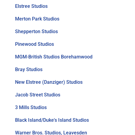
Elstree Studios
Merton Park Studios
Shepperton Studios
Pinewood Studios
MGM-British Studios Borehamwood
Bray Studios
New Elstree (Danziger) Studios
Jacob Street Studios
3 Mills Studios
Black Island/Duke's Island Studios
Warner Bros. Studios, Leavesden