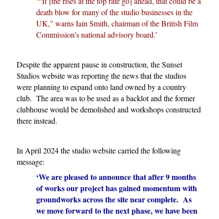
‘“If [the rises at the top rate go] ahead, that could be a
death blow for many of the studio businesses in the
UK,” warns Iain Smith, chairman of the British Film
Commission’s national advisory board.’
Despite the apparent pause in construction, the Sunset
Studios website was reporting the news that the studios
were planning to expand onto land owned by a country
club. The area was to be used as a backlot and the former
clubhouse would be demolished and workshops constructed
there instead.
In April 2024 the studio website carried the following
message:
‘We are pleased to announce that after 9 months
of works our project has gained momentum with
groundworks across the site near complete. As
we move forward to the next phase, we have been