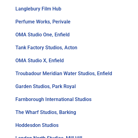
Langlebury Film Hub
Perfume Works, Perivale
OMA Studio One, Enfield
Tank Factory Studios, Acton
OMA Studio X, Enfield
Troubadour Meridian Water Studios, Enfield
Garden Studios, Park Royal
Farnborough International Studios
The Wharf Studios, Barking
Hoddesdon Studios