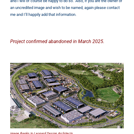
and I will of course be happy to do so. Also, if you are the owner of
an uncredited image and wish to be named, again please contact
me and I’ll happily add that information.
Project confirmed abandoned in March 2025.
image thanks to Leonard Design Architects