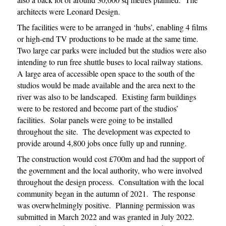
architects were Leonard Design.
The facilities were to be arranged in ‘hubs’, enabling 4 films
or high-end TV productions to be made at the same time.
Two large car parks were included but the studios were also
intending to run free shuttle buses to local railway stations.
A large area of accessible open space to the south of the
studios would be made available and the area next to the
river was also to be landscaped. Existing farm buildings
were to be restored and become part of the studios’
facilities. Solar panels were going to be installed
throughout the site. The development was expected to
provide around 4,800 jobs once fully up and running.
The construction would cost £700m and had the support of
the government and the local authority, who were involved
throughout the design process. Consultation with the local
community began in the autumn of 2021. The response
was overwhelmingly positive. Planning permission was
submitted in March 2022 and was granted in July 2022.