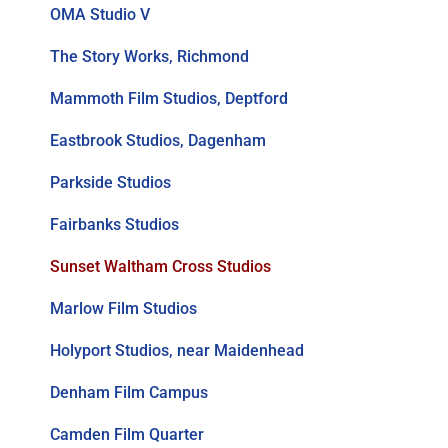
OMA Studio V
The Story Works, Richmond
Mammoth Film Studios, Deptford
Eastbrook Studios, Dagenham
Parkside Studios
Fairbanks Studios
Sunset Waltham Cross Studios
Marlow Film Studios
Holyport Studios, near Maidenhead
Denham Film Campus
Camden Film Quarter