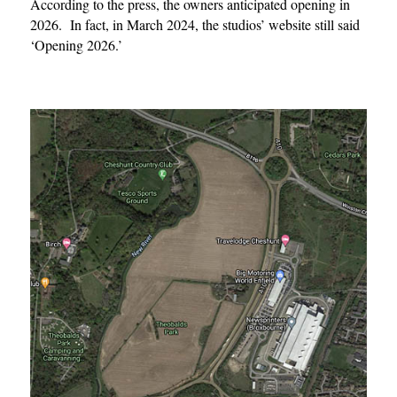
According to the press, the owners anticipated opening in
2026. In fact, in March 2024, the studios’ website still said
‘Opening 2026.’