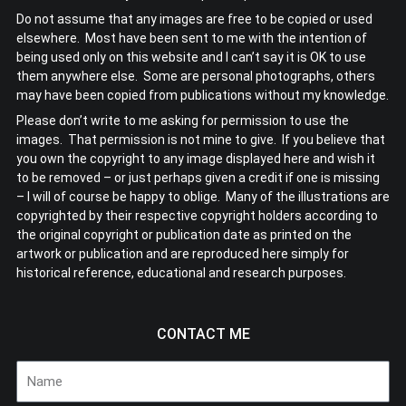
Do not assume that any images are free to be copied or used
elsewhere. Most have been sent to me with the intention of
being used only on this website and I can’t say it is OK to use
them anywhere else. Some are personal photographs, others
may have been copied from publications without my knowledge.
Please don’t write to me asking for permission to use the
images. That permission is not mine to give. If you believe that
you own the copyright to any image displayed here and wish it
to be removed – or just perhaps given a credit if one is missing
– I will of course be happy to oblige. Many of the illustrations are
copyrighted by their respective copyright holders according to
the original copyright or publication date as printed on the
artwork or publication and are reproduced here simply for
historical reference, educational and research purposes.
CONTACT ME
Name