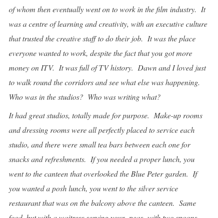
of whom then eventually went on to work in the film industry. It
was a centre of learning and creativity, with an executive culture
that trusted the creative staff to do their job. It was the place
everyone wanted to work, despite the fact that you got more
money on ITV. It was full of TV history. Dawn and I loved just
to walk round the corridors and see what else was happening.
Who was in the studios? Who was writing what?
It had great studios, totally made for purpose. Make-up rooms
and dressing rooms were all perfectly placed to service each
studio, and there were small tea bars between each one for
snacks and refreshments. If you needed a proper lunch, you
went to the canteen that overlooked the Blue Peter garden. If
you wanted a posh lunch, you went to the silver service
restaurant that was on the balcony above the canteen. Same
food, but with a waitress serving your
peas
with two spoons.