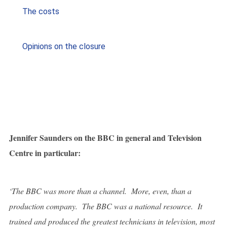
The costs
Opinions on the closure
Jennifer Saunders on
t
he BBC in general and Television
Centre in particular:
‘The BBC was more than a channel. More, even, than a
production company. The BBC was a national resource. It
trained and produced the greatest technicians in television, most