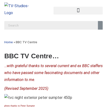
Home
»
BBC TV Centre
BBC TV Centre…
…with grateful thanks to several current and ex BBC staffers
who have passed some fascinating documents and other
information to me.
(Revised September 2025)
photo thanks to Peter Sumpter