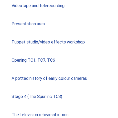
Videotape and telerecording
Presentation area
Puppet studio/video effects workshop
Opening TC1, TC7, TC6
A potted history of early colour cameras
Stage 4 (The Spur inc TC8)
The television rehearsal rooms