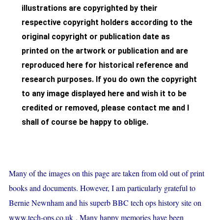
illustrations are copyrighted by their
respective copyright holders according to the
original copyright or publication date as
printed on the artwork or publication and are
reproduced here for historical reference and
research purposes. If you do own the copyright
to any image displayed here and wish it to be
credited or removed, please contact me and I
shall of course be happy to oblige.
Many of the images on this page are taken from old out of print
books and documents. However, I am particularly grateful to
Bernie Newnham and his superb BBC tech ops history site on
www.tech-ops.co.uk
. Many happy memories have been