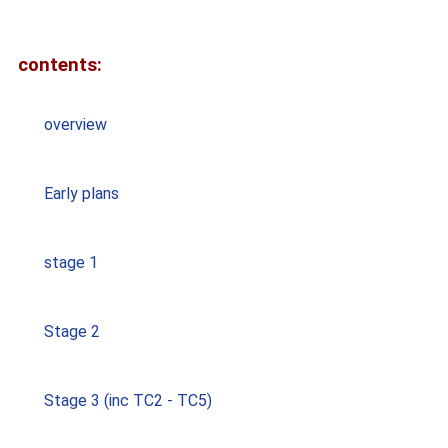
contents:
overview
Early plans
stage 1
Stage 2
Stage 3 (inc TC2 - TC5)