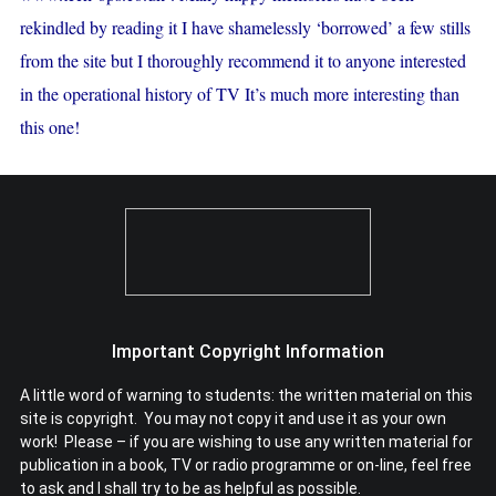
rekindled by reading it I have shamelessly ‘borrowed’ a few stills
from the site but I thoroughly recommend it to anyone interested
in the operational history of TV It’s much more interesting than
this one!
Important Copyright Information
A little word of warning to students: the written material on this
site is copyright. You may not copy it and use it as your own
work! Please – if you are wishing to use any written material for
publication in a book, TV or radio programme or on-line, feel free
to ask and I shall try to be as helpful as possible.