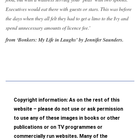
Executives would eat there with guests or stars. This was before
the days when they all felt they had to get a limo to the Ivy and
spend unnecessary amounts of licence fee.’
from ‘Bonkers: My Life in Laughs’ by Jennifer Saunders.
Copyright information: As on the rest of this
website – please do not use or ask permission
to use any of these images in books or other
publications or on TV programmes or
commercially run websites. Many of the