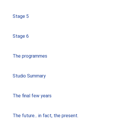
Stage 5
Stage 6
The programmes
Studio Summary
The final few years
The future... in fact, the present.