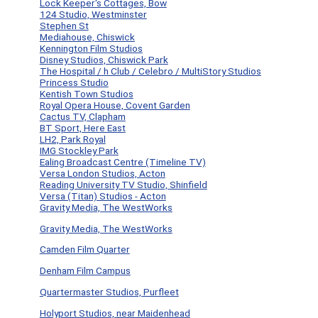
Lock Keeper's Cottages, Bow
124 Studio, Westminster
Stephen St
Mediahouse, Chiswick
Kennington Film Studios
Disney Studios, Chiswick Park
The Hospital / h Club / Celebro / MultiStory Studios
Princess Studio
Kentish Town Studios
Royal Opera House, Covent Garden
Cactus TV, Clapham
BT Sport, Here East
LH2, Park Royal
IMG Stockley Park
Ealing Broadcast Centre (Timeline TV)
Versa London Studios, Acton
Reading University TV Studio, Shinfield
Versa (Titan) Studios - Acton
Gravity Media, The WestWorks
Gravity Media, The WestWorks
Camden Film Quarter
Denham Film Campus
Quartermaster Studios, Purfleet
Holyport Studios, near Maidenhead