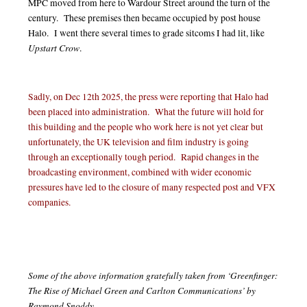
MPC moved from here to Wardour Street around the turn of the
century. These premises then became occupied by post house
Halo. I went there several times to grade sitcoms I had lit, like
Upstart Crow
.
Sadly, on Dec 12th 2025, the press were reporting that Halo had
been placed into administration. What the future will hold for
this building and the people who work here is not yet clear but
unfortunately, the UK television and film industry is going
through an exceptionally tough period. Rapid changes in the
broadcasting environment, combined with wider economic
pressures have led to the closure of many respected post and VFX
companies.
Some of the above information gratefully taken from ‘Greenfinger:
The Rise of Michael Green and Carlton Communications’ by
Raymond Snoddy.