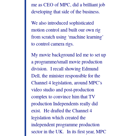
me as CEO of MPC, did a brilliant job
developing that side of the business.
We also introduced sophisticated
motion control and built our own rig
from scratch using ‘machine learning’
to control camera rigs.
My movie background led me to set up
a programme/small movie production
division. I recall showing Edmund
Dell, the minister responsible for the
Channel 4 legislation, around MPC’s
video studio and post-production
complex to convince him that TV
production Independents really did
exist.
He drafted the Channel 4
legislation which created the
independent programme production
sector in the UK. In its first year, MPC