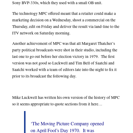
Sony BVP-330s, which they used with a small OB unit.
The technology MPC offered meant that a retailer could make a
marketing decision on a Wednesday, shoot a commercial on the
Thursday, edit on Friday and deliver the result via land-line to the
ITV network on Saturday morning.
Another achievement of MPC was that all Margaret Thatcher’s
party political broadcasts were shot in their studio, including the
last one to go out before her election victory in 1979. The first
version was not good so Luckwell and Tim Bell of Saatchi and
Saatchi worked with a team of editors late into the night to fix it
prior to its broadcast the following day.
Mike Luckwell has written his own version of the history of MPC
so it seems appropriate to quote sections from it here…
‘The Moving Picture Company opened
on April Fool’s Day 1970. It was