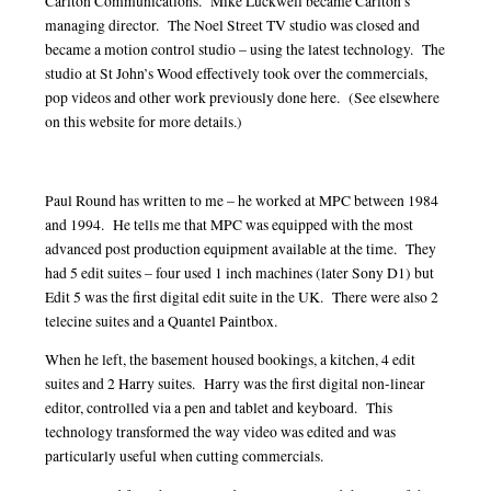
Carlton Communications. Mike Luckwell became Carlton’s
managing director. The Noel Street TV studio was closed and
became a motion control studio – using the latest technology. The
studio at St John’s Wood effectively took over the commercials,
pop videos and other work previously done here. (See elsewhere
on this website for more details.)
Paul Round has written to me – he worked at MPC between 1984
and 1994. He tells me that MPC was equipped with the most
advanced post production equipment available at the time. They
had 5 edit suites – four used 1 inch machines (later Sony D1) but
Edit 5 was the first digital edit suite in the UK. There were also 2
telecine suites and a Quantel Paintbox.
When he left, the basement housed bookings, a kitchen, 4 edit
suites and 2 Harry suites. Harry was the first digital non-linear
editor, controlled via a pen and tablet and keyboard. This
technology transformed the way video was edited and was
particularly useful when cutting commercials.