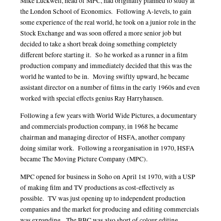
Mike Luckwell, head of MPC, had originally planned to study at
the London School of Economics. Following A-levels, to gain
some experience of the real world, he took on a junior role in the
Stock Exchange and was soon offered a more senior job but
decided to take a short break doing something completely
different before starting it. So he worked as a runner in a film
production company and immediately decided that this was the
world he wanted to be in. Moving swiftly upward, he became
assistant director on a number of films in the early 1960s and even
worked with special effects genius Ray Harryhausen.
Following a few years with World Wide Pictures, a documentary
and commercials production company, in 1968 he became
chairman and managing director of HSFA, another company
doing similar work. Following a reorganisation in 1970, HSFA
became The Moving Picture Company (MPC).
MPC opened for business in Soho on April 1st 1970, with a USP
of making film and TV productions as cost-effectively as
possible. TV was just opening up to independent production
companies and the market for producing and editing commercials
was expanding. The BBC was also short of colour editing