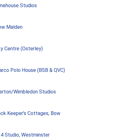
mehouse Studios
ew Malden
y Centre (Osterley)
rco Polo House (BSB & QVC)
erton/Wimbledon Studios
ck Keeper's Cottages, Bow
4 Studio, Westminster