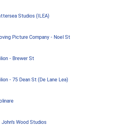
ttersea Studios (ILEA)
ving Picture Company - Noel St
ilion - Brewer St
ilion - 75 Dean St (De Lane Lea)
linare
 John's Wood Studios