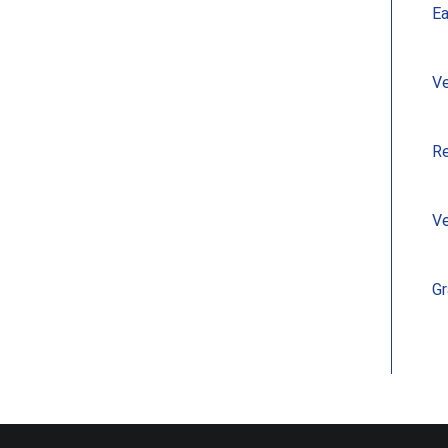
Ea
Ve
Re
Ve
Gr