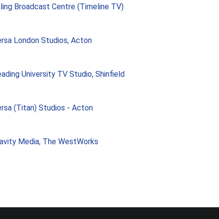
ling Broadcast Centre (Timeline TV)
rsa London Studios, Acton
ading University TV Studio, Shinfield
rsa (Titan) Studios - Acton
avity Media, The WestWorks