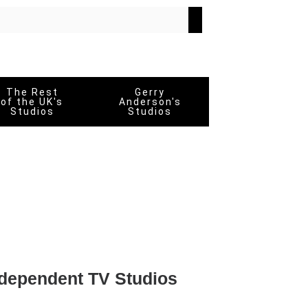
The Rest
Gerry
of the UK's
Anderson's
Studios
Studios
dependent TV Studios