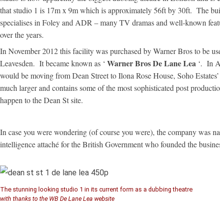
that studio 1 is 17m x 9m which is approximately 56ft by 30ft. The bu
specialises in Foley and ADR – many TV dramas and well-known featu
over the years.
In November 2012 this facility was purchased by Warner Bros to be used
Warner Bros De Lane Lea
Leavesden. It became known as ‘
‘. In 
would be moving from Dean Street to Ilona Rose House, Soho Estates
much larger and contains some of the most sophisticated post production
happen to the Dean St site.
In case you were wondering (of course you were), the company was n
intelligence attaché for the British Government who founded the busine
The stunning looking studio 1 in its current form as a dubbing theatre
with thanks to the WB De Lane Lea website