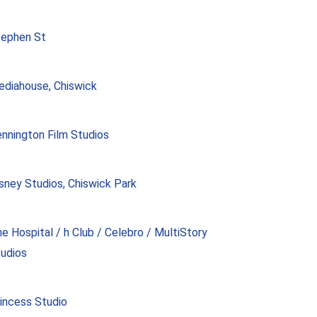
tephen St
diahouse, Chiswick
nnington Film Studios
sney Studios, Chiswick Park
e Hospital / h Club / Celebro / MultiStory
udios
incess Studio