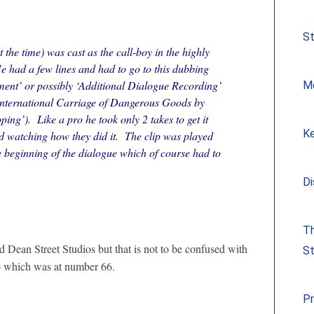
S
 the time) was cast as the call-boy in the highly
e had a few lines and had to go to this dubbing
ent’ or possibly ‘Additional Dialogue Recording’
Me
nternational Carriage of Dangerous Goods by
ng’). Like a pro he took only 2 takes to get it
Ke
d watching how they did it. The clip was played
e beginning of the dialogue which of course had to
Di
Th
 Dean Street Studios but that is not to be confused with
St
dio which was at number 66.
Pr