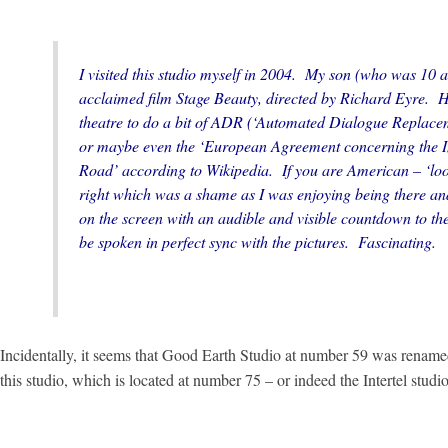
I visited this studio myself in 2004. My son (who was 10 at
acclaimed film
Stage Beauty
, directed by Richard Eyre. H
theatre to do a bit of ADR (‘Automated Dialogue Replacem
or maybe even the ‘European Agreement concerning the I
Road’ according to Wikipedia. If you are American – ‘loopi
right which was a shame as I was enjoying being there an
on the screen with an audible and visible countdown to th
be spoken in perfect sync with the pictures. Fascinating.
Incidentally, it seems that Good Earth Studio at number 59 was renamed
this studio, which is located at number 75 – or indeed the Intertel stu