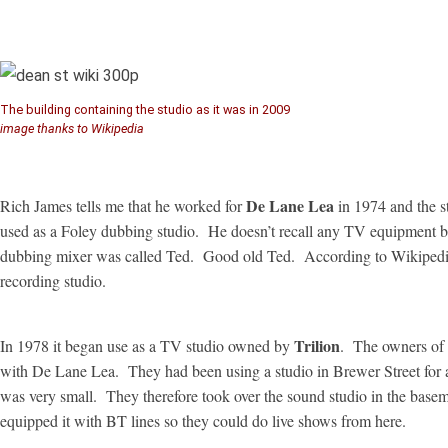
The building containing the studio as it was in 2009
image thanks to Wikipedia
De Lane Lea
Rich James tells me that he worked for
in 1974 and the s
used as a Foley dubbing studio. He doesn’t recall any TV equipment b
dubbing mixer was called Ted. Good old Ted. According to Wikipedia i
recording studio.
Trilion
In 1978 it began use as a TV studio owned by
. The owners of 
with De Lane Lea. They had been using a studio in Brewer Street for a
was very small. They therefore took over the sound studio in the baseme
equipped it with BT lines so they could do live shows from here.