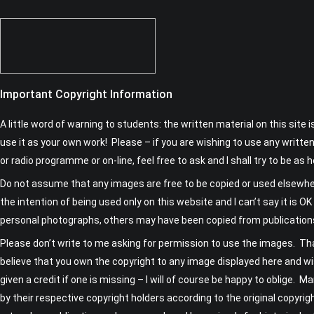
Important Copyright Information
A little word of warning to students: the written material on this site 
use it as your own work! Please – if you are wishing to use any written
or radio programme or on-line, feel free to ask and I shall try to be as h
Do not assume that any images are free to be copied or used elsewh
the intention of being used only on this website and I can’t say it is
personal photographs, others may have been copied from publicatio
Please don’t write to me asking for permission to use the images. Tha
believe that you own the copyright to any image displayed here and wi
given a credit if one is missing – I will of course be happy to oblige. M
by their respective copyright holders according to the original copyrig