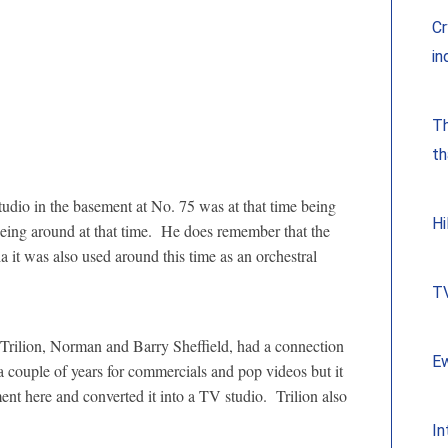
Cr
in
Th
th
tudio in the basement at No. 75 was at that time being
Hi
eing around at that time. He does remember that the
t was also used around this time as an orchestral
TV
Trilion, Norman and Barry Sheffield, had a connection
Ew
 couple of years for commercials and pop videos but it
nt here and converted it into a TV studio. Trilion also
In