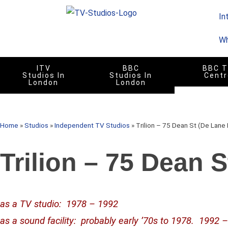
In
Wh
ITV
BBC
BBC 
Studios In
Studios In
Centr
London
London
Home
»
Studios
»
Independent TV Studios
»
Trilion – 75 Dean St (De Lane
Trilion – 75 Dean 
as a TV studio
: 1978 – 1992
as a sound facility: probably early ’70s to 1978. 1992 