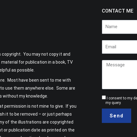
CONTACT ME
Name
Email
is copyright. You may not copy it and
Message
 material for publication in a book, TV
elpful as possible.
ere. Most have been sent to me with
 OK to use them anywhere else. Some are
ns without my knowledge.
Consent
I consent to my d
my query.
t permission is not mine to give. If you
sh it to be removed – or just perhaps
Send
any of the illustrations are copyrighted
ht or publication date as printed on the