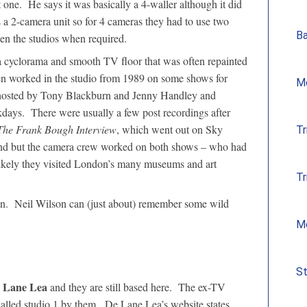
 one. He says it was basically a 4-waller although it did
s a 2-camera unit so for 4 cameras they had to use two
Ba
en the studios when required.
a cyclorama and smooth TV floor that was often repainted
en worked in the studio from 1989 on some shows for
Mo
osted by Tony Blackburn and Jenny Handley and
days. There were usually a few post recordings after
The Frank Bough Interview
, which went out on Sky
Tr
d but the camera crew worked on both shows – who had
e likely they visited London’s many museums and art
Tr
then. Neil Wilson can (just about) remember some wild
Mo
St
 Lane Lea
and they are still based here. The ex-TV
called studio 1 by them. De Lane Lea’s website states