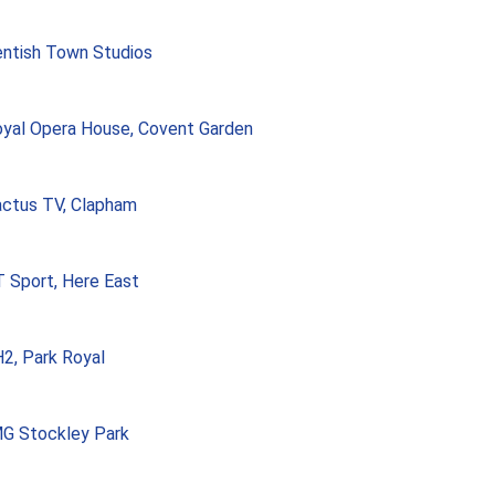
ntish Town Studios
yal Opera House, Covent Garden
ctus TV, Clapham
 Sport, Here East
2, Park Royal
G Stockley Park