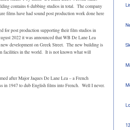
Li
ilding contains 6 dubbing studios in total. The company
re films have had sound post production work done here
N
 for post production supporting their film studios in
August 2022 it was announced that WB De Lane Lea
’ new development on Greek Street. The new building is
Sk
 facilities in the world. It is not known what will
Ma
amed after Major Jaques De Lane Lea – a French
ss in 1947 to dub English films into French. Well I never.
M
Lo
12