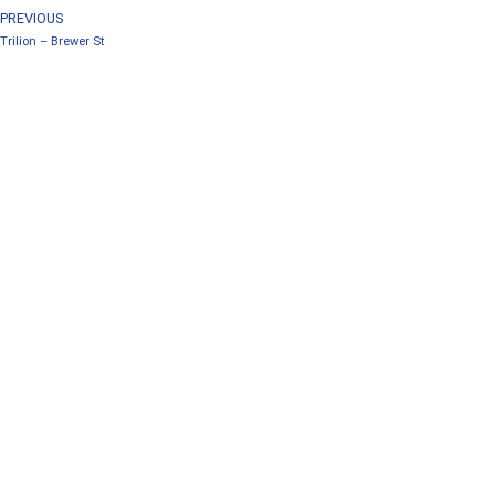
PREVIOUS
Trilion – Brewer St