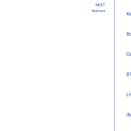
NEXT
Molinare
Ke
Ro
Ca
BT
LH
IM