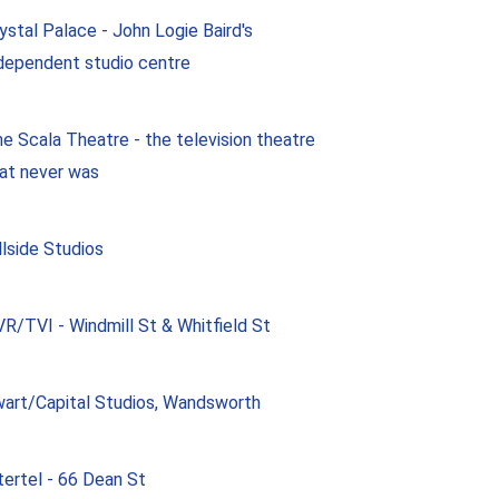
ystal Palace - John Logie Baird's
dependent studio centre
e Scala Theatre - the television theatre
at never was
llside Studios
R/TVI - Windmill St & Whitfield St
art/Capital Studios, Wandsworth
tertel - 66 Dean St