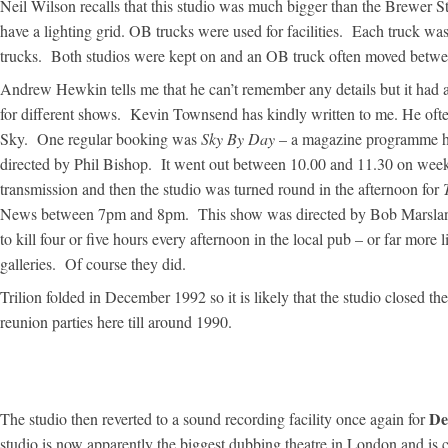
Neil Wilson recalls that this studio was much bigger than the Brewer St
have a lighting grid. OB trucks were used for facilities. Each truck wa
trucks. Both studios were kept on and an OB truck often moved betwe
Andrew Hewkin tells me that he can’t remember any details but it had 
for different shows. Kevin Townsend has kindly written to me. He oft
Sky. One regular booking was
Sky By Day
– a magazine programme h
directed by Phil Bishop. It went out between 10.00 and 11.30 on week
transmission and then the studio was turned round in the afternoon for
News between 7pm and 8pm. This show was directed by Bob Marslan
to kill four or five hours every afternoon in the local pub – or far mor
galleries. Of course they did.
Trilion folded in December 1992 so it is likely that the studio closed 
reunion parties here till around 1990.
De
The studio then reverted to a sound recording facility once again for
studio is now apparently the biggest dubbing theatre in London and is 