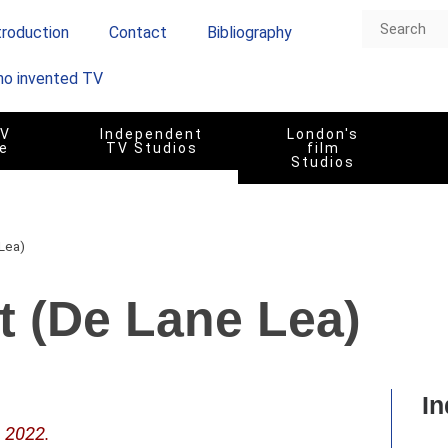
troduction
Contact
Bibliography
o invented TV
TV
Independent
London's
e
TV Studios
film
Studios
 Lea)
St (De Lane Lea)
In
– 2022.