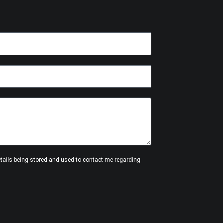
etails being stored and used to contact me regarding