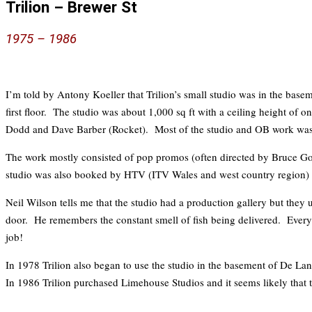
Trilion – Brewer St
197
5 – 1
986
I’m told by Antony Koeller that Trilion’s small studio was in the basem
first floor. The studio was about 1,000 sq ft with a ceiling height
Dodd and Dave Barber (Rocket). Most of the studio and OB work was l
The work mostly consisted of pop promos (often directed by Bruce Go
studio was also booked by HTV (ITV Wales and west country region) fo
Neil Wilson tells me that the studio had a production gallery but they 
door. He remembers the constant smell of fish being delivered. Every t
job!
In 1978 Trilion also began to use the studio in the basement of De L
In 1986 Trilion purchased Limehouse Studios and it seems likely that t