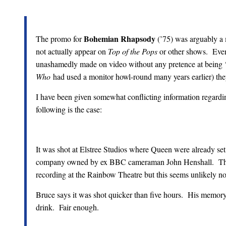
Bohemian Rhapsody
The promo for
(’75) was arguably a m
not actually appear on
Top of the Pops
or other shows. Even
unashamedly made on video without any pretence at being ‘c
Who
had used a monitor howl-round many years earlier) the
I have been given somewhat conflicting information regardi
following is the case:
It was shot at Elstree Studios where Queen were already set
company owned by ex BBC cameraman John Henshall. The
recording at the Rainbow Theatre but this seems unlikely no
Bruce says it was shot quicker than five hours. His memory
drink. Fair enough.