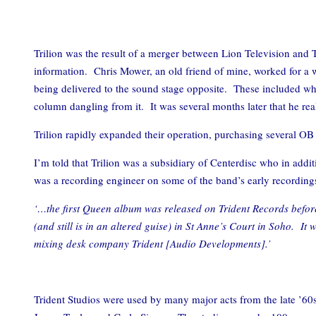
Trilion was the result of a merger between Lion Television and 
information. Chris Mower, an old friend of mine, worked for a 
being delivered to the sound stage opposite. These included wha
column dangling from it. It was several months later that he re
Trilion rapidly expanded their operation, purchasing several OB
I’m told that Trilion was a subsidiary of Centerdisc who in a
was a recording engineer on some of the band’s early recordin
‘…the first Queen album was released on Trident Records before
(and still is in an altered guise) in St Anne’s Court in Soho. 
mixing desk company Trident [Audio Developments].’
Trident Studios were used by many major acts from the late ’60