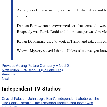
Antony Koeller was an engineer on the Elstree shoot and 
surprise.
Duncan Borrowman however recollects that some of it was 
Rhapsody was Barrie Dodd and floor manager was Jim Mc
Kevan Debonnaire used to work at Trilion and asked his col
Whew. Mystery solved I think. Unless of course, you kno
Previous
Moving Picture Company – Noel St
Next
Trilion – 75 Dean St (De Lane Lea)
Previous
Next
Independent TV Studios
Crystal Palace - John Logie Baird's independent studio centre
The Scala Theatre - the television theatre that never was