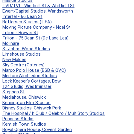
Hillside Studios
TVR/TVI - Windmill St & Whitfield St
Ewart/Capital Studios, Wandsworth
Intertel - 66 Dean St
Battersea Studios (ILEA)
Moving Picture Company - Noel St
Trilion - Brewer St
Trilion - 75 Dean St (De Lane Lea)
Molinare
St John's Wood Studios
Limehouse Studios
New Malden
Sky Centre (Osterley)
Marco Polo House (BSB & QVC)
Merton/Wimbledon Studios
Lock Keeper's Cottages, Bow
124 Studio, Westminster
Stephen St
Mediahouse, Chiswick
Kennington Film Studios
Disney Studios, Chiswick Park
The Hospital / h Club / Celebro / MultiStory Studios
Princess Studio
Kentish Town Studios
Royal Opera House, Covent Garden