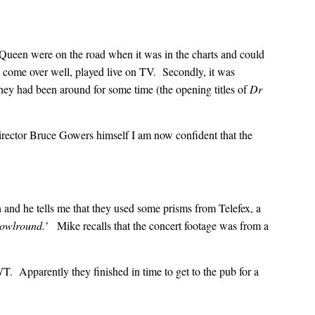
ce Queen were on the road when it was in the charts and could
e come over well, played live on TV. Secondly, it was
hey had been around for some time (the opening titles of
Dr
director Bruce Gowers himself I am now confident that the
 and he tells me that they used some prisms from Telefex, a
 howlround.’
Mike recalls that the concert footage was from a
T. Apparently they finished in time to get to the pub for a