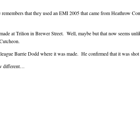
he remembers that they used an EMI 2005 that came from Heathrow Con
made at Trilion in Brewer Street. Well, maybe but that now seems unl
Cutcheon.
league Barrie Dodd where it was made. He confirmed that it was shot at
w different…