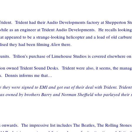
Trident. Trident had their Audio Developments factory at Shepperton St
while as an engineer at Trident Audio Developments. He recalls looking
t appeared to be a strange-looking helicopter and a load of old carbure
alised they had been filming
Alien
there.
 units. Trilion’s purchase of Limehouse Studios is covered elsewhere on 
ddition owned Trident Sound Desks. Trident were also, it seems, the ma
gs. Dennis informs me that…
 they were signed to EMI and got out of their deal with Trident. Triden
It was owned by brothers Barry and Norman Sheffield who parlayed their
s onwards. The impressive list includes The Beatles, The Rolling Stone