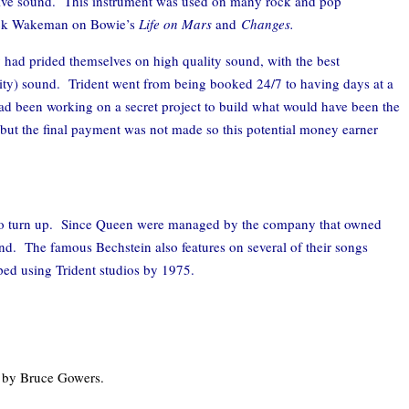
ctive sound. This instrument was used on many rock and pop
ick Wakeman on Bowie’s
Life on Mars
and
Changes.
 had prided themselves on high quality sound, with the best
ity) sound. Trident went from being booked 24/7 to having days at a
 had been working on a secret project to build what would have been the
r but the final payment was not made so this potential money earner
il to turn up. Since Queen were managed by the company that owned
und. The famous Bechstein also features on several of their songs
ped using Trident studios by 1975.
 by Bruce Gowers.