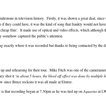
ilestone in television history. Firstly, it was shown a great deal, sin
 if they could have, it was the kind of song that frankly would not hav
heap film’. It made use of optical and video effects, which although t
y somehow captured the public’s attention.
ng exactly where it was recorded but thanks to being contacted by the 
 up and rehearsing for their tour. Mike Fitch was one of the cameramen
y shot it
‘in about 5 hours, the bleed off effect was done by multiple
w since Bruce reckons it was all made at Elstree.
 is that recording began at 7.30pm as he was tied up on
Aquarius
at LW