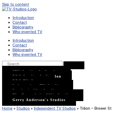
Skip to content
Introduction
Contact
Bibliography
Who invented TV
Introduction
Contact
Bibliography
Who invented TV
ITV Studios In London
BBC Studios In London
BBC TV Centre
Independent TV Studios
London's film Studios
The Rest of the UK's Studios
Gerry Anderson's Studios
Home
»
Studios
»
Independent TV Studios
»
Trilion – Brewer St