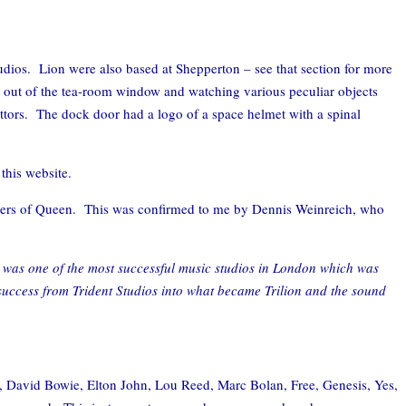
udios. Lion were also based at Shepperton – see that section for more
 out of the tea-room window and watching various peculiar objects
ttors. The dock door had a logo of a space helmet with a spinal
this website.
nagers of Queen. This was confirmed to me by Dennis Weinreich, who
t was one of the most successful music studios in London which was
 success from Trident Studios into what became Trilion and the sound
s, David Bowie, Elton John, Lou Reed, Marc Bolan, Free, Genesis, Yes,