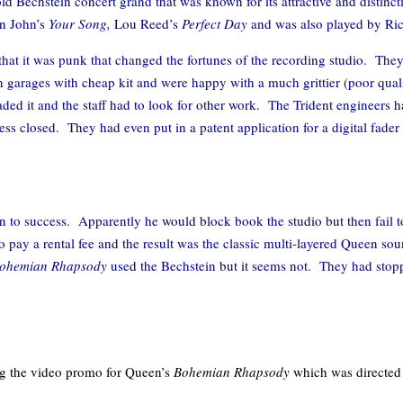
d Bechstein concert grand that was known for its attractive and distin
on John’s
Your Song,
Lou Reed’s
Perfect Day
and was also played by R
hat it was punk that changed the fortunes of the recording studio. They
 garages with cheap kit and were happy with a much grittier (poor qual
oaded it and the staff had to look for other work. The Trident engineers
ness closed. They had even put in a patent application for a digital fade
en to success. Apparently he would block book the studio but then fa
o pay a rental fee and the result was the classic multi-layered Queen so
ohemian Rhapsody
used the Bechstein but it seems not. They had stop
ing the video promo for Queen’s
Bohemian Rhapsody
which was directed