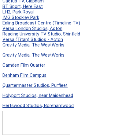
Cactus TV, Clapham
BT Sport, Here East
LH2, Park Royal
IMG Stockley Park
Ealing Broadcast Centre (Timeline TV)
Versa London Studios, Acton
Reading University TV Studio, Shinfield
Versa (Titan) Studios - Acton
Gravity Media, The WestWorks
Gravity Media, The WestWorks
Camden Film Quarter
Denham Film Campus
Quartermaster Studios, Purfleet
Holyport Studios, near Maidenhead
Hertswood Studios, Borehamwood