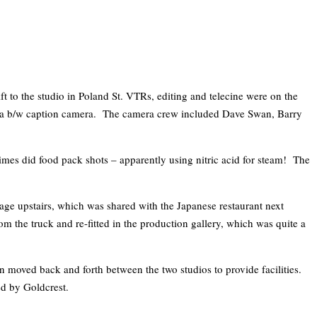
ft to the studio in Poland St. VTRs, editing and telecine were on the
nd a b/w caption camera. The camera crew included Dave Swan, Barry
es did food pack shots – apparently using nitric acid for steam! The
arage upstairs, which was shared with the Japanese restaurant next
 the truck and re-fitted in the production gallery, which was quite a
 moved back and forth between the two studios to provide facilities.
ed by Goldcrest.