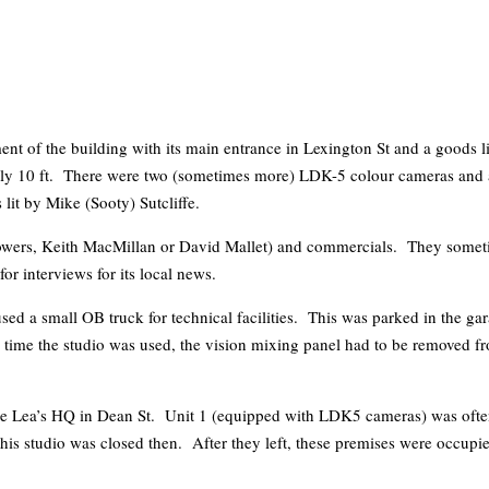
ent of the building with its main entrance in Lexington St and a goods li
 of only 10 ft. There were two (sometimes more) LDK-5 colour cameras a
it by Mike (Sooty) Sutcliffe.
wers, Keith MacMillan or David Mallet) and commercials. They sometim
r interviews for its local news.
used a small OB truck for technical facilities. This was parked in the g
ime the studio was used, the vision mixing panel had to be removed from
ane Lea’s HQ in Dean St. Unit 1 (equipped with LDK5 cameras) was often
his studio was closed then. After they left, these premises were occupi