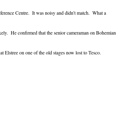
ference Centre. It was noisy and didn’t match. What a
ikely. He confirmed that the senior cameraman on Bohemian
 Elstree on one of the old stages now lost to Tesco.