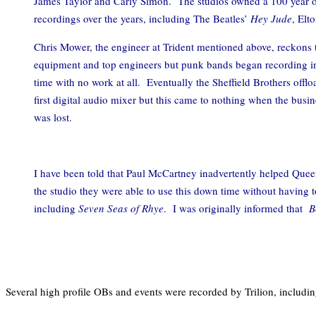
James Taylor and Carly Simon. The studios owned a 100 year ol
recordings over the years, including The Beatles’
Hey Jude
, Elt
Chris Mower, the engineer at Trident mentioned above, reckons t
equipment and top engineers but punk bands began recording in
time with no work at all. Eventually the Sheffield Brothers offl
first digital audio mixer but this came to nothing when the busi
was lost.
I have been told that Paul McCartney inadvertently helped Que
the studio they were able to use this down time without having t
including
Seven Seas of Rhye
. I was originally informed that
B
Several high profile OBs and events were recorded by Trilion, includ