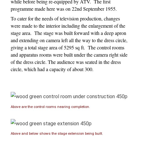
while before being re-equipped by ATV. The first
programme made here was on 22nd September 1955.
To cater for the needs of television production, changes
were made to the interior including the enlargement of the
stage area. The stage was built forward with a deep apron
and extending on camera left all the way to the dress circle,
giving a total stage area of 5295 sq ft. The control rooms
and apparatus rooms were built under the camera right side
of the dress circle. The audience was seated in the dress
circle, which had a capacity of about 300.
Above are the control rooms nearing completion.
Above and below shows the stage extension being built.