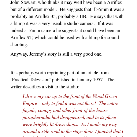
John Stewart, who thinks it may well have been a Arriflex
but of a different model. He suggests that if 35mm it was a
probably an Arriflex 35, probably a IIB. He says that with
a blimp it was a very useable studio camera. If it was
indeed a 16mm camera he suggests it could have been an
Arriflex ST, which could be used with a blimp for sound
shooting.
Anyway, Jeremy’s story is still a very good one.
It is perhaps worth reprinting part of an article from
‘Practical Television’ published in January 1957. The
writer describes a visit to the studio:
I drove my car up to the front of the Wood Green
Empire – only to find it was not there! The entire
façade, canopy and other front-of-the-house
paraphernalia had disappeared, and in its place
were brightly-lit dress shops. As I made my way
around a side road to the stage door, I fancied that I