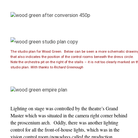
The studio plan for Wood Green. Below can be seen a more schematic drawin
that also indicates the position of the control rooms beneath the dress circle.
Note the orchestra pit on the right of the stalls – it is not too clearly marked on t
studio plan.
With thanks to Richard Greenough
Lighting on stage was controlled by the theatre’s Grand
Master which was situated in the camera right corner behind
the proscenium arch. Oddly, there was another lighting
control for all the front-of-house lights, which was in the
vision control room (nowadays called the production