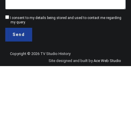
Consent
I consent to my details being stored and used to contact me regarding
my query.
Send
Copyright © 2026 TV Studio History
Site designed and built by
Ace Web Studio