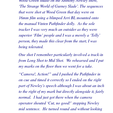
Wood Green studio on the Anthony Newley show,
‘The Strange World of Gurney Slade’. The sequences
that were shot at Wood Green that day were on
16mm film using a blimped Arri BL mounted onto
the manual Vinten Pathfinder dolly. As the sole
tracker I was very much an outsider as they were
superior ‘Film’ people and I was a merely a ‘Telly’
person, they made this clear from the start, I was
being tolerated.
One shot I remember particularly involved a track-in
from Long Shot to Mid Shot. We rehearsed and I put
my marks on the floor then we went for a take.
“Camera!, Action!” and I pushed the Pathfinder in
on cue and timed it correctly so I ended on the right
part of Newley’s speech although I was about an inch
to the right of my mark but directly alongside it, fairly
normal. I had just got there when the camera
operator shouted ‘Cut, no good!’ stopping Newley
mid sentence. He turned round and without looking