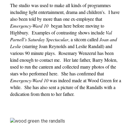
The studio was used to make all kinds of programmes
including light entertainment, drama and children’s. I have
also been told by more than one ex-employee that
Emergency-Ward 10
began here before moving to
Highbury. Examples of contrasting shows include
Val
Parnell’s Saturday Spectacular
, a sitcom called
Joan and
Leslie
(starring Joan Reynolds and Leslie Randall) and
various 90 minute plays. Rosemary Wenzerul has been
kind enough to contact me. Her late father, Barry Molen,
used to run the canteen and collected many photos of the
stars who performed here. She has confirmed that
Emergency-Ward
10
was indeed made at Wood Green for a
while. She has also sent a picture of the Randalls with a
dedication from them to her father.