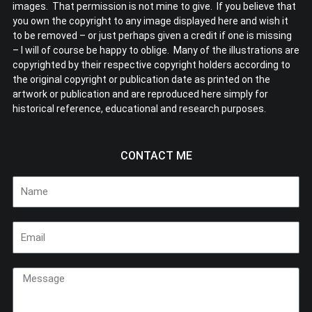
images. That permission is not mine to give. If you believe that
you own the copyright to any image displayed here and wish it
to be removed – or just perhaps given a credit if one is missing
– I will of course be happy to oblige. Many of the illustrations are
copyrighted by their respective copyright holders according to
the original copyright or publication date as printed on the
artwork or publication and are reproduced here simply for
historical reference, educational and research purposes.
CONTACT ME
Name
Email
Message