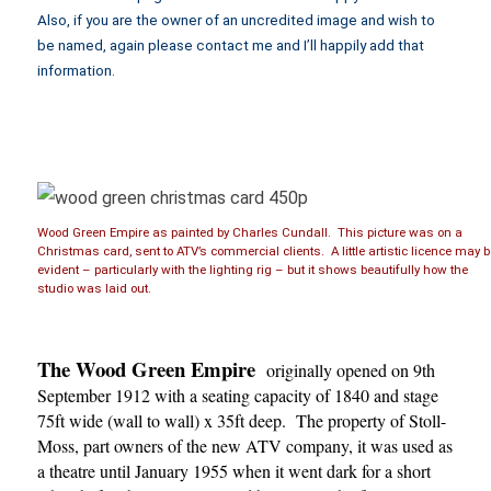
Also, if you are the owner of an uncredited image and wish to
be named, again please contact me and I’ll happily add that
information.
Wood Green Empire as painted by Charles Cundall. This picture was on a
Christmas card, sent to ATV’s commercial clients. A little artistic licence may 
evident – particularly with the lighting rig – but it shows beautifully how the
studio was laid out.
The Wood Green Empire
originally opened on 9th
September 1912 with a seating capacity of 1840 and stage
75ft wide (wall to wall) x 35ft deep. The property of Stoll-
Moss, part owners of the new ATV company, it was used as
a theatre until January 1955 when it went dark for a short