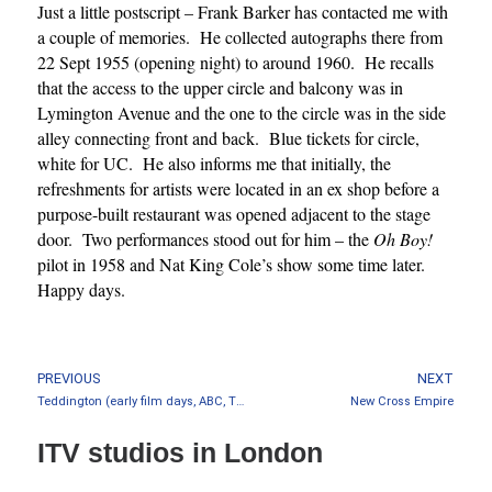
Just a little postscript – Frank Barker has contacted me with
a couple of memories. He collected autographs there from
22 Sept 1955 (opening night) to around 1960. He recalls
that the access to the upper circle and balcony was in
Lymington Avenue and the one to the circle was in the side
alley connecting front and back. Blue tickets for circle,
white for UC. He also informs me that initially, the
refreshments for artists were located in an ex shop before a
purpose-built restaurant was opened adjacent to the stage
door. Two performances stood out for him – the
Oh Boy!
pilot in 1958 and Nat King Cole’s show some time later.
Happy days.
PREVIOUS
NEXT
Teddington (early film days, ABC, Thames)
New Cross Empire
ITV studios in London