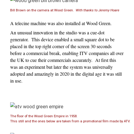
Bill Brown on the camera at Wood Green.
With thanks to Jeremy Hoare
A telecine machine was also installed at Wood Green.
An unusual innovation in the studio was a cue-dot
generator. This device enabled a small square dot to be
placed in the top right corner of the screen 30 seconds
before a commercial break, enabling ITV companies all over
the UK to cue their commercials accurately. At first this
was an experiment but later the system was universally
adopted and amazingly in 2020 in the digital age it was still
in use.
The floor of the Wood Green Empire in 1958.
This still and the ones below are taken from a promotional film made by ATV.