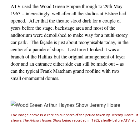
ATV used the Wood Green Empire through to 29th May
1963 – interestingly, well after all the studios at Elstree had
opened. After that the theatre stood dark for a couple of
years before the stage, backstage area and most of the
auditorium were demolished to make way for a multi-storey
car park. The façade is just about recognisable today, in the
centre of a parade of shops. Last time I looked it was a
branch of the Halifax but the original arrangement of foyer
door and an entrance either side can still be made out – as
can the typical Frank Matcham grand roofline with two
small ornamental domes.
The image above is a rare colour photo of the period taken by Jeremy Hoare. It
shows
The Arthur Haynes Show
being recorded in 1962, shortly before ATV left.