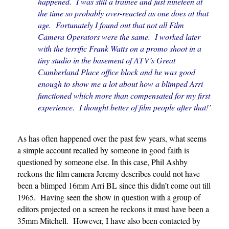
happened. I was still a trainee and just nineteen at
the time so probably over-reacted as one does at that
age. Fortunately I found out that not all Film
Camera Operators were the same. I worked later
with the terrific Frank Watts on a promo shoot in a
tiny studio in the basement of ATV’s Great
Cumberland Place office block and he was good
enough to show me a lot about how a blimped Arri
functioned which more than compensated for my first
experience. I thought better of film people after that!’
As has often happened over the past few years, what seems
a simple account recalled by someone in good faith is
questioned by someone else. In this case, Phil Ashby
reckons the film camera Jeremy describes could not have
been a blimped 16mm Arri BL since this didn’t come out till
1965. Having seen the show in question with a group of
editors projected on a screen he reckons it must have been a
35mm Mitchell. However, I have also been contacted by