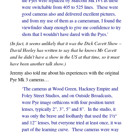
the Pyes were replaced by Marconi Mk IVs as these
were switchable from 405 to 525 lines. These were
good cameras also and delivered excellent pictures,
and from my use of them as a cameraman, I found the
viewfinder sharp enough to give me confidence to try
shots that I wouldn’t have dared with the Pyes.’
(In fact, it seems unlikely that it was the Dick Cavett Show –
David Heeley has written to say that he knows Mr Cavett
and he didn’t have a show in the US at that time, so it must
have been another talk show.)
Jeremy also told me about his experiences with the original
Pye Mk 3 cameras…
‘The cameras at Wood Green, Hackney Empire and
Foley Street Studios, and on Outside Broadcasts,
were Pye image orthicons with four position turret
lenses, typically 2”, 3”, 5” and 8”. In the studio, it
was only the brave and foolhardy that used the 1½“
and 12” lenses, but everyone tried at least once, it was
part of the learning curve. These cameras were way