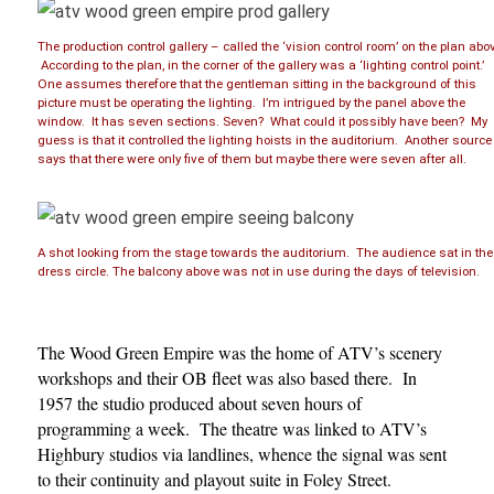
The production control gallery – called the ‘vision control room’ on the plan abo
According to the plan, in the corner of the gallery was a ‘lighting control point.’
One assumes therefore that the gentleman sitting in the background of this
picture must be operating the lighting. I’m intrigued by the panel above the
window. It has seven sections. Seven? What could it possibly have been? My
guess is that it controlled the lighting hoists in the auditorium. Another source
says that there were only five of them but maybe there were seven after all.
A shot looking from the stage towards the auditorium. The audience sat in the
dress circle. The balcony above was not in use during the days of television.
The Wood Green Empire was the home of ATV’s scenery
workshops and their OB fleet was also based there. In
1957 the studio produced about seven hours of
programming a week. The theatre was linked to ATV’s
Highbury studios via landlines, whence the signal was sent
to their continuity and playout suite in Foley Street.