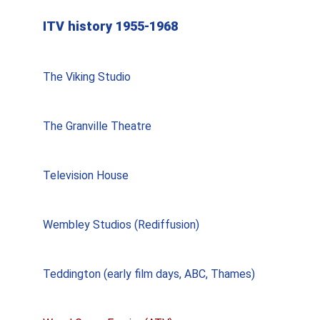
ITV history 1955-1968
The Viking Studio
The Granville Theatre
Television House
Wembley Studios (Rediffusion)
Teddington (early film days, ABC, Thames)