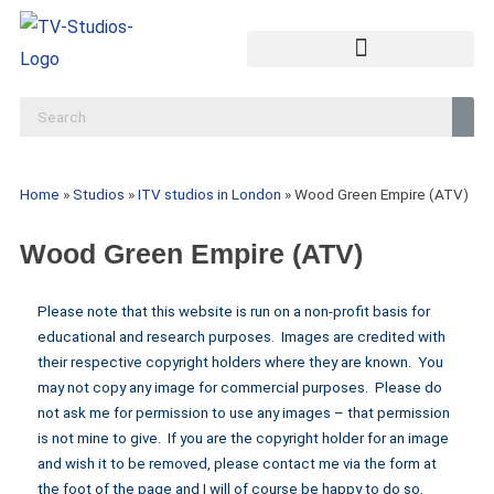
Home
»
Studios
»
ITV studios in London
»
Wood Green Empire (ATV)
Wood Green Empire (ATV)
Please note that this website is run on a non-profit basis for
educational and research purposes. Images are credited with
their respective copyright holders where they are known. You
may not copy any image for commercial purposes. Please do
not ask me for permission to use any images – that permission
is not mine to give. If you are the copyright holder for an image
and wish it to be removed, please contact me via the form at
the foot of the page and I will of course be happy to do so.