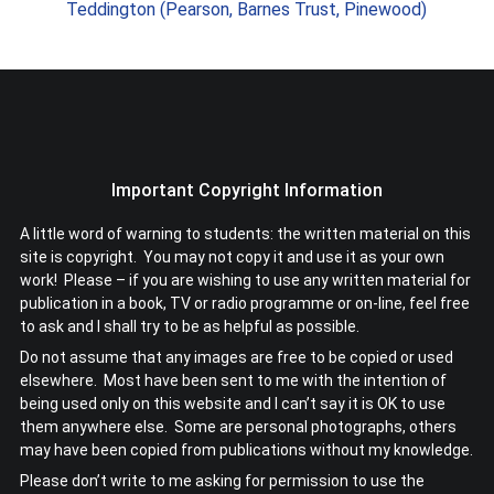
Teddington (Pearson, Barnes Trust, Pinewood)
Important Copyright Information
A little word of warning to students: the written material on this
site is copyright. You may not copy it and use it as your own
work! Please – if you are wishing to use any written material for
publication in a book, TV or radio programme or on-line, feel free
to ask and I shall try to be as helpful as possible.
Do not assume that any images are free to be copied or used
elsewhere. Most have been sent to me with the intention of
being used only on this website and I can’t say it is OK to use
them anywhere else. Some are personal photographs, others
may have been copied from publications without my knowledge.
Please don’t write to me asking for permission to use the