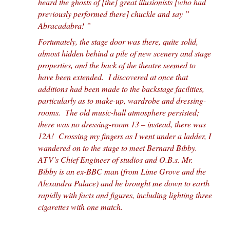
heard the ghosts of [the] great illusionists [who had
previously performed there] chuckle and say ”
Abracadabra! ”
Fortunately, the stage door was there, quite solid,
almost hidden behind a pile of new scenery and stage
properties, and the back of the theatre seemed to
have been extended. I discovered at once that
additions had been made to the backstage facilities,
particularly as to make-up, wardrobe and dressing-
rooms. The old music-hall atmosphere persisted;
there was no dressing-room 13 – instead, there was
12A! Crossing my fingers as I went under a ladder, I
wandered on to the stage to meet Bernard Bibby.
ATV’s Chief Engineer of studios and O.B.s. Mr.
Bibby is an ex-BBC man (from Lime Grove and the
Alexandra Palace) and he brought me down to earth
rapidly with facts and figures, including lighting three
cigarettes with one match.