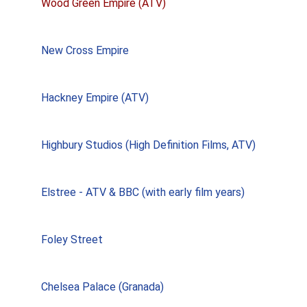
Wood Green Empire (ATV)
New Cross Empire
Hackney Empire (ATV)
Highbury Studios (High Definition Films, ATV)
Elstree - ATV & BBC (with early film years)
Foley Street
Chelsea Palace (Granada)