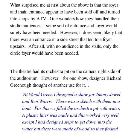
What surprised me at first about the above is that the foyer
and main entrance appear to have been sold off and turned
into shops by ATV. One wonders how they handled their
studio audiences – some sort of entrance and foyer would
surely have been needed. However, it does seem likely that
there was an entrance in a side street that led to a foyer
upstairs. After all, with no audience in the stalls, only the
circle foyer would have been needed.
The theatre had its orchestra pit on the camera right side of
the auditorium. However – for one show, designer Richard
Greenough thought of another use for it…
‘At Wood Green I designed a show for Jimmy Jewel
and Ben Warris. There was a sketch with them in a
boat. For this we filled the orchestra pit with water.
A plastic liner was made and this worked very well
except I had designed steps to get down into the
water but these were made of wood so they floated