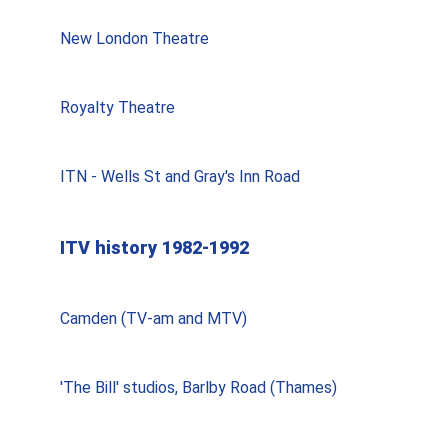
New London Theatre
Royalty Theatre
ITN - Wells St and Gray's Inn Road
ITV history 1982-1992
Camden (TV-am and MTV)
'The Bill' studios, Barlby Road (Thames)