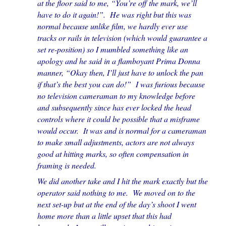
at the floor said to me, “You’re off the mark, we’ll
have to do it again!”. He was right but this was
normal because unlike film, we hardly ever use
tracks or rails in television (which would guarantee a
set re-position) so I mumbled something like an
apology and he said in a flamboyant Prima Donna
manner, “Okay then, I’ll just have to unlock the pan
if that’s the best you can do!” I was furious because
no television cameraman to my knowledge before
and subsequently since has ever locked the head
controls where it could be possible that a misframe
would occur. It was and is normal for a cameraman
to make small adjustments, actors are not always
good at hitting marks, so often compensation in
framing is needed.
We did another take and I hit the mark exactly but the
operator said nothing to me. We moved on to the
next set-up but at the end of the day’s shoot I went
home more than a little upset that this had