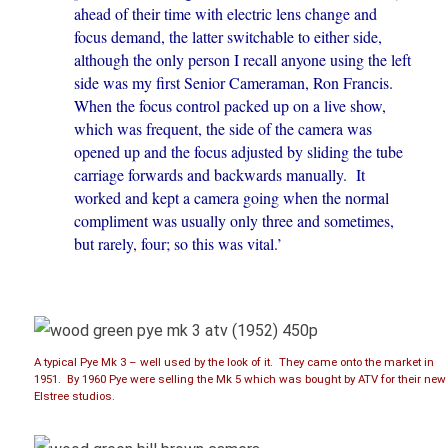
ahead of their time with electric lens change and
focus demand, the latter switchable to either side,
although the only person I recall anyone using the left
side was my first Senior Cameraman, Ron Francis.
When the focus control packed up on a live show,
which was frequent, the side of the camera was
opened up and the focus adjusted by sliding the tube
carriage forwards and backwards manually. It
worked and kept a camera going when the normal
compliment was usually only three and sometimes,
but rarely, four; so this was vital.’
A typical Pye Mk 3 – well used by the look of it. They came onto the market in
1951. By 1960 Pye were selling the Mk 5 which was bought by ATV for their new
Elstree studios.