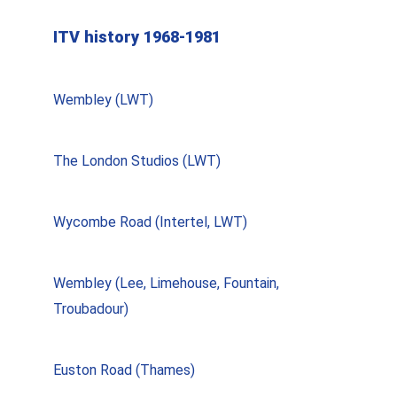
ITV history 1968-1981
Wembley (LWT)
The London Studios (LWT)
Wycombe Road (Intertel, LWT)
Wembley (Lee, Limehouse, Fountain,
Troubadour)
Euston Road (Thames)