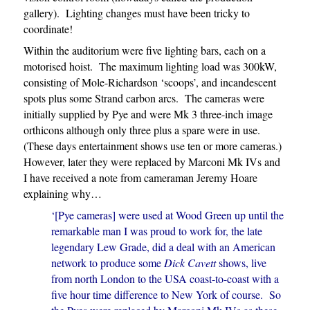
gallery). Lighting changes must have been tricky to
coordinate!
Within the auditorium were five lighting bars, each on a
motorised hoist. The maximum lighting load was 300kW,
consisting of Mole-Richardson ‘scoops’, and incandescent
spots plus some Strand carbon arcs. The cameras were
initially supplied by Pye and were Mk 3 three-inch image
orthicons although only three plus a spare were in use.
(These days entertainment shows use ten or more cameras.)
However, later they were replaced by Marconi Mk IVs and
I have received a note from cameraman Jeremy Hoare
explaining why…
‘[Pye cameras] were used at Wood Green up until the
remarkable man I was proud to work for, the late
legendary Lew Grade, did a deal with an American
network to produce some
Dick Cavett
shows, live
from north London to the USA coast-to-coast with a
five hour time difference to New York of course. So