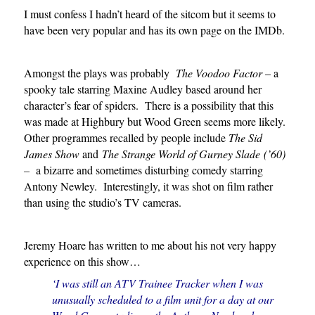
I must confess I hadn’t heard of the sitcom but it seems to
have been very popular and has its own page on the IMDb.
Amongst the plays was probably
The Voodoo Factor
– a
spooky tale starring Maxine Audley based around her
character’s fear of spiders. There is a possibility that this
was made at Highbury but Wood Green seems more likely.
Other programmes recalled by people include
The Sid
James Show
and
The
Strange World of Gurney Slade
(’60)
–
a bizarre and sometimes disturbing comedy starring
Antony Newley. Interestingly, it was shot on film rather
than using the studio’s TV cameras.
Jeremy Hoare has written to me about his not very happy
experience on this show…
‘I was still an ATV Trainee Tracker when I was
unusually scheduled to a film unit for a day at our