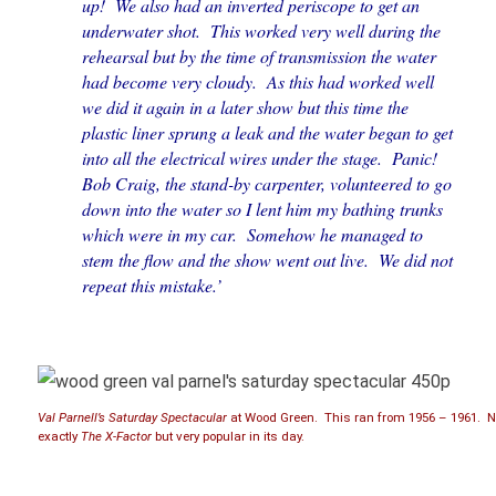
up! We also had an inverted periscope to get an
underwater shot. This worked very well during the
rehearsal but by the time of transmission the water
had become very cloudy. As this had worked well
we did it again in a later show but this time the
plastic liner sprung a leak and the water began to get
into all the electrical wires under the stage. Panic!
Bob Craig, the stand-by carpenter, volunteered to go
down into the water so I lent him my bathing trunks
which were in my car. Somehow he managed to
stem the flow and the show went out live. We did not
repeat this mistake.’
Val Parnell’s Saturday Spectacular
at Wood Green. This ran from 1956 – 1961. N
exactly
The X-Factor
but very popular in its day.