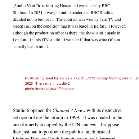
(Studio V) at Broadcasting House and was made by BBC
Studios. In 2021 it was put out to tender and BBC Studios
decided not to bid for it. The contract was won by Tern TV and
Green Inc, on the condition that it was based in Belfast. However,
although the production office is there, the show is still made in
London – in this ITN studio. I wonder if that was what Ofcom
actually had in mind.
PCR5 being used for series 7 TX2 of BBC1’s
Sunday Morning Live
in Ja
2025. The set is in studio 2.
photo thanks to Matt Freestone
Studio 6 opened for
Channel 4 News
with its distinctive
set overlooking the atrium in 1999. It was created in the
area formerly occupied by the ITN canteen. I suppose
they just had to go down the pub for lunch instead.
Lighting Director Hugh French won a well-deserved