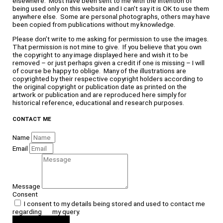
elsewhere. Most have been sent to me with the intention of
being used only on this website and I can’t say it is OK to use them
anywhere else. Some are personal photographs, others may have
been copied from publications without my knowledge.
Please don’t write to me asking for permission to use the images.
That permission is not mine to give. If you believe that you own
the copyright to any image displayed here and wish it to be
removed – or just perhaps given a credit if one is missing – I will
of course be happy to oblige. Many of the illustrations are
copyrighted by their respective copyright holders according to
the original copyright or publication date as printed on the
artwork or publication and are reproduced here simply for
historical reference, educational and research purposes.
CONTACT ME
Name
Email
Message
Consent
I consent to my details being stored and used to contact me
regarding my query.