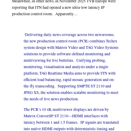
Meanwhile, in other news, in November 2025 TVB Europe were
reporting that ITN had opened a new ultra-low latency IP
production control room. Apparently…
‘Delivering daily news coverage across two newsrooms,
the new production control room (PCR) combines Techex
system design with Matrox Video and TAG Video Systems
solutions to provide software-defined monitoring and
multiviewing for live bulletins. Unifying probing,
monitoring, visualisation and analysis under a single
platform, TAG Realtime Media aims to provide ITN with
efficient load balancing, rapid mosaic generation and on-
the-fly transcoding. Supporting SMPTE ST 2110 and
JPEG XS, the solution enables scalable monitoring to meet
the needs of live news production.
The PCR’s 10 4K multiviewer displays are driven by
Matrox ConvertIP ST 2110—HDMI interfaces with
latency between 1 and 1.5 frames. IP signals are translated
into native HDMI outputs with deterministic timing and