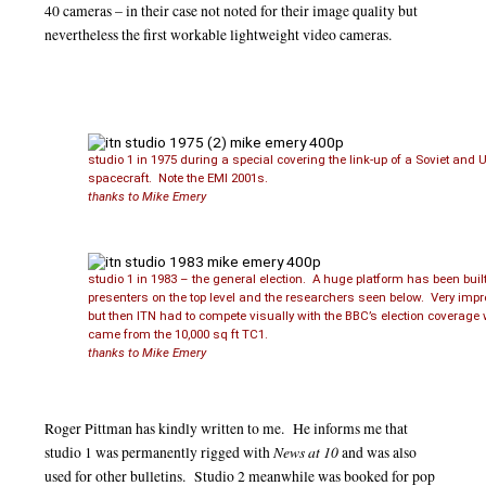
40 cameras – in their case not noted for their image quality but
nevertheless the first workable lightweight video cameras.
studio 1 in 1975 during a special covering the link-up of a Soviet and 
spacecraft. Note the EMI 2001s.
thanks to Mike Emery
studio 1 in 1983 – the general election. A huge platform has been built
presenters on the top level and the researchers seen below. Very imp
but then ITN had to compete visually with the BBC’s election coverage
came from the 10,000 sq ft TC1.
thanks to Mike Emery
Roger Pittman has kindly written to me. He informs me that
News at 10
studio 1 was permanently rigged with
and was also
used for other bulletins. Studio 2 meanwhile was booked for pop