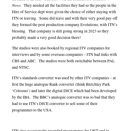
News
. They needed all the facilities they had so the people in the
Hire of Service dept were given the choice of either staying with
ITN or leaving. Some did leave and with their very good pay-off
they formed the post production company Evolutions, with ITN’s
blessing. That company is still going strong in 2023 so they
probably made a very good decision there!
The studios were also booked by regional ITV companies for
interviews and by some overseas companies – ITN had links with
CBS and ABC. The studios were both switchable between PAL
and NTSC.
ITN’s standards converter was used by other ITV companies – at
first the huge analogue Rank converter (think Bletchley Park
‘Colossus’) and later the digital DICE which had been developed
by the IBA. The BBC’s analogue converter was so bad that they
had to use ITN’s DICE converter to sell some of their
programmes to the USA.
ITN also occasionally recorded programmes for LWT and in