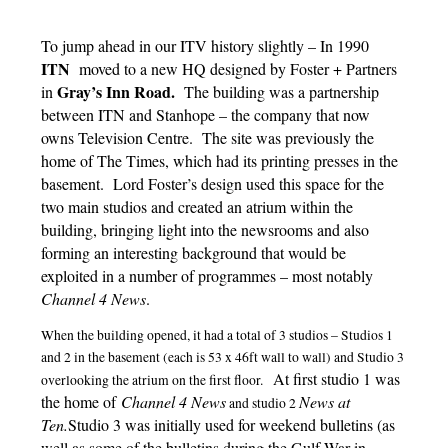
To jump ahead in our ITV history slightly – In 1990
ITN
moved to a new HQ designed by Foster + Partners
Gray’s Inn Road.
in
The building was a partnership
between ITN and Stanhope – the company that now
owns Television Centre. The site was previously the
home of The Times, which had its printing presses in the
basement. Lord Foster’s design used this space for the
two main studios and created an atrium within the
building, bringing light into the newsrooms and also
forming an interesting background that would be
exploited in a number of programmes – most notably
Channel 4 News
.
When the building opened, it had a total of 3 studios – Studios 1
and 2 in the basement (each is 53 x 46ft wall to wall) and Studio 3
At first studio 1 was
overlooking the atrium on the first floor.
the home of
Channel 4 News
News at
and studio 2
Ten.
Studio 3 was initially used for weekend bulletins (as
well as some of the bulletins during the Gulf War in