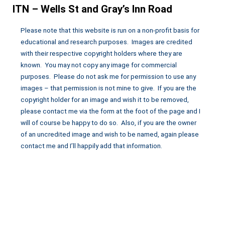
ITN – Wells St and Gray’s Inn Road
Please note that this website is run on a non-profit basis for
educational and research purposes. Images are credited
with their respective copyright holders where they are
known. You may not copy any image for commercial
purposes. Please do not ask me for permission to use any
images – that permission is not mine to give. If you are the
copyright holder for an image and wish it to be removed,
please contact me via the form at the foot of the page and I
will of course be happy to do so. Also, if you are the owner
of an uncredited image and wish to be named, again please
contact me and I’ll happily add that information.