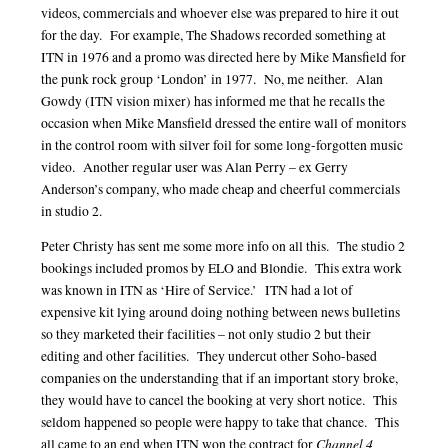
videos, commercials and whoever else was prepared to hire it out
for the day. For example, The Shadows recorded something at
ITN in 1976 and a promo was directed here by Mike Mansfield for
the punk rock group ‘London’ in 1977. No, me neither. Alan
Gowdy (ITN vision mixer) has informed me that he recalls the
occasion when Mike Mansfield dressed the entire wall of monitors
in the control room with silver foil for some long-forgotten music
video. Another regular user was Alan Perry – ex Gerry
Anderson’s company, who made cheap and cheerful commercials
in studio 2.
Peter Christy has sent me some more info on all this. The studio 2
bookings included promos by ELO and Blondie. This extra work
was known in ITN as ‘Hire of Service.’ ITN had a lot of
expensive kit lying around doing nothing between news bulletins
so they marketed their facilities – not only studio 2 but their
editing and other facilities. They undercut other Soho-based
companies on the understanding that if an important story broke,
they would have to cancel the booking at very short notice. This
seldom happened so people were happy to take that chance. This
Channel 4
all came to an end when ITN won the contract for