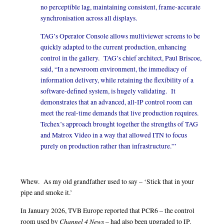
no perceptible lag, maintaining consistent, frame-accurate
synchronisation across all displays.
TAG’s Operator Console allows multiviewer screens to be
quickly adapted to the current production, enhancing
control in the gallery. TAG’s chief architect, Paul Briscoe,
said, “In a newsroom environment, the immediacy of
information delivery, while retaining the flexibility of a
software-defined system, is hugely validating. It
demonstrates that an advanced, all-IP control room can
meet the real-time demands that live production requires.
Techex’s approach brought together the strengths of TAG
and Matrox Video in a way that allowed ITN to focus
purely on production rather than infrastructure.”’
Whew. As my old grandfather used to say – ‘Stick that in your
pipe and smoke it.’
In January 2026, TVB Europe reported that PCR6 – the control
Channel 4 News
room used by
– had also been upgraded to IP.