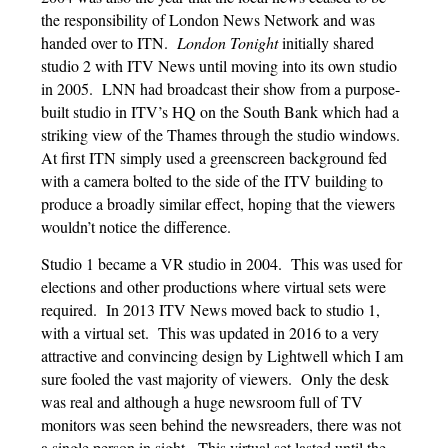
the responsibility of London News Network and was
handed over to ITN.
London Tonight
initially shared
studio 2 with ITV News until moving into its own studio
in 2005. LNN had broadcast their show from a purpose-
built studio in ITV’s HQ on the South Bank which had a
striking view of the Thames through the studio windows.
At first ITN simply used a greenscreen background fed
with a camera bolted to the side of the ITV building to
produce a broadly similar effect, hoping that the viewers
wouldn’t notice the difference.
Studio 1 became a VR studio in 2004. This was used for
elections and other productions where virtual sets were
required. In 2013 ITV News moved back to studio 1,
with a virtual set. This was updated in 2016 to a very
attractive and convincing design by Lightwell which I am
sure fooled the vast majority of viewers. Only the desk
was real and although a huge newsroom full of TV
monitors was seen behind the newsreaders, there was not
a single person in sight. This virtual set lasted until the