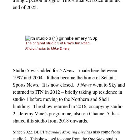
end of 2025.
The original studio 3 at Gray’s Inn Road.
Photo thanks to Mike Emery
Studio 5 was added for
5 News
– made here between
1997 and 2004. It then became the home of Setanta
Sports News. It is now closed.
5 News
went to Sky and
returned to ITN in 2012 – briefly taking up residence in
studio 1 before moving to the Northern and Shell
building. The show returned in 2016, occupying studio
2. Jeremy Vine’s programme
,
also on Channel 5, has
shared this studio from 2018 onwards.
Sunday Morning Live
Since 2022, BBC1’s
has also come from
One Show
studio 2. This show used to come from the
studio