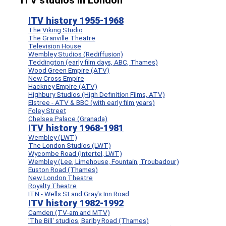
ITV studios in London
ITV history 1955-1968
The Viking Studio
The Granville Theatre
Television House
Wembley Studios (Rediffusion)
Teddington (early film days, ABC, Thames)
Wood Green Empire (ATV)
New Cross Empire
Hackney Empire (ATV)
Highbury Studios (High Definition Films, ATV)
Elstree - ATV & BBC (with early film years)
Foley Street
Chelsea Palace (Granada)
ITV history 1968-1981
Wembley (LWT)
The London Studios (LWT)
Wycombe Road (Intertel, LWT)
Wembley (Lee, Limehouse, Fountain, Troubadour)
Euston Road (Thames)
New London Theatre
Royalty Theatre
ITN - Wells St and Gray's Inn Road
ITV history 1982-1992
Camden (TV-am and MTV)
'The Bill' studios, Barlby Road (Thames)