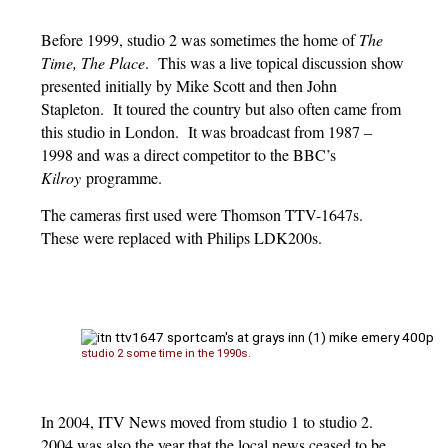
Before 1999, studio 2 was sometimes the home of
The
Time
,
The Place
. This was a live topical discussion show
presented initially by Mike Scott and then John
Stapleton. It toured the country but also often came from
this studio in London. It was broadcast from 1987 –
1998 and was a direct competitor to the BBC’s
Kilroy
programme.
The cameras first used were Thomson TTV-1647s.
These were replaced with Philips LDK200s.
studio 2 some time in the 1990s.
In 2004, ITV News moved from studio 1 to studio 2.
2004 was also the year that the local news ceased to be