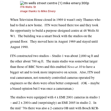
ITN Wells St
image thanks to Mike Emery
When Television House closed in 1969 it wasn’t only Thames who
had to find a new home. ITN were based there too and they took
the opportunity to build a purpose-designed centre at 48 Wells St
W1. The building was a smart block with the studios on the
ground floor. They moved here in August 1969 and stayed until
August 1990.
ITN constructed two studios – Studio 1 was about 2,000 sq ft and
the other about 700 sq ft. The main studio was somewhat larger
News at 10
than those of BBC News and this enabled
to have a
bigger set and to look more impressive on screen. Also, ITN used
real cameramen, not remotely controlled cameras operated by
engineers so the shots were often better composed. (OK – maybe
a biased opinion but I was once a cameraman.)
The studios were equipped with 4 x EMI 2001 cameras in studio 1
– and 2 x 2001s and (surprisingly) an EMI 2005 in studio 2. In
the mid ’70s there was also a 2-camera OB unit with Bosch KCR-