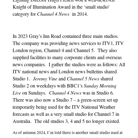
Knight of Illumination Award in the ‘small studio’
category for
Channel 4 News
in 2014.
In 2023 Gray’s Inn Road contained three main studios.
The company was providing news services to ITV1, ITV
London region, Channel 4 and Channel 5. They also
supplied facilities to many corporate clients and overseas
news companies. I gather the studios were as follows: All
ITV national news and London news bulletins shared
Studio 1.
Jeremy Vine
and
Channel 5 News
shared
Studio 2 on weekdays with BBC1’s
Sunday Morning
Live
on Sundays.
Channel 4 News
was in Studio 6.
There was also now a Studio 7 – a green-screen set up
temporarily being used for the ITV National Weather
forecasts as well as a very small studio for Channel 7 in
Australia.
The old studios 3, 4 and 5 no longer existed.
As of autumn 2024, I’m told there is another small studio used at