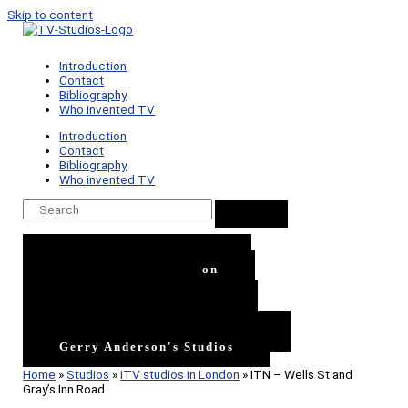
Skip to content
Introduction
Contact
Bibliography
Who invented TV
Introduction
Contact
Bibliography
Who invented TV
ITV Studios In London
BBC Studios In London
BBC TV Centre
Independent TV Studios
London's film Studios
The Rest of the UK's Studios
Gerry Anderson's Studios
Home
»
Studios
»
ITV studios in London
»
ITN – Wells St and
Gray’s Inn Road