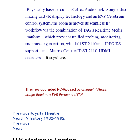
‘Physically based around a Calrec Audio desk, Sony video
mixing and 4K display technology and an EVS Cerebrum
control system, the room achieves its seamless IP
workflow via the combination of TAG’s Realtime Media
Platform – which provides unified probing, monitoring
and mosaic generation, with full ST 2110 and JPEG XS
support – and Matrox ConvertIP ST 2110-HDMI
decoders’
– it says here.
The new upgraded PCR6, used by
Channel 4 News
.
image thanks to TVB Europe and ITN
Previous
Royalty Theatre
Next
ITV history 1982-1992
Previous
Next