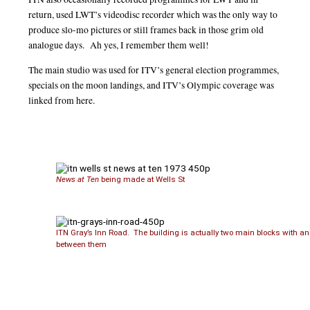
return, used LWT’s videodisc recorder which was the only way to
produce slo-mo pictures or still frames back in those grim old
analogue days. Ah yes, I remember them well!
The main studio was used for ITV’s general election programmes,
specials on the moon landings, and ITV’s Olympic coverage was
linked from here.
News at Ten
being made at Wells St
ITN Gray’s Inn Road. The building is actually two main blocks with an
between them