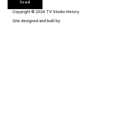
Send
Copyright © 2026 TV Studio History
Site designed and built by
Ace Web Studio