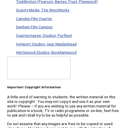
Teddington (Pearson, Barnes Trust, Pinewood)
Gravity Media, The WestWorks
Camden Film Quarter
Denham Film Campus
Quartermaster Studios, Purfleet
Holyport Studios, near Maidenhead
Hertswood Studios, Borehamwood
Important Copyright Information
A little word of warning to students: the written material on this
site is copyright. You may not copy it and use it as your own
work! Please – if you are wishing to use any written material for
publication in a book, TV or radio programme or on-line, feel free
to ask and I shall try to be as helpful as possible.
Do not assume that any images are free to be copied or used