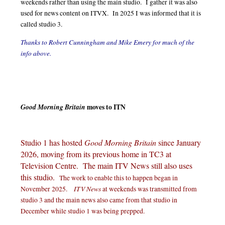
weekends rather than using the main studio. I gather it was also
used for news content on ITVX. In 2025 I was informed that it is
called studio 3.
Thanks to Robert Cunningham and Mike Emery for much of the
info above.
Good Morning Britain
moves to ITN
Studio 1 has hosted
Good Morning Britain
since January
2026, moving from its previous home in TC3 at
Television Centre. The main ITV News still also uses
this studio.
The work to enable this to happen began in
ITV News
November 2025.
at weekends was transmitted from
studio 3 and the main news also came from that studio in
December while studio 1 was being prepped.