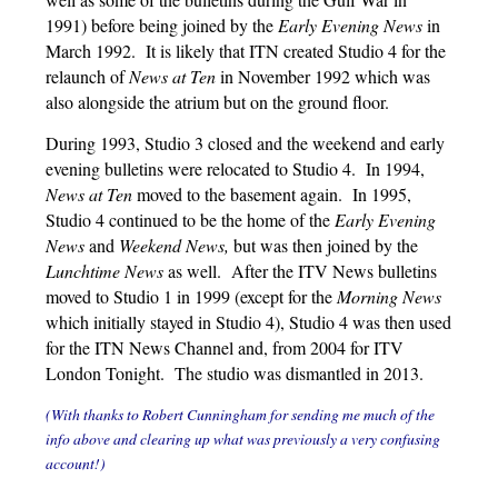
1991) before being joined by the
Early Evening News
in
March 1992. It is likely that ITN created Studio 4 for the
relaunch of
News at Ten
in November 1992 which was
also alongside the atrium but on the ground floor.
During 1993, Studio 3 closed and the weekend and early
evening bulletins were relocated to Studio 4. In 1994,
News at Ten
moved to the basement again. In 1995,
Studio 4 continued to be the home of the
Early Evening
News
and
Weekend News,
but was then joined by the
Lunchtime News
as well. After the ITV News bulletins
moved to Studio 1 in 1999 (except for the
Morning News
which initially stayed in Studio 4), Studio 4 was then used
for the ITN News Channel and, from 2004 for ITV
London Tonight. The studio was dismantled in 2013.
(With thanks to Robert Cunningham for sending me much of the
info above and clearing up what was previously a very confusing
account!)