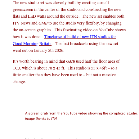
The new studio set was cleverly built by erecting a small
greenscreen in the centre of the studio and constructing the new
flats and LED walls around the outside. The new set enables both
GMB
ITV News and
to use the studio very flexibly, by changing
the on-screen graphics. This fascinating video on YouTube shows
how it was done:
Timelapse of build of new ITN studios for
Good Morning Britain
. The first broadcasts using the new set
went out on January 5th 2026.
GMB
It’s worth bearing in mind that
used half the floor area of
TC3, which is about 70 x 45 ft. This studio is 53 x 46ft – so a
little smaller than they have been used to – but not a massive
change.
A screen grab from the YouTube video showing the completed studio.
image thanks to ITN