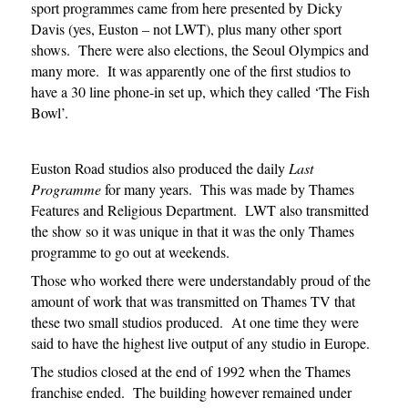
sport programmes came from here presented by Dicky
Davis (yes, Euston – not LWT), plus many other sport
shows. There were also elections, the Seoul Olympics and
many more. It was apparently one of the first studios to
have a 30 line phone-in set up, which they called ‘The Fish
Bowl’.
Euston Road studios also produced the daily
Last
Programme
for many years. This was made by Thames
Features and Religious Department. LWT also transmitted
the show so it was unique in that it was the only Thames
programme to go out at weekends.
Those who worked there were understandably proud of the
amount of work that was transmitted on Thames TV that
these two small studios produced. At one time they were
said to have the highest live output of any studio in Europe.
The studios closed at the end of 1992 when the Thames
franchise ended. The building however remained under