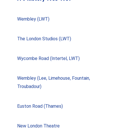
Wembley (LWT)
The London Studios (LWT)
Wycombe Road (Intertel, LWT)
Wembley (Lee, Limehouse, Fountain,
Troubadour)
Euston Road (Thames)
New London Theatre