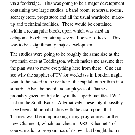
via a footbridge. This was going to be a major development
containing two large studios, a band room, rehearsal rooms,
scenery store, props store and all the usual wardrobe, make-
up and technical facilities. These would be contained
within a rectangular block, upon which was sited an
octagonal block containing several floors of offices. This
was to be a significantly major development.
The studios were going to be roughly the same size as the
two main ones at Teddington, which makes me assume that
the plan was to move everything here from there. One can
see why the supplier of TV for weekdays in London might
want to be based in the centre of the capital, rather than in a
suburb. Also, the board and employees of Thames
probably gazed with jealousy at the superb facilities LWT
had on the South Bank. Alternatively, these might possibly
have been additional studios with the assumption that
Thames would end up making many programmes for the
new Channel 4, which launched in 1982. Channel 4 of
course made no programmes of its own but bought them in