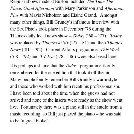
Regular shows made at Euston included
The Time The
Place,
Good Afternoon
with Mary Parkinson and
Afternoon
Plus
with Mavis Nicholson and Elaine Grand. Amongst
many other things, Bill Grundy’s infamous interview with
the Sex Pistols took place in December ’76 during the
Thames daily local news show –
Today
(’68 – ’77).
Today
was replaced by
Thames at Six
(’77 – 81) and then
Thames
News
(’81 – ’92). Current Affairs programmes
This Week
(’68 – ’92) and
TV Eye
(’78 – ’86) were also based here.
It is perhaps a shame that the
Today
programme is only
remembered for the one edition that took it off the air.
Many people fondly remember Bill Grundy’s warm style
and those who worked with him recall his professionalism.
I have been told about the time when the guests had not
arrived and none of the inserts were ready as the show went
live. Fortunately there was a piano still in the studio from a
music recording, so Bill just played the piano – he was said
to be ‘a great bloke’.