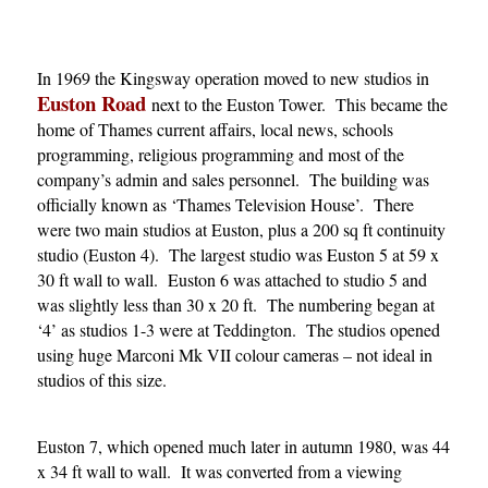
In 1969 the Kingsway operation moved to new studios in
Euston Road
next to the Euston Tower. This became the
home of Thames current affairs, local news, schools
programming, religious programming and most of the
company’s admin and sales personnel. The building was
officially known as ‘Thames Television House’. There
were two main studios at Euston, plus a 200 sq ft continuity
studio (Euston 4). The largest studio was Euston 5 at 59 x
30 ft wall to wall. Euston 6 was attached to studio 5 and
was slightly less than 30 x 20 ft. The numbering began at
‘4’ as studios 1-3 were at Teddington. The studios opened
using huge Marconi Mk VII colour cameras – not ideal in
studios of this size.
Euston 7, which opened much later in autumn 1980, was 44
x 34 ft wall to wall. It was converted from a viewing