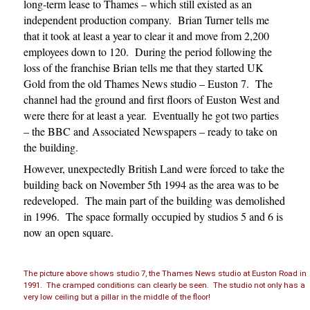
long-term lease to Thames – which still existed as an
independent production company. Brian Turner tells me
that it took at least a year to clear it and move from 2,200
employees down to 120. During the period following the
loss of the franchise Brian tells me that they started UK
Gold from the old Thames News studio – Euston 7. The
channel had the ground and first floors of Euston West and
were there for at least a year. Eventually he got two parties
– the BBC and Associated Newspapers – ready to take on
the building.
However, unexpectedly British Land were forced to take the
building back on November 5th 1994 as the area was to be
redeveloped. The main part of the building was demolished
in 1996. The space formally occupied by studios 5 and 6 is
now an open square.
The picture above shows studio 7, the Thames News studio at Euston Road in
1991. The cramped conditions can clearly be seen. The studio not only has a
very low ceiling but a pillar in the middle of the floor!