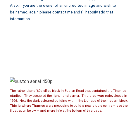
Also, if you are the owner of an uncredited image and wish to
be named, again please contact me and I’ll happily add that
information.
The rather bland ’60s office block in Euston Road that contained the Thames
studios. They occupied the right hand corner. This area was redeveloped in
1996. Note the dark coloured building within the L-shape of the modern block.
This is where Thames were proposing to build a new studio centre – see the
illustration below – and more info at the bottom of this page.