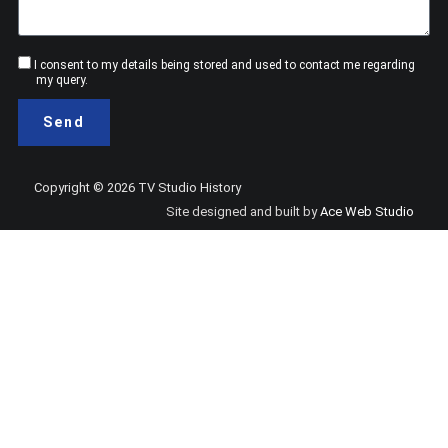
Consent
I consent to my details being stored and used to contact me regarding
my query.
Send
Copyright © 2026 TV Studio History
Site designed and built by
Ace Web Studio