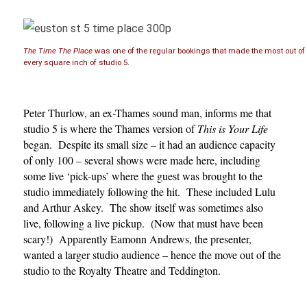
The Time The Place
was one of the regular bookings that made the most out of
every square inch of studio 5.
Peter Thurlow, an ex-Thames sound man, informs me that
studio 5 is where the Thames version of
This is Your Life
began. Despite its small size – it had an audience capacity
of only 100 – several shows were made here, including
some live ‘pick-ups’ where the guest was brought to the
studio immediately following the hit. These included Lulu
and Arthur Askey. The show itself was sometimes also
live, following a live pickup. (Now that must have been
scary!) Apparently Eamonn Andrews, the presenter,
wanted a larger studio audience – hence the move out of the
studio to the Royalty Theatre and Teddington.