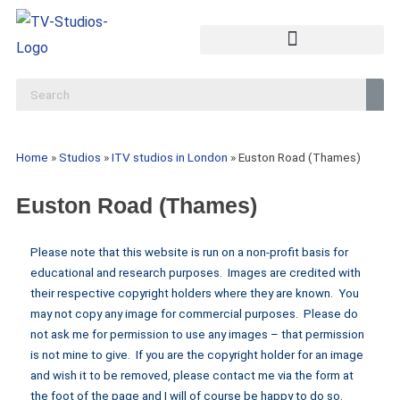
Home
»
Studios
»
ITV studios in London
»
Euston Road (Thames)
Euston Road (Thames)
Please note that this website is run on a non-profit basis for
educational and research purposes. Images are credited with
their respective copyright holders where they are known. You
may not copy any image for commercial purposes. Please do
not ask me for permission to use any images – that permission
is not mine to give. If you are the copyright holder for an image
and wish it to be removed, please contact me via the form at
the foot of the page and I will of course be happy to do so.