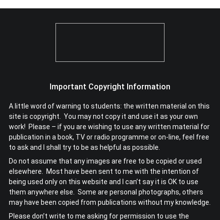
Important Copyright Information
A little word of warning to students: the written material on this
site is copyright. You may not copy it and use it as your own
work! Please – if you are wishing to use any written material for
publication in a book, TV or radio programme or on-line, feel free
to ask and I shall try to be as helpful as possible.
Do not assume that any images are free to be copied or used
elsewhere. Most have been sent to me with the intention of
being used only on this website and I can’t say it is OK to use
them anywhere else. Some are personal photographs, others
may have been copied from publications without my knowledge.
Please don’t write to me asking for permission to use the