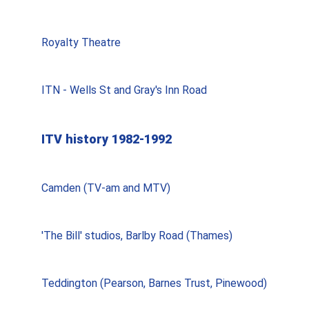
Royalty Theatre
ITN - Wells St and Gray's Inn Road
ITV history 1982-1992
Camden (TV-am and MTV)
'The Bill' studios, Barlby Road (Thames)
Teddington (Pearson, Barnes Trust, Pinewood)