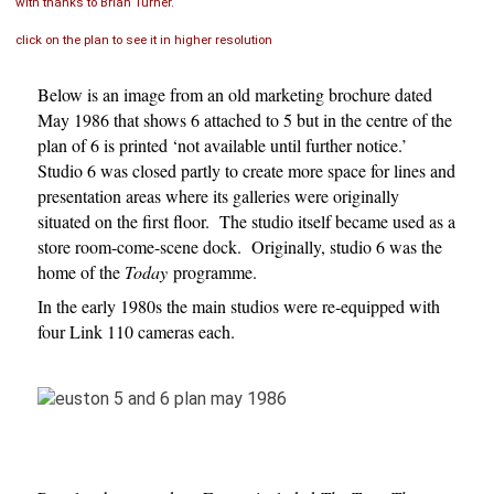
with thanks to Brian Turner.
click on the plan to see it in higher resolution
Below is an image from an old marketing brochure dated
May 1986 that shows 6 attached to 5 but in the centre of the
plan of 6 is printed ‘not available until further notice.’
Studio 6 was closed partly to create more space for lines and
presentation areas where its galleries were originally
situated on the first floor. The studio itself became used as a
store room-come-scene dock. Originally, studio 6 was the
home of the
Today
programme.
In the early 1980s the main studios were re-equipped with
four Link 110 cameras each.