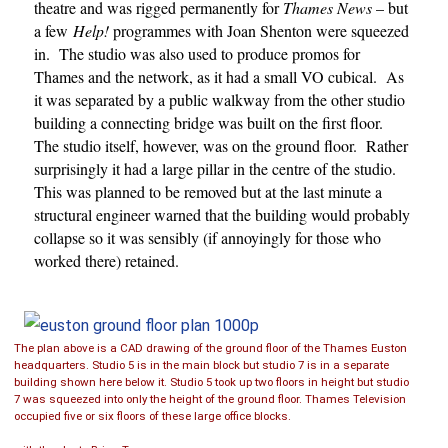
theatre and was rigged permanently for
Thames News
– but
a few
Help!
programmes with Joan Shenton were squeezed
in. The studio was also used to produce promos for
Thames and the network, as it had a small VO cubical. As
it was separated by a public walkway from the other studio
building a connecting bridge was built on the first floor.
The studio itself, however, was on the ground floor. Rather
surprisingly it had a large pillar in the centre of the studio.
This was planned to be removed but at the last minute a
structural engineer warned that the building would probably
collapse so it was sensibly (if annoyingly for those who
worked there) retained.
The plan above is a CAD drawing of the ground floor of the Thames Euston
headquarters. Studio 5 is in the main block but studio 7 is in a separate
building shown here below it. Studio 5 took up two floors in height but studio
7 was squeezed into only the height of the ground floor. Thames Television
occupied five or six floors of these large office blocks.