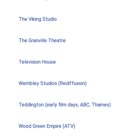
The Viking Studio
The Granville Theatre
Television House
Wembley Studios (Rediffusion)
Teddington (early film days, ABC, Thames)
Wood Green Empire (ATV)