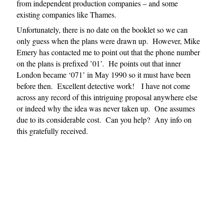
from independent production companies – and some
existing companies like Thames.
Unfortunately, there is no date on the booklet so we can
only guess when the plans were drawn up. However, Mike
Emery has contacted me to point out that the phone number
on the plans is prefixed ’01’. He points out that inner
London became ‘071’ in May 1990 so it must have been
before then. Excellent detective work! I have not come
across any record of this intriguing proposal anywhere else
or indeed why the idea was never taken up. One assumes
due to its considerable cost. Can you help? Any info on
this gratefully received.