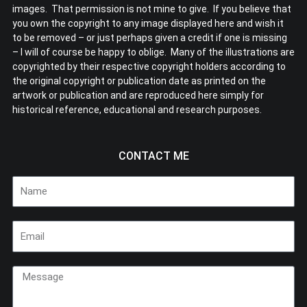
images. That permission is not mine to give. If you believe that
you own the copyright to any image displayed here and wish it
to be removed – or just perhaps given a credit if one is missing
– I will of course be happy to oblige. Many of the illustrations are
copyrighted by their respective copyright holders according to
the original copyright or publication date as printed on the
artwork or publication and are reproduced here simply for
historical reference, educational and research purposes.
CONTACT ME
Name
Email
Message