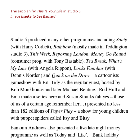
The set plan for
This Is Your Life
in studio 5.
image thanks to Lee Barnard
Studio 5 produced many other programmes including
Sooty
(with Harry Corbett),
Rainbow
(mostly made in Teddington
studio 3),
This Week, Reporting London, Money Go Round
(consumer prog, with Tony Bastable),
Tea Break, What’s
My Line
(with Angela Rippon),
Looks Familiar
(with
Dennis Norden) and
Quick on the Draw
– a cartoonists
gameshow with Bill Tidy as the regular guest, hosted by
Bob Monkhouse and later Michael Bentine. Rod Hull and
Emu made a series here and Susan Stranks (ah yes – those
of us of a certain age remember her…) presented no less
than 182 editions of
Paper Play
– a show for young children
with puppet spiders called Itsy and Bitsy.
Eamonn Andrews also presented a live late night money
programme as well as Today and ‘Life’. Bank holiday