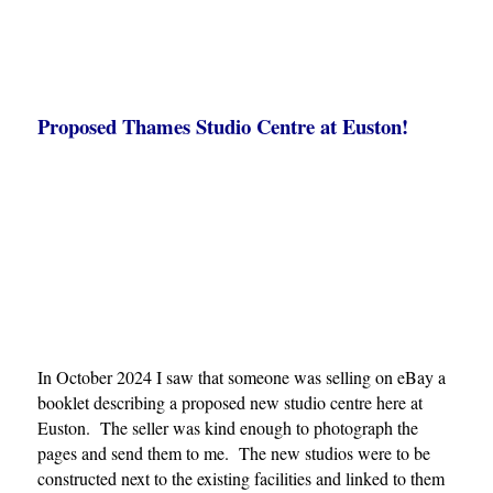
Proposed Thames Studio Centre at Euston!
In October 2024 I saw that someone was selling on eBay a
booklet describing a proposed new studio centre here at
Euston. The seller was kind enough to photograph the
pages and send them to me. The new studios were to be
constructed next to the existing facilities and linked to them