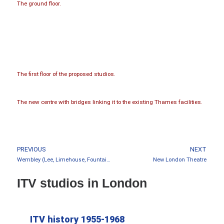
The ground floor.
The first floor of the proposed studios.
The new centre with bridges linking it to the existing Thames facilities.
PREVIOUS
NEXT
Wembley (Lee, Limehouse, Fountain, Troubadour)
New London Theatre
ITV studios in London
ITV history 1955-1968