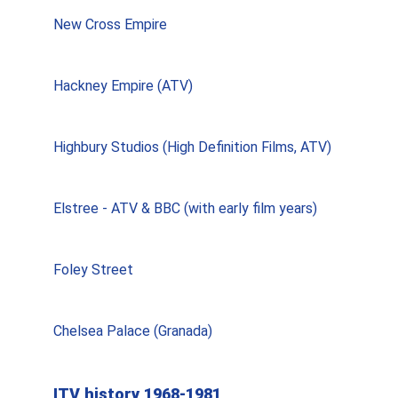
New Cross Empire
Hackney Empire (ATV)
Highbury Studios (High Definition Films, ATV)
Elstree - ATV & BBC (with early film years)
Foley Street
Chelsea Palace (Granada)
ITV history 1968-1981