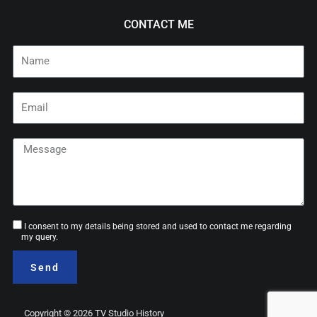
CONTACT ME
Name
Email
Message
Consent
I consent to my details being stored and used to contact me regarding
my query.
Send
Copyright © 2026 TV Studio History