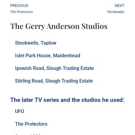
PREVIOUS
NEXT
The Protectors
Terrahawks
The Gerry Anderson Studios
Stockwells, Taplow
Islet Park House, Maidenhead
Ipswich Road, Slough Trading Estate
Stirling Road, Slough Trading Estate
UFO
The Protectors