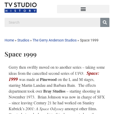
Home
»
Studios
»
The Gerry Anderson Studios
»
Space 1999
Space 1999
Gerry then swiftly moved on to another series – taking some
Space:
ideas from the cancelled second series of
UFO
.
1999
Pinewood
was made at
on the L and M stages,
starring Martin Landau and Barbara Bain. The effects
Bray
Studios
department took over
– starting shooting in
November 1973. Brian Johnson was now in charge of SFX
– since leaving Century 21 he had worked on Stanley
Kubrick’s
2001: A Space Odyssey
amongst other films.