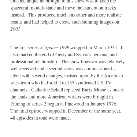
One technique he brought to this show was to keep the
spacecraft models static and move the camera on tracks
instead. This produced much smoother and more realistic
results and had helped to create such stunning images on
2001
.
The first series of
Space: 1999
wrapped in March 1975. It
also marked the end of Gerry and Sylvia’s personal and
professional relationship. The show however was relatively
well-received and a second series was commissioned –
albeit with several changes, insisted upon by the American
sales team who had sold it to 155 syndicated US TV
channels. Catherine Schell replaced Barry Morse as one of
the leads and more American writers were brought in.
Filming of series 2 began at Pinewood in January 1976.
The final episode wrapped in December of the same year.
48 episodes in total were made.