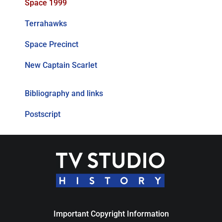
Space 1999
Terrahawks
Space Precinct
New Captain Scarlet
Bibliography and links
Postscript
Important Copyright Information