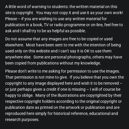
A little word of warning to students: the written material on this
site is copyright. You may not copy it and use it as your own work!
Please – if you are wishing to use any written material for
publication in a book, TV or radio programme or on-line, feel free to
ask and I shall try to be as helpful as possible.
Do not assume that any images are free to be copied or used
elsewhere. Most have been sent to me with the intention of being
used only on this website and I can’t say it is OK to use them
anywhere else. Some are personal photographs, others may have
been copied from publications without my knowledge.
Please don’t write to me asking for permission to use the images.
That permission is not mine to give. If you believe that you own the
copyright to any image displayed here and wish it to be removed –
or just perhaps given a credit if one is missing – I will of course be
happy to oblige. Many of the illustrations are copyrighted by their
respective copyright holders according to the original copyright or
publication date as printed on the artwork or publication and are
reproduced here simply for historical reference, educational and
research purposes.