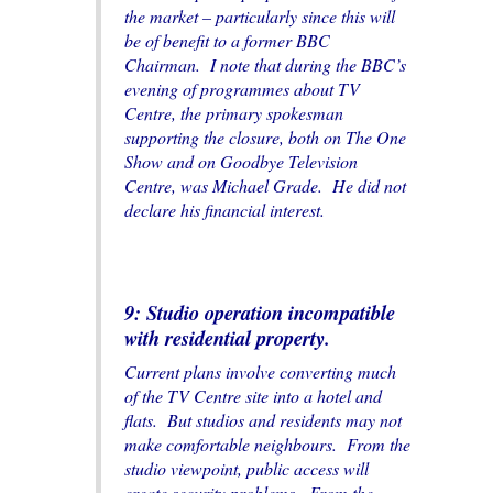
the market – particularly since this will
be of benefit to a former BBC
Chairman. I note that during the BBC’s
evening of programmes about TV
Centre, the primary spokesman
supporting the closure, both on
The One
Show
and on
Goodbye Television
Centre
, was Michael Grade. He did not
declare his financial interest.
9: Studio operation incompatible
with residential property.
Current plans involve converting much
of the TV Centre site into a hotel and
flats. But studios and residents may not
make comfortable neighbours. From the
studio viewpoint, public access will
create security problems. From the