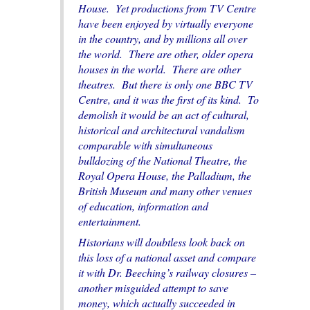
House. Yet productions from TV Centre
have been enjoyed by virtually everyone
in the country, and by millions all over
the world. There are other, older opera
houses in the world. There are other
theatres. But there is only one BBC TV
Centre, and it was the first of its kind. To
demolish it would be an act of cultural,
historical and architectural vandalism
comparable with simultaneous
bulldozing of the National Theatre, the
Royal Opera House, the Palladium, the
British Museum and many other venues
of education, information and
entertainment.
Historians will doubtless look back on
this loss of a national asset and compare
it with Dr. Beeching’s railway closures –
another misguided attempt to save
money, which actually succeeded in