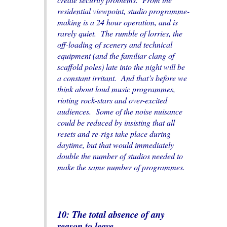
residential viewpoint, studio programme-
making is a 24 hour operation, and is
rarely quiet. The rumble of lorries, the
off-loading of scenery and technical
equipment (and the familiar clang of
scaffold poles) late into the night will be
a constant irritant. And that’s before we
think about loud music programmes,
rioting rock-stars and over-excited
audiences. Some of the noise nuisance
could be reduced by insisting that all
resets and re-rigs take place during
daytime, but that would immediately
double the number of studios needed to
make the same number of programmes.
10: The total absence of any
reason to leave
.