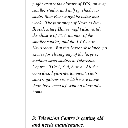
might excuse the closure of TC9, an even
smaller studio, and half of whichever
studio
Blue Peter
might be using that
week. The movement of News to New
Broadcasting House might also justify
the closure of TC7, another of the
smaller studios, and the TV Centre
Newsroom. But this leaves absolutely no
excuse for closing any of the large or
medium-sized studios at Television
Centre – TCs 1, 3, 4, 6 or 8. All the
comedies, light-entertainment, chat-
shows, quizzes etc. which were made
there have been left with no alternative
home.
3: Television Centre is getting old
and needs maintenance.