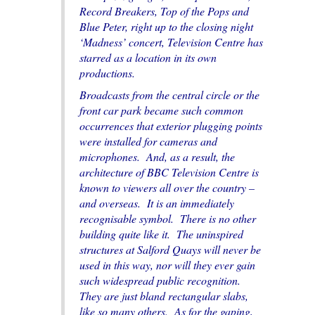
Record Breakers
,
Top of the Pops
and
Blue Peter
, right up to the closing night
‘Madness’ concert, Television Centre has
starred as a location in its own
productions.
Broadcasts from the central circle or the
front car park became such common
occurrences that exterior plugging points
were installed for cameras and
microphones. And, as a result, the
architecture of BBC Television Centre is
known to viewers all over the country –
and overseas. It is an immediately
recognisable symbol. There is no other
building quite like it. The uninspired
structures at Salford Quays will never be
used in this way, nor will they ever gain
such widespread public recognition.
They are just bland rectangular slabs,
like so many others. As for the gaping,