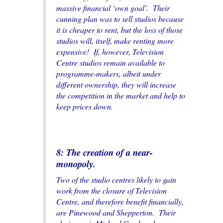
massive financial ‘own goal’. Their
cunning plan was to sell studios because
it is cheaper to rent, but the loss of those
studios will, itself, make renting more
expensive! If, however, Television
Centre studios remain available to
programme-makers, albeit under
different ownership, they will increase
the competition in the market and help to
keep prices down.
8: The creation of a near-
monopoly.
Two of the studio centres likely to gain
work from the closure of Television
Centre, and therefore benefit financially,
are Pinewood and Shepperton. Their