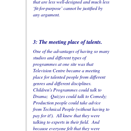
that are less well-designed and much less
‘fit-for-purpose’ cannot be justified by
any argument.
3: The meeting place of talents.
One of the advantages of having so many
studios and different types of
programmes at one site was that
Television Centre became a meeting
place for talented people from different
genres and different disciplines.
Children’s Programmes could talk to
Drama; Quizzes could talk to Comedy;
Production people could take advice
from Technical People (without having to
pay for it!). All knew that they were
talking to experts in their field. And
because everyone felt that they were