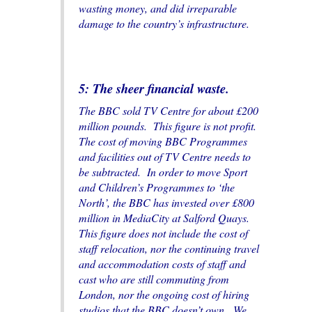
wasting money, and did irreparable
damage to the country’s infrastructure.
5: The sheer financial waste.
The BBC sold TV Centre for about £200
million pounds. This figure is not profit.
The cost of moving BBC Programmes
and facilities out of TV Centre needs to
be subtracted. In order to move Sport
and Children’s Programmes to ‘the
North’, the BBC has invested over £800
million in MediaCity at Salford Quays.
This figure does not include the cost of
staff relocation, nor the continuing travel
and accommodation costs of staff and
cast who are still commuting from
London, nor the ongoing cost of hiring
studios that the BBC doesn’t own. We