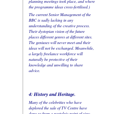
planning meetings took place, and where
the programme ideas cross-fertilised.)
The current Senior Management of the
BBC is sadly lacking in any
understanding of the creative process.
Their dystopian vision of the future
places different genres at different sites.
The geniuses will never meet and their
ideas will not be exchanged. Meanwhile,
a largely freelance workforce will
naturally be protective of their
knowledge and unwilling to share
advice.
4: History and Heritage.
Many of the celebrities who have
deplored the sale of TV Centre have
done so from a nostalgic point of view,