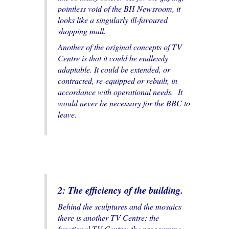
pointless void of the BH Newsroom, it
looks like a singularly ill-favoured
shopping mall.
Another of the original concepts of TV
Centre is that it could be endlessly
adaptable. It could be extended, or
contracted, re-equipped or rebuilt, in
accordance with operational needs. It
would never be necessary for the BBC to
leave.
2: The efficiency of the building.
Behind the sculptures and the mosaics
there is another TV Centre: the
functional TV Centre; the programme-