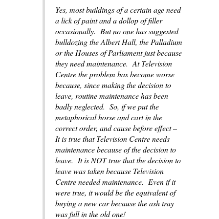
Yes, most buildings of a certain age need
a lick of paint and a dollop of filler
occasionally. But no one has suggested
bulldozing the Albert Hall, the Palladium
or the Houses of Parliament just because
they need maintenance. At Television
Centre the problem has become worse
because, since making the decision to
leave, routine maintenance has been
badly neglected. So, if we put the
metaphorical horse and cart in the
correct order, and cause before effect –
It is true that Television Centre needs
maintenance because of the decision to
leave. It is NOT true that the decision to
leave was taken because Television
Centre needed maintenance. Even if it
were true, it would be the equivalent of
buying a new car because the ash tray
was full in the old one!