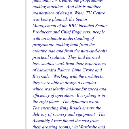
making machine. And this is another
masterpiece of design. When TV Centre
was being planned, the Senior
Management of the BBC included Senior
Producers and Chief Engineers: people
with an intimate understanding of
programme-making both from the
creative side and from the nuts-and-bolts
practical realities. They had learned
how studios work from their experiences
of Alexandra Palace, Lime Grove and
Riverside. Working with the architects,
they were able to design a complex
which was ideally laid-out for speed and
efficiency of operation. Everything is in
the right place. The dynamics work.
The encircling Ring Roads ensure the
delivery of scenery and equipment. The
Assembly Areas funnel the cast from
their dressing rooms, via Wardrobe and