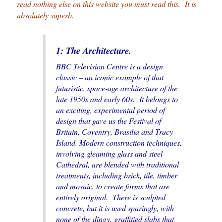
read nothing else on this website you must read this. It is
absolutely superb.
1: The Architecture.
BBC Television Centre is a design
classic – an iconic example of that
futuristic, space-age architecture of the
late 1950s and early 60s. It belongs to
an exciting, experimental period of
design that gave us the Festival of
Britain, Coventry, Brasilia and Tracy
Island. Modern construction techniques,
involving gleaming glass and steel
Cathedral, are blended with traditional
treatments, including brick, tile, timber
and mosaic, to create forms that are
entirely original. There is sculpted
concrete, but it is used sparingly, with
none of the dingy, graffitied slabs that