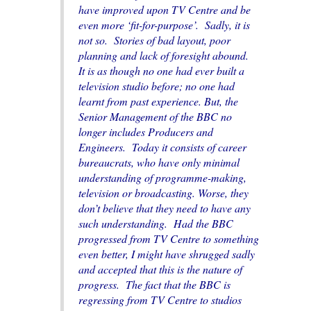
have improved upon TV Centre and be
even more ‘fit-for-purpose’. Sadly, it is
not so. Stories of bad layout, poor
planning and lack of foresight abound.
It is as though no one had ever built a
television studio before; no one had
learnt from past experience. But, the
Senior Management of the BBC no
longer includes Producers and
Engineers. Today it consists of career
bureaucrats, who have only minimal
understanding of programme-making,
television or broadcasting. Worse, they
don’t believe that they need to have any
such understanding. Had the BBC
progressed from TV Centre to something
even better, I might have shrugged sadly
and accepted that this is the nature of
progress. The fact that the BBC is
regressing from TV Centre to studios