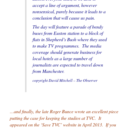
accept a line of argument, however
nonsensical, purely because it leads to a
conclusion that will cause us pain.
The day will feature a parade of bendy
buses from Euston station to a block of
flats in Shepherd’s Bush where they used
to make TV programmes. The media
coverage should generate business for
local hotels as a large number of
journalists are expected to travel down
from Manchester.
copyright David Mitchell – The Observer
…and finally, the late Roger Bunce wrote an excellent piece
putting the case for keeping the studios at TVC. It
appeared on the ‘Save TVC’ website in April 2013. If you