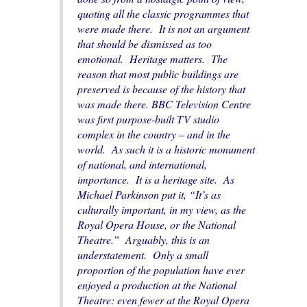
quoting all the classic programmes that
were made there. It is not an argument
that should be dismissed as too
emotional. Heritage matters. The
reason that most public buildings are
preserved is because of the history that
was made there. BBC Television Centre
was first purpose-built TV studio
complex in the country – and in the
world. As such it is a historic monument
of national, and international,
importance. It is a heritage site. As
Michael Parkinson put it, “It’s as
culturally important, in my view, as the
Royal Opera House, or the National
Theatre.” Arguably, this is an
understatement. Only a small
proportion of the population have ever
enjoyed a production at the National
Theatre: even fewer at the Royal Opera