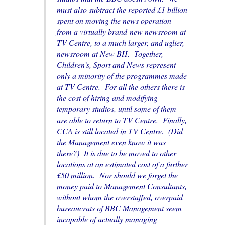
must also subtract the reported £1 billion
spent on moving the news operation
from a virtually brand-new newsroom at
TV Centre, to a much larger, and uglier,
newsroom at New BH. Together,
Children’s, Sport and News represent
only a minority of the programmes made
at TV Centre. For all the others there is
the cost of hiring and modifying
temporary studios, until some of them
are able to return to TV Centre. Finally,
CCA is still located in TV Centre. (Did
the Management even know it was
there?) It is due to be moved to other
locations at an estimated cost of a further
£50 million. Nor should we forget the
money paid to Management Consultants,
without whom the overstaffed, overpaid
bureaucrats of BBC Management seem
incapable of actually managing