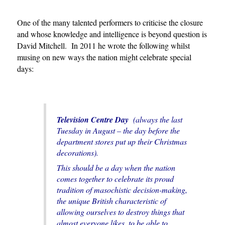
One of the many talented performers to criticise the closure
and whose knowledge and intelligence is beyond question is
David Mitchell. In 2011 he wrote the following whilst
musing on new ways the nation might celebrate special
days:
Television Centre Day
(always the last
Tuesday in August – the day before the
department stores put up their Christmas
decorations).
This should be a day when the nation
comes together to celebrate its proud
tradition of masochistic decision-making,
the unique British characteristic of
allowing ourselves to destroy things that
almost everyone likes, to be able to