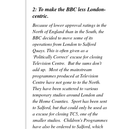
2: To make the BBC less London-
centric.
Because of lower approval ratings in the
North of England than in the South, the
BBC decided to move some of its
operations from London to Salford
Quays. This is often given as a
‘Politically Correct’ excuse for closing
Television Centre. But the sums don’t
add up. Most of the mainstream
programmes produced at Television
Centre have not gone to to the North.
They have been scattered to various
temporary studios around London and
the Home Counties. Sport has been sent
to Salford, but that could only be used as
a excuse for closing TC5, one of the
smaller studios. Children’s Programmes
have also be ordered to Salford, which