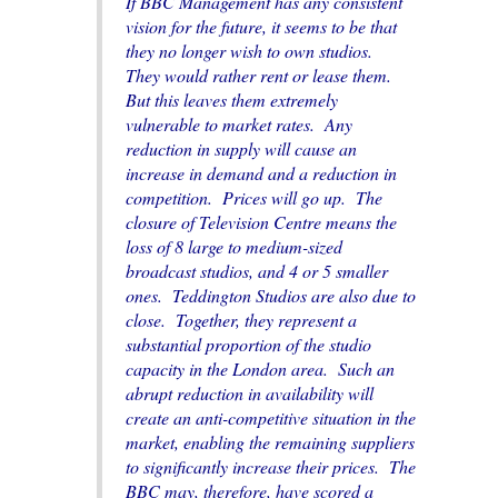
If BBC Management has any consistent
vision for the future, it seems to be that
they no longer wish to own studios.
They would rather rent or lease them.
But this leaves them extremely
vulnerable to market rates. Any
reduction in supply will cause an
increase in demand and a reduction in
competition. Prices will go up. The
closure of Television Centre means the
loss of 8 large to medium-sized
broadcast studios, and 4 or 5 smaller
ones. Teddington Studios are also due to
close. Together, they represent a
substantial proportion of the studio
capacity in the London area. Such an
abrupt reduction in availability will
create an anti-competitive situation in the
market, enabling the remaining suppliers
to significantly increase their prices. The
BBC may, therefore, have scored a