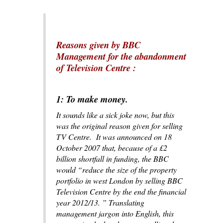
Reasons given by BBC
Management for the abandonment
of Television Centre
:
1: To make money.
It sounds like a sick joke now, but this
was the original reason given for selling
TV Centre. It was announced on 18
October 2007 that, because of a £2
billion shortfall in funding, the BBC
would “reduce the size of the property
portfolio in west London by selling BBC
Television Centre by the end the financial
year 2012/13. ” Translating
management jargon into English, this