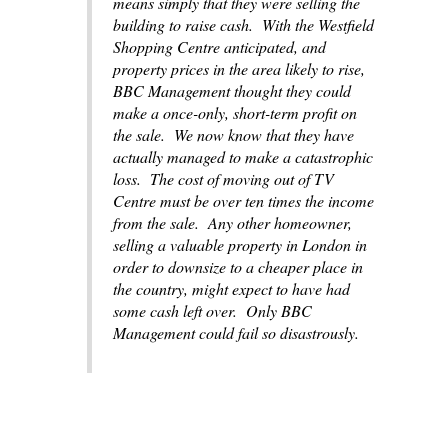
means simply that they were selling the
building to raise cash. With the Westfield
Shopping Centre anticipated, and
property prices in the area likely to rise,
BBC Management thought they could
make a once-only, short-term profit on
the sale. We now know that they have
actually managed to make a catastrophic
loss. The cost of moving out of TV
Centre must be over ten times the income
from the sale. Any other homeowner,
selling a valuable property in London in
order to downsize to a cheaper place in
the country, might expect to have had
some cash left over. Only BBC
Management could fail so disastrously.