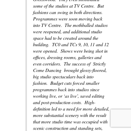
some of the studios at TV Centre. But
fashions can swing in both directions.
Programmes were soon moving back
into TV Centre. The mothballed studios
were reopened, and additional studio
space had to be created around the
building. TC0 and TCs 9, 10, 11 and 12
were opened. Shows were being shot in
offices, dressing rooms, galleries and
even corridors. The success of
Strictly
Come Dancing
brought glossy-floored,
big studio spectaculars back into
fashion. Budget cuts forced smaller
programmes back into studios since
working live, or ‘as live’, saved editing
and post-production costs. High-
definition led to a need for more detailed,
more substantial scenery with the result
that more studio time was occupied with
scenic construction and standing sets,