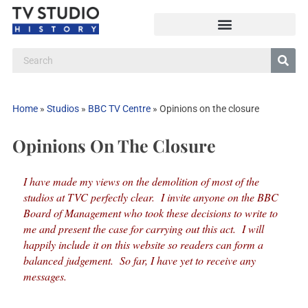
Home
»
Studios
»
BBC TV Centre
»
Opinions on the closure
Opinions On The Closure
I have made my views on the demolition of most of the
studios at TVC perfectly clear. I invite anyone on the BBC
Board of Management who took these decisions to write to
me and present the case for carrying out this act. I will
happily include it on this website so readers can form a
balanced judgement. So far, I have yet to receive any
messages.