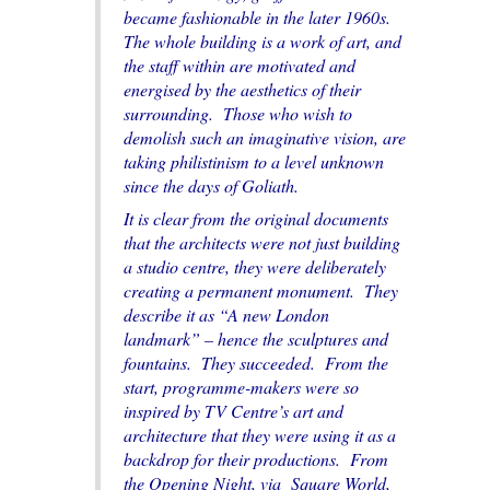
became fashionable in the later 1960s.
The whole building is a work of art, and
the staff within are motivated and
energised by the aesthetics of their
surrounding. Those who wish to
demolish such an imaginative vision, are
taking philistinism to a level unknown
since the days of Goliath.
It is clear from the original documents
that the architects were not just building
a studio centre, they were deliberately
creating a permanent monument. They
describe it as “A new London
landmark” – hence the sculptures and
fountains. They succeeded. From the
start, programme-makers were so
inspired by TV Centre’s art and
architecture that they were using it as a
backdrop for their productions. From
the
Opening Night
, via
Square World
,