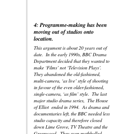
4: Programme-making has been
moving out of studios onto
location.
This argument is about 20 years out of
date. In the early 1990s, BBC Drama
Department decided that they wanted to
make ‘Films’ not ‘Television Plays’.
They abandoned the old-fashioned,
multi-camera, ‘as live’ style of shooting
in favour of the even older-fashioned,
single-camera, ‘as film’ style. The last
major studio drama series,
The House
of Elliot
ended in 1994. As drama and
documentaries left, the BBC needed less
studio capacity and therefore closed
down Lime Grove, TV Theatre and the
Greenwood. They even mothballed