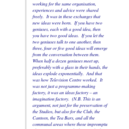
working for the same organisation,
experiences and advice were shared
freely. It was in these exchanges that
new ideas were born. If you have two
geniuses, each with a good idea, then
you have two good ideas. If you let the
two geniuses talk to one another, then
three, four or five good ideas will emerge
from the conversation between them.
When half a dozen geniuses meet up,
preferably with a glass in their hands, the
ideas explode exponentially. And that
was how Television Centre worked. It
was not just a programme-making
factory, it was an ideas factory – an
imagination factory. (N.B. This is an
argument, not just for the preservation of
the Studios, but also for the Club, the
Canteen, the Tea Bars, and all the
communal areas where those impromptu