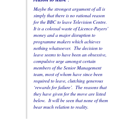
Maybe the strongest argument of all is
simply that there is no rational reason
for the BBC to leave Television Centre.
It is a colossal waste of Licence-Payers’
money and a major disruption to
programme makers which achieves
nothing whatsoever. The decision to
leave seems to have been an obsessive,
compulsive urge amongst certain
members of the Senior Management
team, most of whom have since been
required to leave, clutching generous
‘rewards for failure’. The reasons that
they have given for the move are listed
below. It will be seen that none of them
bear much relation to reality.