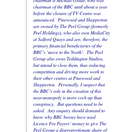
chairman is Michael Grade, who was
chairman of the BBC until about a year
before the closure of TV Centre was
announced. Pinewood and Shepperton
are owned by The Peel Group (formerly
Peel Holdings), who also own MediaCity
at Salford Quays and are, therefore, the
primary financial beneficiaries of the
BBC’s ‘move to the North’. The Peel
Group also owns Teddington Studios,
but intend to close them, thus reducing
competition and driving more work to
their other centres at Pinewood and
Shepperton. Personally, I suspect that
the BBC’s role in the creation of this
near-monopoly is more cock-up than
conspiracy. But questions need to be
asked. Any enquiry should demand to
know why BBC bosses have used
Licence Fee Payers’ money to give The
Peel Group a disproportionate share of