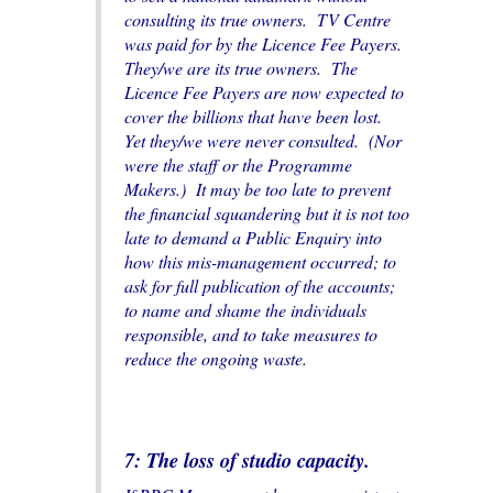
consulting its true owners. TV Centre
was paid for by the Licence Fee Payers.
They/we are its true owners. The
Licence Fee Payers are now expected to
cover the billions that have been lost.
Yet they/we were never consulted. (Nor
were the staff or the Programme
Makers.) It may be too late to prevent
the financial squandering but it is not too
late to demand a Public Enquiry into
how this mis-management occurred; to
ask for full publication of the accounts;
to name and shame the individuals
responsible, and to take measures to
reduce the ongoing waste.
7: The loss of studio capacity.