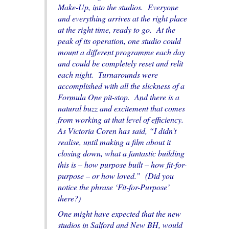
Make-Up, into the studios. Everyone
and everything arrives at the right place
at the right time, ready to go. At the
peak of its operation, one studio could
mount a different programme each day
and could be completely reset and relit
each night. Turnarounds were
accomplished with all the slickness of a
Formula One pit-stop. And there is a
natural buzz and excitement that comes
from working at that level of efficiency.
As Victoria Coren has said, “I didn’t
realise, until making a film about it
closing down, what a fantastic building
this is – how purpose built – how fit-for-
purpose – or how loved.” (Did you
notice the phrase ‘Fit-for-Purpose’
there?)
One might have expected that the new
studios in Salford and New BH, would