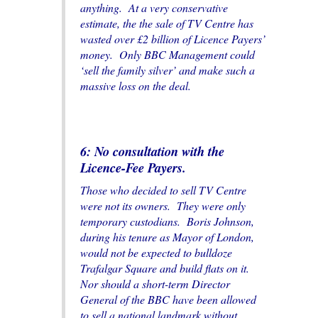
anything. At a very conservative
estimate, the the sale of TV Centre has
wasted over £2 billion of Licence Payers’
money. Only BBC Management could
‘sell the family silver’ and make such a
massive loss on the deal.
6: No consultation with the
Licen
c
e-Fee Payers.
Those who decided to sell TV Centre
were not its owners. They were only
temporary custodians. Boris Johnson,
during his tenure as Mayor of London,
would not be expected to bulldoze
Trafalgar Square and build flats on it.
Nor should a short-term Director
General of the BBC have been allowed
to sell a national landmark without