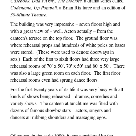
Casebook, Dad’s Army, The Doctors,
a drama series called
Codename, Up Pompeii,
a Brian Rix farce and an edition of
30-Minute Theatre
.
The building was very impressive – seven floors high and
with a great view of – well, Acton actually – from the
canteen’s terrace on the top floor. The ground floor was
where rehearsal props and hundreds of white poles on bases
were stored. (These were used to denote doorways in
sets.) Each of the first to sixth floors had three very large
rehearsal rooms of 70′ x 50′, 70′ x 50′ and 80′ x 50′. There
was also a large green room on each floor. The first floor
rehearsal rooms even had sprung dance floors.
For the first twenty years of its life it was very busy with all
kinds of shows being rehearsed – dramas, comedies and
variety shows. The canteen at lunchtime was filled with
dozens of famous showbiz stars – actors, singers and
dancers all rubbing shoulders and massaging egos.
Of course, in the early 1990s it was considered by the