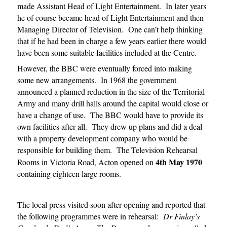
made Assistant Head of Light Entertainment. In later years
he of course became head of Light Entertainment and then
Managing Director of Television. One can’t help thinking
that if he had been in charge a few years earlier there would
have been some suitable facilities included at the Centre.
However, the BBC were eventually forced into making
some new arrangements. In 1968 the government
announced a planned reduction in the size of the Territorial
Army and many drill halls around the capital would close or
have a change of use. The BBC would have to provide its
own facilities after all. They drew up plans and did a deal
with a property development company who would be
responsible for building them. The Television Rehearsal
4th May
1970
Rooms in Victoria Road, Acton opened on
containing eighteen large rooms.
The local press visited soon after opening and reported that
the following programmes were in rehearsal:
Dr Finlay’s