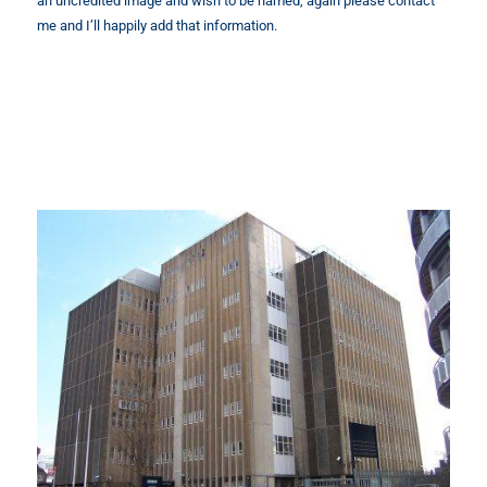
an uncredited image and wish to be named, again please contact
me and I’ll happily add that information.