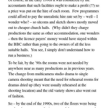
accountants that such facilities ought to make a profit (!?) so
a price was put on the hire of each room. Few programmes
could afford to pay the unrealistic hire rate set by – well – I
wonder who? – so sitcoms and sketch shows mostly moved
out to cheaper church halls. (Why didn’t they charge
productions the same as other accommodation, one wonders
– then the licence payers’ money would have stayed within
the BBC rather than going to the owners of all the less
suitable halls. You see, I simply don’t understand how to
run a business.)
To be fair, by the ’90s the rooms were not needed by
anywhere near as many productions as in previous years.
The change from multicamera studio drama to single
camera shooting meant that the need for rehearsal rooms for
dramas dried up (they were usually rehearsed at the
shooting location) and the old variety shows also went out
of fashion.
So – by the end of the 1990s, two of the floors were being