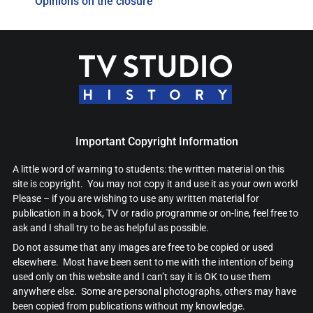
Opinions on the closure
Important Copyright Information
A little word of warning to students: the written material on this
site is copyright. You may not copy it and use it as your own work!
Please – if you are wishing to use any written material for
publication in a book, TV or radio programme or on-line, feel free to
ask and I shall try to be as helpful as possible.
Do not assume that any images are free to be copied or used
elsewhere. Most have been sent to me with the intention of being
used only on this website and I can’t say it is OK to use them
anywhere else. Some are personal photographs, others may have
been copied from publications without my knowledge.