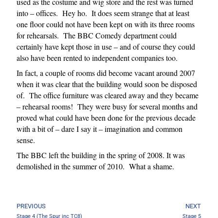
used as the costume and wig store and the rest was turned
into – offices. Hey ho. It does seem strange that at least
one floor could not have been kept on with its three rooms
for rehearsals. The BBC Comedy department could
certainly have kept those in use – and of course they could
also have been rented to independent companies too.
In fact, a couple of rooms did become vacant around 2007
when it was clear that the building would soon be disposed
of. The office furniture was cleared away and they became
– rehearsal rooms! They were busy for several months and
proved what could have been done for the previous decade
with a bit of – dare I say it – imagination and common
sense.
The BBC left the building in the spring of 2008. It was
demolished in the summer of 2010. What a shame.
PREVIOUS
NEXT
Stage 4 (The Spur inc TC8)
Stage 5