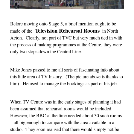
Before moving onto Stage 5, a brief mention ought to be
Television Rehearsal Rooms
made of the
in North
Acton. Clearly, not part of TVC but very much tied in with
the process of making programmes at the Centre, they were
only two stops down the Central Line.
Mike Jones passed to me all sorts of fascinating info about
this little area of TV history. (The picture above is thanks to
him). He used to manage the bookings as part of his job.
When TV Centre was in the early stages of planning it had
been assumed that rehearsal rooms would be included.
However, the BBC at the time needed about 30 such rooms
– all big enough to compare with the area available in a
studio. They soon realised that there would simply not be