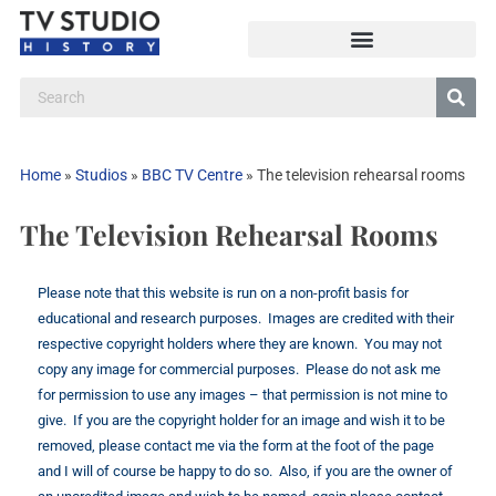
Home
»
Studios
»
BBC TV Centre
»
The television rehearsal rooms
The Television Rehearsal Rooms
Please note that this website is run on a non-profit basis for
educational and research purposes. Images are credited with their
respective copyright holders where they are known. You may not
copy any image for commercial purposes. Please do not ask me
for permission to use any images – that permission is not mine to
give. If you are the copyright holder for an image and wish it to be
removed, please contact me via the form at the foot of the page
and I will of course be happy to do so. Also, if you are the owner of