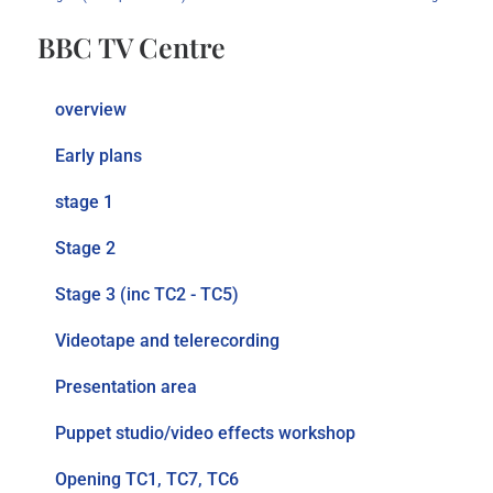
BBC TV Centre
overview
Early plans
stage 1
Stage 2
Stage 3 (inc TC2 - TC5)
Videotape and telerecording
Presentation area
Puppet studio/video effects workshop
Opening TC1, TC7, TC6