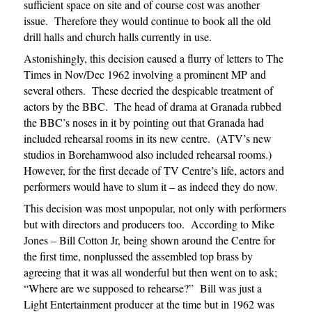
sufficient space on site and of course cost was another
issue. Therefore they would continue to book all the old
drill halls and church halls currently in use.
Astonishingly, this decision caused a flurry of letters to The
Times in Nov/Dec 1962 involving a prominent MP and
several others. These decried the despicable treatment of
actors by the BBC. The head of drama at Granada rubbed
the BBC’s noses in it by pointing out that Granada had
included rehearsal rooms in its new centre. (ATV’s new
studios in Borehamwood also included rehearsal rooms.)
However, for the first decade of TV Centre’s life, actors and
performers would have to slum it – as indeed they do now.
This decision was most unpopular, not only with performers
but with directors and producers too. According to Mike
Jones – Bill Cotton Jr, being shown around the Centre for
the first time, nonplussed the assembled top brass by
agreeing that it was all wonderful but then went on to ask;
“Where are we supposed to rehearse?” Bill was just a
Light Entertainment producer at the time but in 1962 was