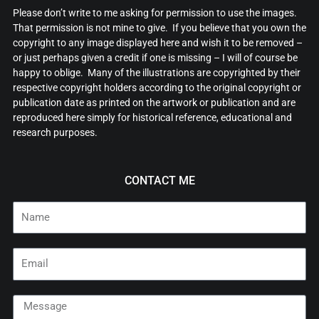
Please don’t write to me asking for permission to use the images.
That permission is not mine to give. If you believe that you own the
copyright to any image displayed here and wish it to be removed –
or just perhaps given a credit if one is missing – I will of course be
happy to oblige. Many of the illustrations are copyrighted by their
respective copyright holders according to the original copyright or
publication date as printed on the artwork or publication and are
reproduced here simply for historical reference, educational and
research purposes.
CONTACT ME
Name
Email
Message