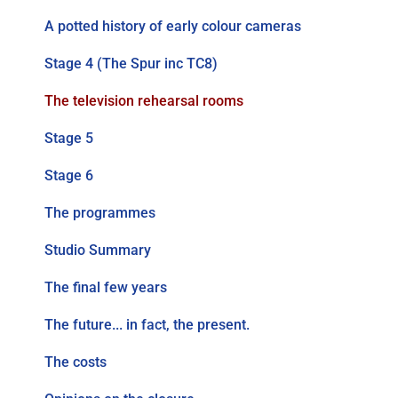
A potted history of early colour cameras
Stage 4 (The Spur inc TC8)
The television rehearsal rooms
Stage 5
Stage 6
The programmes
Studio Summary
The final few years
The future... in fact, the present.
The costs