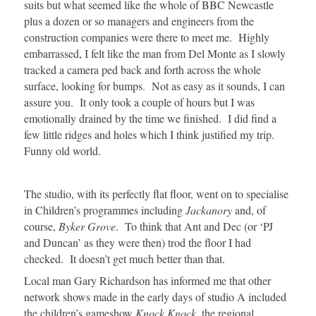
suits but what seemed like the whole of BBC Newcastle
plus a dozen or so managers and engineers from the
construction companies were there to meet me. Highly
embarrassed, I felt like the man from Del Monte as I slowly
tracked a camera ped back and forth across the whole
surface, looking for bumps. Not as easy as it sounds, I can
assure you. It only took a couple of hours but I was
emotionally drained by the time we finished. I did find a
few little ridges and holes which I think justified my trip.
Funny old world.
The studio, with its perfectly flat floor, went on to specialise
in Children’s programmes including
Jackanory
and, of
course,
Byker Grove
. To think that Ant and Dec (or ‘PJ
and Duncan’ as they were then) trod the floor I had
checked. It doesn’t get much better than that.
Local man Gary Richardson has informed me that other
network shows made in the early days of studio A included
the children’s gameshow
Knock Knock
, the regional