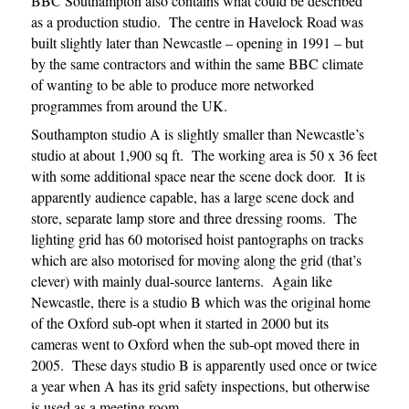
BBC Southampton also contains what could be described
as a production studio. The centre in Havelock Road was
built slightly later than Newcastle – opening in 1991 – but
by the same contractors and within the same BBC climate
of wanting to be able to produce more networked
programmes from around the UK.
Southampton studio A is slightly smaller than Newcastle’s
studio at about 1,900 sq ft. The working area is 50 x 36 feet
with some additional space near the scene dock door. It is
apparently audience capable, has a large scene dock and
store, separate lamp store and three dressing rooms. The
lighting grid has 60 motorised hoist pantographs on tracks
which are also motorised for moving along the grid (that’s
clever) with mainly dual-source lanterns. Again like
Newcastle, there is a studio B which was the original home
of the Oxford sub-opt when it started in 2000 but its
cameras went to Oxford when the sub-opt moved there in
2005. These days studio B is apparently used once or twice
a year when A has its grid safety inspections, but otherwise
is used as a meeting room.