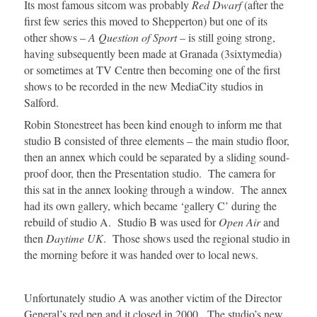
Its most famous sitcom was probably
Red Dwarf
(after the
first few series this moved to Shepperton) but one of its
other shows –
A Question of Sport
– is still going strong,
having subsequently been made at Granada (3sixtymedia)
or sometimes at TV Centre then becoming one of the first
shows to be recorded in the new MediaCity studios in
Salford.
Robin Stonestreet has been kind enough to inform me that
studio B consisted of three elements – the main studio floor,
then an annex which could be separated by a sliding sound-
proof door, then the Presentation studio. The camera for
this sat in the annex looking through a window. The annex
had its own gallery, which became ‘gallery C’ during the
rebuild of studio A. Studio B was used for
Open Air
and
then
Daytime UK
. Those shows used the regional studio in
the morning before it was handed over to local news.
Unfortunately studio A was another victim of the Director
General’s red pen and it closed in 2000. The studio’s new