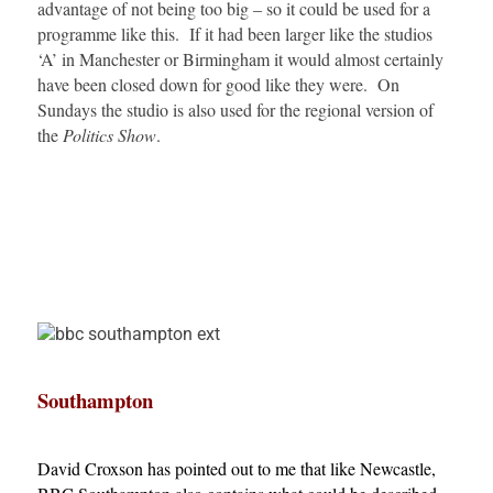
advantage of not being too big – so it could be used for a
programme like this. If it had been larger like the studios
‘A’ in Manchester or Birmingham it would almost certainly
have been closed down for good like they were. On
Sundays the studio is also used for the regional version of
the
Politics Show
.
Southampton
David Croxson has pointed out to me that like Newcastle,