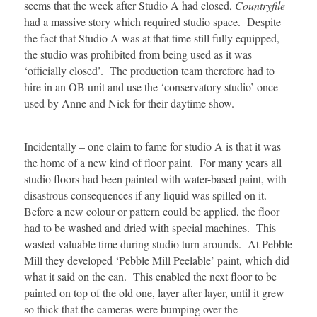
seems that the week after Studio A had closed,
Countryfile
had a massive story which required studio space. Despite
the fact that Studio A was at that time still fully equipped,
the studio was prohibited from being used as it was
‘officially closed’. The production team therefore had to
hire in an OB unit and use the ‘conservatory studio’ once
used by Anne and Nick for their daytime show.
Incidentally – one claim to fame for studio A is that it was
the home of a new kind of floor paint. For many years all
studio floors had been painted with water-based paint, with
disastrous consequences if any liquid was spilled on it.
Before a new colour or pattern could be applied, the floor
had to be washed and dried with special machines. This
wasted valuable time during studio turn-arounds. At Pebble
Mill they developed ‘Pebble Mill Peelable’ paint, which did
what it said on the can. This enabled the next floor to be
painted on top of the old one, layer after layer, until it grew
so thick that the cameras were bumping over the