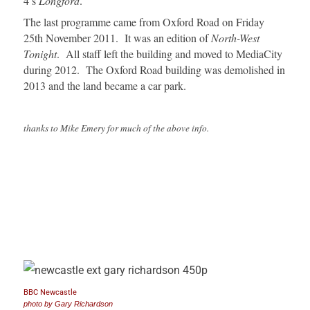
4’s
Longford
.
The last programme came from Oxford Road on Friday
25th November 2011. It was an edition of
North-West
Tonight
. All staff left the building and moved to MediaCity
during 2012. The Oxford Road building was demolished in
2013 and the land became a car park.
thanks to Mike Emery for much of the above info.
BBC Newcastle
photo by Gary Richardson