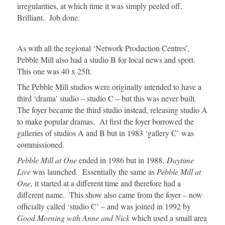
irregularities, at which time it was simply peeled off.
Brilliant. Job done.
As with all the regional ‘Network Production Centres’,
Pebble Mill also had a studio B for local news and sport.
This one was 40 x 25ft.
The Pebble Mill studios were originally intended to have a
third ‘drama’ studio – studio C – but this was never built.
The foyer became the third studio instead, releasing studio A
to make popular dramas. At first the foyer borrowed the
galleries of studios A and B but in 1983 ‘gallery C’ was
commissioned.
Pebble Mill at One
ended in 1986 but in 1988,
Daytime
Live
was launched. Essentially the same as
Pebble Mill at
One,
it started at a different time and therefore had a
different name. This show also came from the foyer – now
officially called ‘studio C’ – and was joined in 1992 by
Good Morning with Anne and Nick
which used a small area