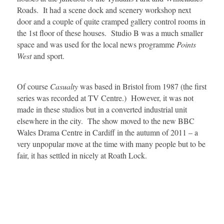
Roads. It had a scene dock and scenery workshop next
door and a couple of quite cramped gallery control rooms in
the 1st floor of these houses. Studio B was a much smaller
space and was used for the local news programme
Points
West
and sport.
Of course
Casualty
was based in Bristol from 1987 (the first
series was recorded at TV Centre.) However, it was not
made in these studios but in a converted industrial unit
elsewhere in the city. The show moved to the new BBC
Wales Drama Centre in Cardiff in the autumn of 2011 – a
very unpopular move at the time with many people but to be
fair, it has settled in nicely at Roath Lock.