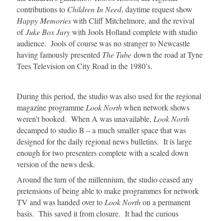
contributions to
Children In Need
, daytime request show
Happy Memories
with Cliff Mitchelmore, and the revival
of
Juke Box Jury
with Jools Holland complete with studio
audience. Jools of course was no stranger to Newcastle
having famously presented
The Tube
down the road at Tyne
Tees Television on City Road in the 1980’s.
During this period, the studio was also used for the regional
magazine programme
Look North
when network shows
weren’t booked. When A was unavailable,
Look North
decamped to studio B – a much smaller space that was
designed for the daily regional news bulletins. It is large
enough for two presenters complete with a scaled down
version of the news desk.
Around the turn of the millennium, the studio ceased any
pretensions of being able to make programmes for network
TV and was handed over to
Look North
on a permanent
basis. This saved it from closure. It had the curious