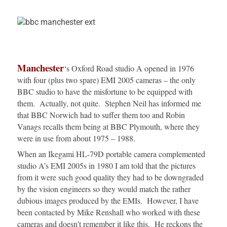
Manchester
‘s Oxford Road studio A opened in 1976
with four (plus two spare) EMI 2005 cameras – the only
BBC studio to have the misfortune to be equipped with
them. Actually, not quite. Stephen Neil has informed me
that BBC Norwich had to suffer them too and Robin
Vanags recalls them being at BBC Plymouth, where they
were in use from about 1975 – 1988.
When an Ikegami HL-79D portable camera complemented
studio A’s EMI 2005s in 1980 I am told that the pictures
from it were such good quality they had to be downgraded
by the vision engineers so they would match the rather
dubious images produced by the EMIs. However, I have
been contacted by Mike Renshall who worked with these
cameras and doesn’t remember it like this. He reckons the