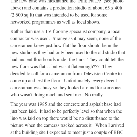
The new base was nicknamed the ‘Pink Palace’ (see photo
above) and contains a production studio of about 65 x 40ft
(2,600 sq ft) that was intended to be used for some
networked programmes as well as local shows.
Rather than use a TV flooring specialist company, a local
contractor was used. Strange as it may seem, none of the
cameramen knew just how flat the floor should be in the
new studio as they had only been used to the old studio that
had ancient floorboards under the lino. They could tell the
new floor was flat… but was it flat enough??? They
decided to call for a cameraman from Television Centre to
come up and test the floor. Unfortunately, every decent
cameraman was busy so they looked around for someone
who wasn’t doing much and sent me. No really.
The year was 1985 and the concrete and asphalt base had
just been laid. It had to be perfectly level so that when the
lino was laid on top there would be no disturbance to the
picture when the cameras tracked across it. When I arrived
at the building site I expected to meet just a couple of BBC