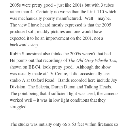
2005s were pretty good – just like 2001s but with 3 tubes
rather than 4. Certainly no worse than the Link 110 which
was mechanically poorly manufactured. Well – maybe.
The view I have heard mostly expressed is that the 2005
produced soft, muddy pictures and one would have
expected it to be an improvement on the 2001, not a
backwards step.
Robin Stonestreet also thinks the 2005s weren’t that bad.
He points out that recordings of
The Old Grey Whistle Test,
shown on BBC4, look pretty good. Although the show
was usually made at TV Centre, it did occasionally use
studio A at Oxford Road. Bands recorded here include Joy
Division, The Selecta, Duran Duran and Talking Heads.
The point being that if sufficient light was used, the cameras
worked well – it was in low light conditions that they
struggled.
The studio was initially only 66 x 53 feet within firelanes so