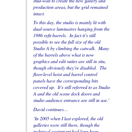
stud-wall to create the new gallery and
production areas, but the grid remained
intact.
To this day, the studio is mainly lit with
dual-source luminaires hanging from the
1986 refit barrels. In fact it’s still
possible to see the full size of the old
Studio A by climbing the catwalk. Many
of the barrels above what is now
graphics and edit suites are still in situ,
though obviously they’re disabled. The
floor-level hoist and barrel control
panels have the corresponding bits
covered up. It’s still referred to as Studio
A and the old scene dock doors and
studio audience entrance are still in use.’
David continues…
‘In 2005 when I last explored, the old
galleries were still there, though the
technical equipment had long been