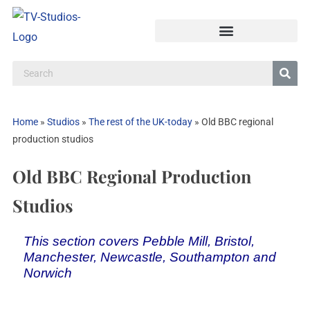
Home
»
Studios
»
The rest of the UK-today
»
Old BBC regional
production studios
Old BBC Regional Production
Studios
This section covers Pebble Mill, Bristol,
Manchester, Newcastle, Southampton and
Norwich