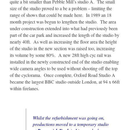
quite a bit smaller than Pebble Mill’s studio A. The small
size of the studio proved to a be a problem – limiting the
range of shows that could be made here. In 1989 an 18
month project was begun to lengthen the studio. The area
under construction extended into what had previously been
part of the car park and increased the length of the studio by
nearly 40ft. As well as increasing the floor area the height
of the studio in the new section was raised too, increasing
its volume by some 80%. A new 28ft high cyc rail was
installed in the newly constructed end of the studio enabling
wide camera angles to be used without shooting off the top
of the cyclorama. Once complete, Oxford Road Studio A
became the largest BBC studio outside London, at 94 x 66ft
within firelanes.
Whilst the refurbishment was going on,
productions moved to a temporary studio