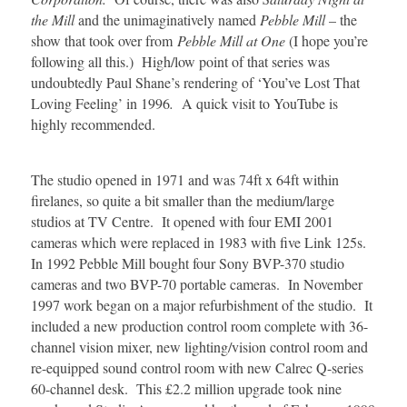
the Mill
and the unimaginatively named
Pebble Mill
– the
show that took over from
Pebble Mill at One
(I hope you’re
following all this.) High/low point of that series was
undoubtedly Paul Shane’s rendering of ‘You’ve Lost That
Loving Feeling’ in 1996
.
A quick visit to YouTube is
highly recommended.
The studio opened in 1971 and was 74ft x 64ft within
firelanes, so quite a bit smaller than the medium/large
studios at TV Centre. It opened with four EMI 2001
cameras which were replaced in 1983 with five Link 125s.
In 1992 Pebble Mill bought four Sony BVP-370 studio
cameras and two BVP-70 portable cameras. In November
1997 work began on a major refurbishment of the studio. It
included a new production control room complete with 36-
channel vision mixer, new lighting/vision control room and
re-equipped sound control room with new Calrec Q-series
60-channel desk. This £2.2 million upgrade took nine