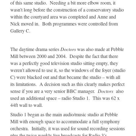
of this same studio. Needing a bit more elbow room, it
wasn’t long before the construction of a conservatory studio
within the courtyard area was completed and Anne and
Nick moved in. Both programmes were controlled from
Gallery C.
The daytime drama series
Doctors
was also made at Pebble
Mill between 2000 and 2004. Despite the fact that there
was a perfectly good television studio sitting empty, they
weren’t allowed to use it, so the windows of the foyer (studio
C) were blacked out and that became the studio – with all
its limitations. A decision such as this clearly makes perfect
sense if you are a very senior BBC manager.
Doctors
also
used an additional space – radio Studio 1. This was 62 x
44ft wall to wall.
Studio 1 began as the main audio/music studio at Pebble
Mill with enough space to accommodate a full symphony
orchestra. Initially, it was used for sound recording sessions
plus the twice weekly live broadcasts for Radio 3’s