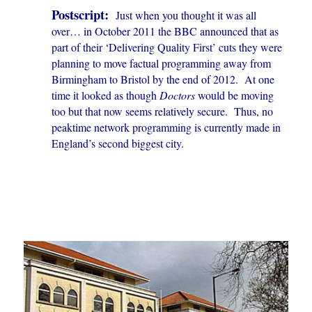
Postscript:
Just when you thought it was all
over… in October 2011 the BBC announced that as
part of their ‘Delivering Quality First’ cuts they were
planning to move factual programming away from
Birmingham to Bristol by the end of 2012. At one
time it looked as though
Doctors
would be moving
too but that now seems relatively secure. Thus, no
peaktime network programming is currently made in
England’s second biggest city.