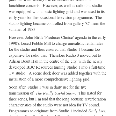
lunchtime concerts. However, as well as radio this studio
was equipped with a basic lighting grid and was used in its
early years for the occasional television programme. The
studio lighting became controlled from gallery ‘C’ from the
summer of 1983.
However, John Birt’s ‘Producer Choice’ agenda in the early
1990’s forced Pebble Mill to charge unrealistic rental rates
for the studio and thus ensured that Studio 1 became too
expensive for radio use. Therefore Radio 3 moved out to
Adrian Boult Hall in the centre of the city, with the newly
developed BBC Resources turning Studio 1 into a full-time
TV studio. A scene dock door was added together with the
installation of a more comprehensive lighting grid.
Soon after, Studio 1 was in daily use for the live
transmission of
The Really Useful Show
. This lasted for
three series, but I’m told that the long acoustic reverberation
characteristics of the studio were not idea for TV sound.
Programmes to originate from Studio 1 included
Daily Live,