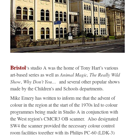
Bristol
‘s studio A was the home of Tony Hart’s various
art-based series as well as
Animal Magic, The Really Wild
Show
,
Why Don’t You…
and several other popular shows
made by the Children’s and Schools departments.
Mike Emery has written to inform me that the advent of
colour in the region at the start of the 1970s led to colour
programmes being made in Studio A in conjunction with
the West region’s CMCR3 OB scanner. Also designated
SW4 the scanner provided the necessary colour control
room facilities together with its Philips PC-60 (LDK-3)