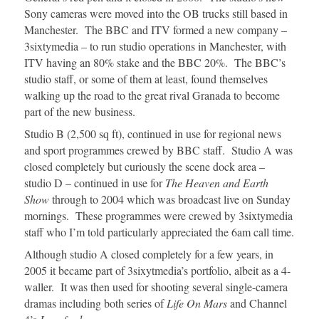
Sony cameras were moved into the OB trucks still based in
Manchester. The BBC and ITV formed a new company –
3sixtymedia – to run studio operations in Manchester, with
ITV having an 80% stake and the BBC 20%. The BBC’s
studio staff, or some of them at least, found themselves
walking up the road to the great rival Granada to become
part of the new business.
Studio B (2,500 sq ft), continued in use for regional news
and sport programmes crewed by BBC staff. Studio A was
closed completely but curiously the scene dock area –
studio D – continued in use for
The Heaven and Earth
Show
through to 2004 which was broadcast live on Sunday
mornings. These programmes were crewed by 3sixtymedia
staff who I’m told particularly appreciated the 6am call time.
Although studio A closed completely for a few years, in
2005 it became part of 3sixytmedia’s portfolio, albeit as a 4-
waller. It was then used for shooting several single-camera
dramas including both series of
Life On Mars
and Channel