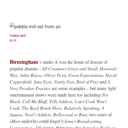
Pebble Mill
R.I.P.
Birmingham
‘s studio A was the home of dozens of
popular dramas –
All Creatures Great and Small, Howards’
Way, Juliet Bravo,
Oliver Twist, Great Expectations, David
Copperfield, Jane Eyre, Vanity Fair, Bird of Prey
and
A
Very Peculiar Practice
are some examples – but many light
entertainment shows were made here too including
Pot
Black, Call My Bluff, Telly Addicts, Can’t Cook Won’t
Cook, The Basil Brush Show, Relatively Speaking, 4
Square, Noel’s Addicts, Bollywood or Bust,
two series of
sMart
and(who could forget?)
Emu’s Broadcasting
Corporation.
Of course, there was also
Saturday Night at