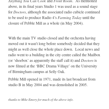
Anything You Can Cook
and
Front Room
. As mentioned
above, in its final years Studio 1 was used as a sound stage
for
Doctors
, although the associated radio cubicle continued
to be used to produce Radio 4’s
Farming Today
until the
closure of Pebble Mill as a whole (in May 2004).
With the main TV studio closed and the orchestra having
moved out it wasn’t long before somebody decided that they
might as well close the whole place down. Local news and
radio went to a building in the city centre called the Mailbox
(or ‘shoebox’ as apparently the staff call it) and
Doctors
is
now filmed at the ‘BBC Drama Village’ on the University
of Birmingham campus at Selly Oak.
Pebble Mill opened in 1971, made its last broadcast from
studio B in May 2004 and was demolished in 2005.
thanks to Mike Emery for much of the above info.