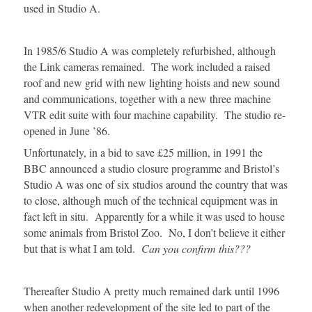
used in Studio A.
In 1985/6 Studio A was completely refurbished, although
the Link cameras remained. The work included a raised
roof and new grid with new lighting hoists and new sound
and communications, together with a new three machine
VTR edit suite with four machine capability. The studio re-
opened in June ’86.
Unfortunately, in a bid to save £25 million, in 1991 the
BBC announced a studio closure programme and Bristol’s
Studio A was one of six studios around the country that was
to close, although much of the technical equipment was in
fact left in situ. Apparently for a while it was used to house
some animals from Bristol Zoo. No, I don’t believe it either
but that is what I am told.
Can you confirm this???
Thereafter Studio A pretty much remained dark until 1996
when another redevelopment of the site led to part of the