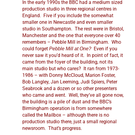
In the early 1990s the BBC had a medium sized
production studio in three regional centres in
England. Five if you include the somewhat
smaller one in Newcastle and even smaller
studio in Southampton. The rest were in Bristol,
Manchester and the one that everyone over 40
remembers – Pebble Mill in Birmingham. Who
could forget
Even if you
Pebble Mill at One?
never saw it you’d heard of it. In point of fact, it
came from the foyer of the building, not its
main studio but who cares? It ran from 1973-
1986 – with Donny McCloud, Marion Foster,
Bob Langley, Jan Leeming, Judi Spiers, Peter
Seabrook and a dozen or so other presenters
who came and went. Well, they’ve all gone now,
the building is a pile of dust and the BBC’s
Birmingham operation is from somewhere
called the Mailbox – although there is no
production studio there, just a small regional
newsroom. That’s progress.