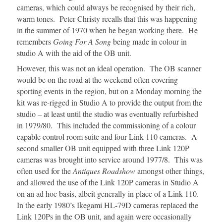
cameras, which could always be recognised by their rich,
warm tones. Peter Christy recalls that this was happening
in the summer of 1970 when he began working there. He
remembers
Going For A Song
being made in colour in
studio A with the aid of the OB unit.
However, this was not an ideal operation. The OB scanner
would be on the road at the weekend often covering
sporting events in the region, but on a Monday morning the
kit was re-rigged in Studio A to provide the output from the
studio – at least until the studio was eventually refurbished
in 1979/80. This included the commissioning of a colour
capable control room suite and four Link 110 cameras. A
second smaller OB unit equipped with three Link 120P
cameras was brought into service around 1977/8. This was
often used for the
Antiques Roadshow
amongst other things,
and allowed the use of the Link 120P cameras in Studio A
on an ad hoc basis, albeit generally in place of a Link 110.
In the early 1980’s Ikegami HL-79D cameras replaced the
Link 120Ps in the OB unit, and again were occasionally