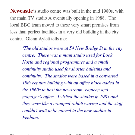
Newcastle
‘s studio centre was built in the mid 1980s, with
the main TV studio A eventually opening in 1988. The
local BBC team moved to these very smart premises from
less than perfect facilities in a very old building in the city
centre. Glenn Aylett tells me:
‘The old studios were at 54 New Bridge St in the city
centre. There was a main studio used for Look
North and regional programmes and a small
continuity studio used for shorter bulletins and
continuity. The studios were based in a converted
19th century building with an office block added in
the 1960s to host the newsroom, canteen and
manager’s office. I visited the studios in 1985 and
they were like a cramped rabbit warren and the staff
couldn’t wait to be moved to the new studios in
Fenham.’