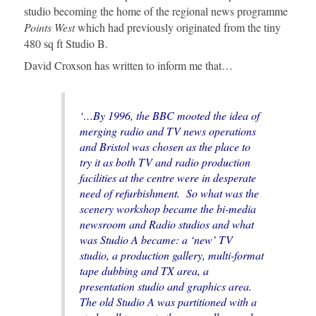
studio becoming the home of the regional news programme
Points West
which had previously originated from the tiny
480 sq ft Studio B.
David Croxson has written to inform me that…
‘…By 1996, the BBC mooted the idea of
merging radio and TV news operations
and Bristol was chosen as the place to
try it as both TV and radio production
facilities at the centre were in desperate
need of refurbishment. So what was the
scenery workshop became the bi-media
newsroom and Radio studios and what
was Studio A became: a ‘new’ TV
studio, a production gallery, multi-format
tape dubbing and TX area, a
presentation studio and graphics area.
The old Studio A was partitioned with a