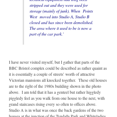
stripped out and they were used for
storage (mainly of junk). When Points
West moved into Studio A, Studio B
closed and has since been demolished.
The area where it used to be is now a
part of the car park.’
I have never visited myself, but I gather that parts of the
BBC Bristol complex could be described as rather quaint as
it is essentially a couple of streets’ worth of attractive
Victorian mansions all knocked together. These old houses
are to the right of the 1980s building shown in the photo
above. I am told that it has a genteel but rather higgledy
piggledy feel as you walk from one house to the next, with
grand staircases rising every so often to offices above.
Studio A is in what was once the back gardens of the two
houses at the junction of the Tyndalls Park and Whiteladies