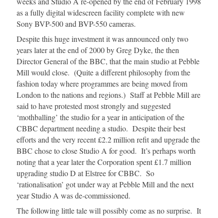
weeks and Studio A re-opened by the end of February 1998
as a fully digital widescreen facility complete with new
Sony BVP-500 and BVP-550 cameras.
Despite this huge investment it was announced only two
years later at the end of 2000 by Greg Dyke, the then
Director General of the BBC, that the main studio at Pebble
Mill would close. (Quite a different philosophy from the
fashion today where programmes are being moved from
London to the nations and regions.) Staff at Pebble Mill are
said to have protested most strongly and suggested
‘mothballing’ the studio for a year in anticipation of the
CBBC department needing a studio. Despite their best
efforts and the very recent £2.2 million refit and upgrade the
BBC chose to close Studio A for good. It’s perhaps worth
noting that a year later the Corporation spent £1.7 million
upgrading studio D at Elstree for CBBC. So
‘rationalisation’ got under way at Pebble Mill and the next
year Studio A was de-commissioned.
The following little tale will possibly come as no surprise. It