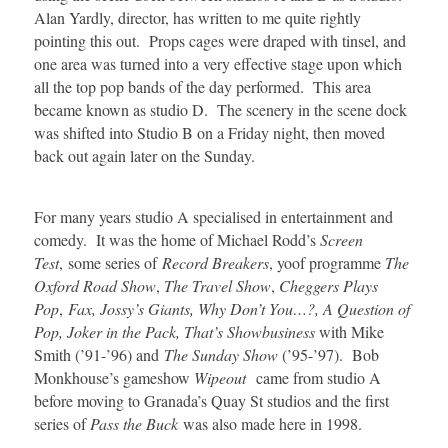
Alan Yardly, director, has written to me quite rightly
pointing this out. Props cages were draped with tinsel, and
one area was turned into a very effective stage upon which
all the top pop bands of the day performed. This area
became known as studio D. The scenery in the scene dock
was shifted into Studio B on a Friday night, then moved
back out again later on the Sunday.
For many years studio A specialised in entertainment and
comedy. It was the home of Michael Rodd’s
Screen
Test
, some series of
Record Breakers
, yoof programme
The
Oxford Road Show
,
The Travel Show
,
Cheggers Plays
Pop
,
Fax, Jossy’s Giants, Why Don’t You…?, A Question of
Pop, Joker in the Pack, That’s Showbusiness
with Mike
Smith (’91-’96) and
The Sunday Show
(’95-’97). Bob
Monkhouse’s gameshow
Wipeout
came from studio A
before moving to Granada’s Quay St studios and the first
series of
Pass the Buck
was also made here in 1998.