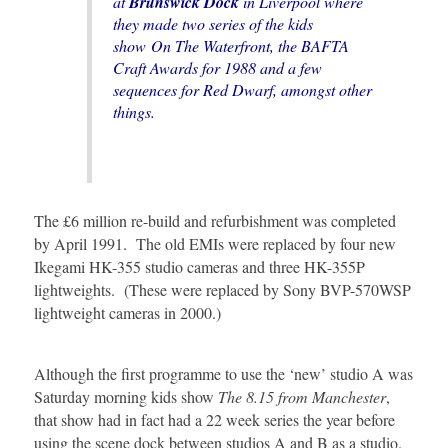
at
Brunswick Dock
in Liverpool where
they made two series of the kids
show
On The Waterfront
, the
BAFTA
Craft Awards
for 1988 and a few
sequences for
Red Dwarf
, amongst other
things.
The £6 million re-build and refurbishment was completed
by April 1991. The old EMIs were replaced by four new
Ikegami HK-355 studio cameras and three HK-355P
lightweights. (These were replaced by Sony BVP-570WSP
lightweight cameras in 2000.)
Although the first programme to use the ‘new’ studio A was
Saturday morning kids show
The 8.15 from Manchester
,
that show had in fact had a 22 week series the year before
using the scene dock between studios A and B as a studio.